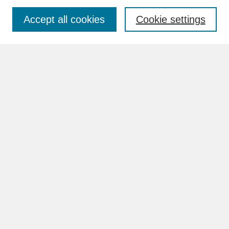
Accept all cookies
Cookie settings
Advanced Search
Search Help
BROWSE
Collections
Disciplines
Authors
Faculty & Staff Profile Pages
ABOUT
How to Submit
Content Guidelines
Rights and Responsibilities
FAQ