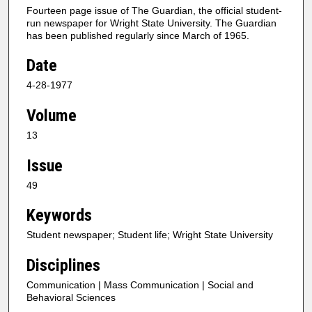
Fourteen page issue of The Guardian, the official student-
run newspaper for Wright State University. The Guardian
has been published regularly since March of 1965.
Date
4-28-1977
Volume
13
Issue
49
Keywords
Student newspaper; Student life; Wright State University
Disciplines
Communication | Mass Communication | Social and
Behavioral Sciences