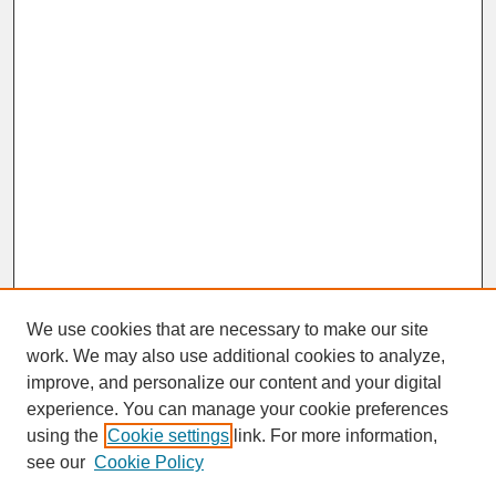
We use cookies that are necessary to make our site
work. We may also use additional cookies to analyze,
improve, and personalize our content and your digital
experience. You can manage your cookie preferences
SEARCH
using the
Cookie settings
link. For more information,
see our
Cookie Policy
Enter search terms: