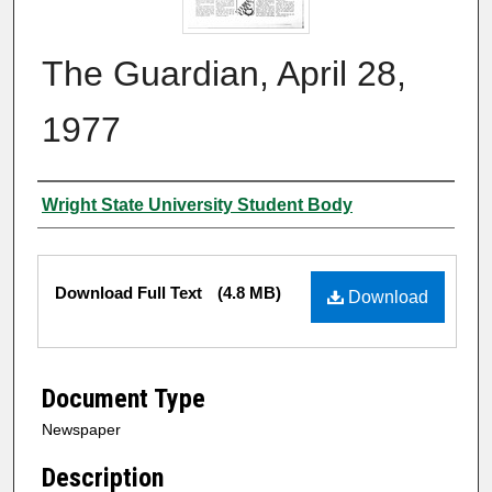
The Guardian, April 28,
1977
Authors
Wright State University Student Body
Files
Download Full Text
(4.8 MB)
Download
Document Type
Newspaper
Description