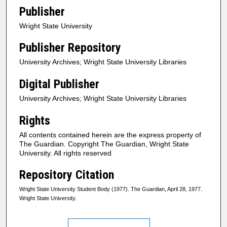
Publisher
Wright State University
Publisher Repository
University Archives; Wright State University Libraries
Digital Publisher
University Archives; Wright State University Libraries
Rights
All contents contained herein are the express property of
The Guardian. Copyright The Guardian, Wright State
University. All rights reserved
Repository Citation
Wright State University Student Body (1977). The Guardian, April 28, 1977.
Wright State University.