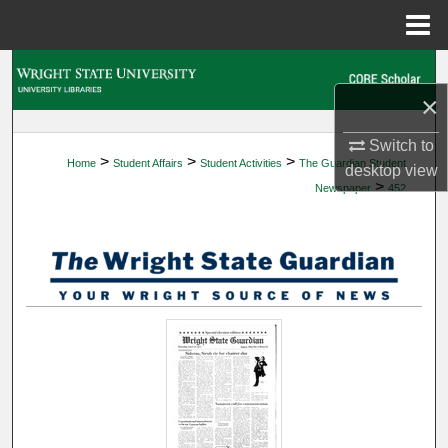
Menu
Home
Search
×
Browse Collections
Switch to
>
>
>
Home
Student Affairs
Student Activities
The Guardian Student
My Account
desktop
view
>
Newspaper
452
About
Digital Commons Network™