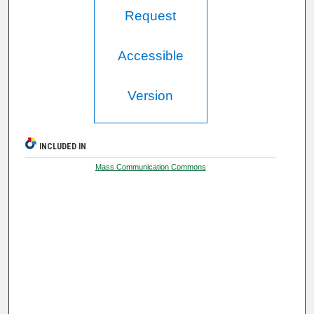
Request
Accessible
Version
INCLUDED IN
Mass Communication Commons