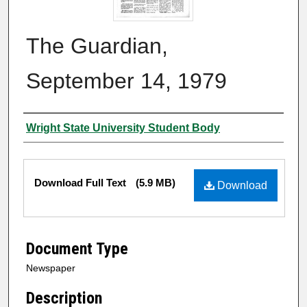
The Guardian,
September 14, 1979
Authors
Wright State University Student Body
Files
Download Full Text
(5.9 MB)
Download
Document Type
Newspaper
Description