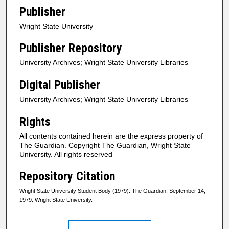
Publisher
Wright State University
Publisher Repository
University Archives; Wright State University Libraries
Digital Publisher
University Archives; Wright State University Libraries
Rights
All contents contained herein are the express property of
The Guardian. Copyright The Guardian, Wright State
University. All rights reserved
Repository Citation
Wright State University Student Body (1979). The Guardian, September 14,
1979. Wright State University.