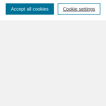
Accept all cookies
Cookie settings
Advanced Search
Search Help
BROWSE
Collections
Disciplines
Authors
Faculty & Staff Profile Pages
ABOUT
How to Submit
Content Guidelines
Rights and Responsibilities
FAQ