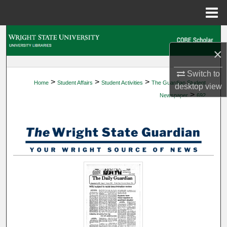
Menu
Home
Search
×
Browse Collections
Switch to
>
>
>
Home
Student Affairs
Student Activities
The Guardian Student
My Account
desktop
view
>
Newspaper
692
About
Digital Commons Network™