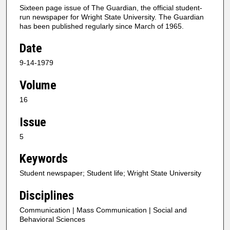
Sixteen page issue of The Guardian, the official student-
run newspaper for Wright State University. The Guardian
has been published regularly since March of 1965.
Date
9-14-1979
Volume
16
Issue
5
Keywords
Student newspaper; Student life; Wright State University
Disciplines
Communication | Mass Communication | Social and
Behavioral Sciences