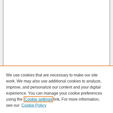
We use cookies that are necessary to make our site
work. We may also use additional cookies to analyze,
improve, and personalize our content and your digital
experience. You can manage your cookie preferences
SEARCH
using the
Cookie settings
link. For more information,
see our
Cookie Policy
Enter search terms: