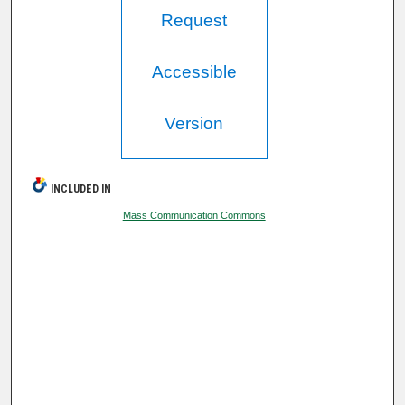
Request
Accessible
Version
INCLUDED IN
Mass Communication Commons