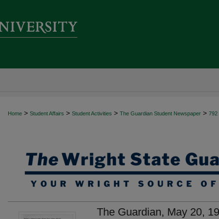
>
>
>
>
Home
Student Affairs
Student Activities
The Guardian Student Newspaper
792
The Guardian, May 20, 1