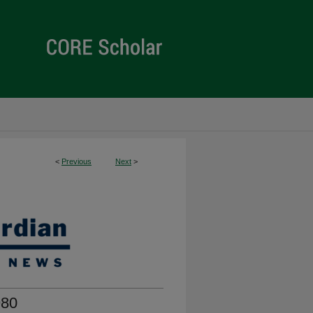
<
Previous
Next
>
980