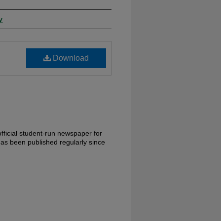
y
Download
fficial student-run newspaper for
has been published regularly since