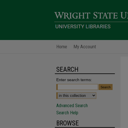
Home
My Account
SEARCH
Enter search terms:
Advanced Search
Search Help
BROWSE