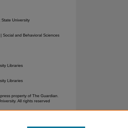
 State University
 Social and Behavioral Sciences
sity Libraries
sity Libraries
xpress property of The Guardian.
versity. All rights reserved
uardian, May 20, 1980. Wright State