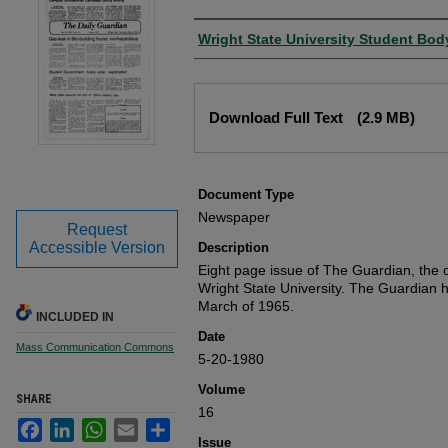
Authors
Wright State University Student Bod
Files
Download Full Text
(2.9 MB)
Document Type
Newspaper
Request
Accessible Version
Description
Eight page issue of The Guardian, the o
Wright State University. The Guardian 
March of 1965.
INCLUDED IN
Date
Mass Communication Commons
5-20-1980
Volume
SHARE
16
Facebook
LinkedIn
WhatsApp
Email
Share
Issue