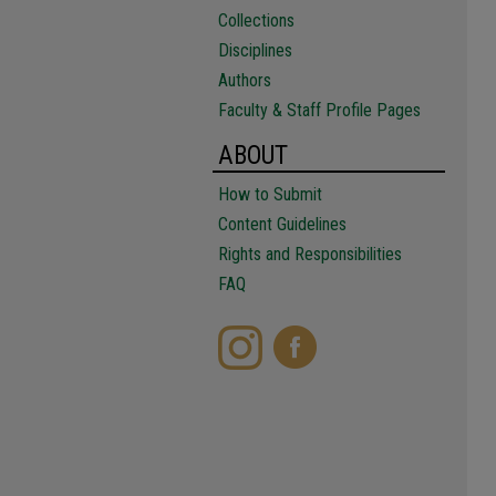
Collections
Disciplines
Authors
Faculty & Staff Profile Pages
ABOUT
How to Submit
Content Guidelines
Rights and Responsibilities
FAQ