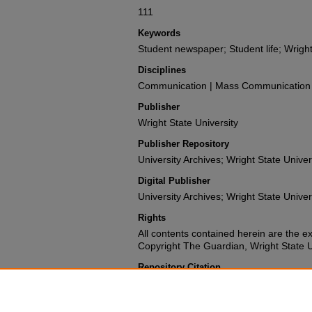
111
Keywords
Student newspaper; Student life; Wright
Disciplines
Communication | Mass Communication |
Publisher
Wright State University
Publisher Repository
University Archives; Wright State Univer
Digital Publisher
University Archives; Wright State Univer
Rights
All contents contained herein are the e
Copyright The Guardian, Wright State Uni
Repository Citation
Wright State University Student Body (1980). The G
University.