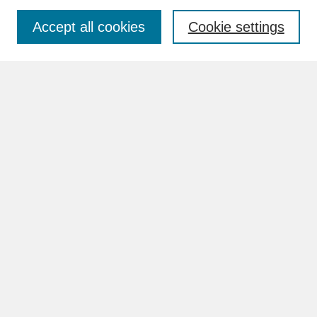
Accept all cookies
Cookie settings
Advanced Search
Search Help
BROWSE
Collections
Disciplines
Authors
Faculty & Staff Profile Pages
ABOUT
How to Submit
Content Guidelines
Rights and Responsibilities
FAQ