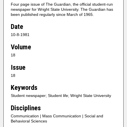
Four page issue of The Guardian, the official student-run
newspaper for Wright State University. The Guardian has
been published regularly since March of 1965.
Date
10-8-1981
Volume
18
Issue
18
Keywords
Student newspaper; Student life; Wright State University
Disciplines
Communication | Mass Communication | Social and
Behavioral Sciences