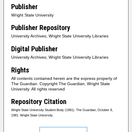
Publisher
Wright State University
Publisher Repository
University Archives; Wright State University Libraries
Digital Publisher
University Archives; Wright State University Libraries
Rights
All contents contained herein are the express property of
The Guardian. Copyright The Guardian, Wright State
University. All rights reserved
Repository Citation
Wright State University Student Body (1981). The Guardian, October 8,
1981. Wright State University.