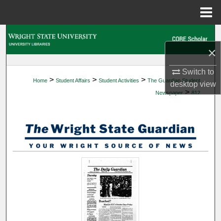
Menu
Home
Search
×
Browse Collections
Switch to
>
>
>
Home
Student Affairs
Student Activities
The Guardian Student
My Account
desktop
view
>
Newspaper
812
About
Digital Commons Network™