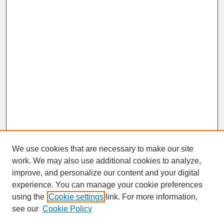
We use cookies that are necessary to make our site
work. We may also use additional cookies to analyze,
improve, and personalize our content and your digital
experience. You can manage your cookie preferences
SEARCH
using the
Cookie settings
link. For more information,
see our
Cookie Policy
Enter search terms: