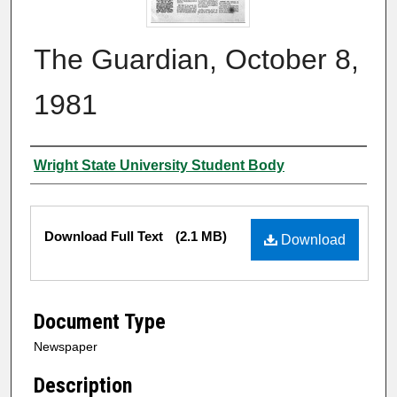
The Guardian, October 8,
1981
Authors
Wright State University Student Body
Files
Download Full Text
(2.1 MB)
Download
Document Type
Newspaper
Description