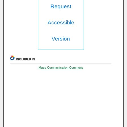
Request
Accessible
Version
INCLUDED IN
Mass Communication Commons