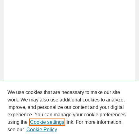
We use cookies that are necessary to make our site
work. We may also use additional cookies to analyze,
improve, and personalize our content and your digital
experience. You can manage your cookie preferences
SEARCH
using the
Cookie settings
link. For more information,
see our
Cookie Policy
Enter search terms: