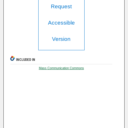
Request
Accessible
Version
INCLUDED IN
Mass Communication Commons