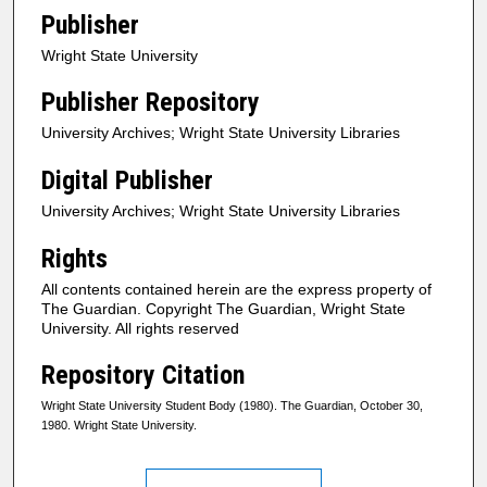
Publisher
Wright State University
Publisher Repository
University Archives; Wright State University Libraries
Digital Publisher
University Archives; Wright State University Libraries
Rights
All contents contained herein are the express property of
The Guardian. Copyright The Guardian, Wright State
University. All rights reserved
Repository Citation
Wright State University Student Body (1980). The Guardian, October 30,
1980. Wright State University.