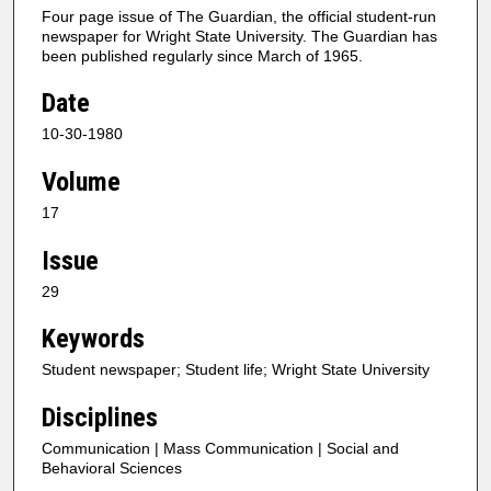
Four page issue of The Guardian, the official student-run
newspaper for Wright State University. The Guardian has
been published regularly since March of 1965.
Date
10-30-1980
Volume
17
Issue
29
Keywords
Student newspaper; Student life; Wright State University
Disciplines
Communication | Mass Communication | Social and
Behavioral Sciences