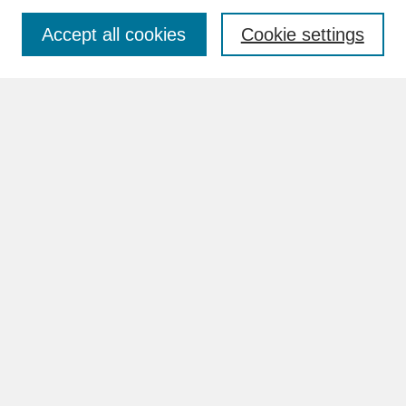
Accept all cookies
Cookie settings
Advanced Search
Search Help
BROWSE
Collections
Disciplines
Authors
Faculty & Staff Profile Pages
ABOUT
How to Submit
Content Guidelines
Rights and Responsibilities
FAQ