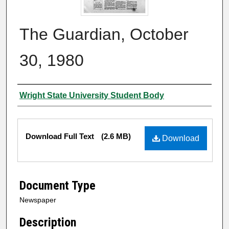
The Guardian, October
30, 1980
Authors
Wright State University Student Body
Files
Download Full Text
(2.6 MB)
Download
Document Type
Newspaper
Description