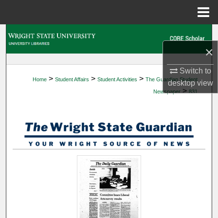
Menu
Home
Search
×
Browse Collections
Switch to
>
>
>
Home
Student Affairs
Student Activities
The Guardian Student
My Account
desktop
view
>
Newspaper
831
About
Digital Commons Network™