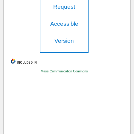
Request
Accessible
Version
INCLUDED IN
Mass Communication Commons