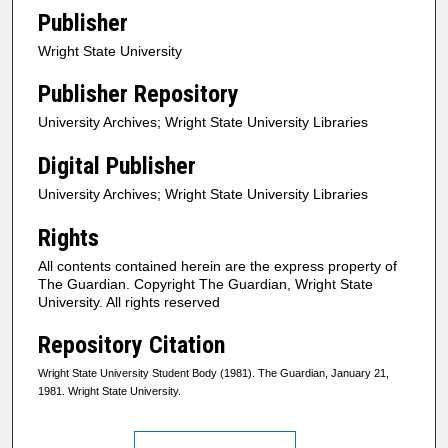
Publisher
Wright State University
Publisher Repository
University Archives; Wright State University Libraries
Digital Publisher
University Archives; Wright State University Libraries
Rights
All contents contained herein are the express property of
The Guardian. Copyright The Guardian, Wright State
University. All rights reserved
Repository Citation
Wright State University Student Body (1981). The Guardian, January 21,
1981. Wright State University.