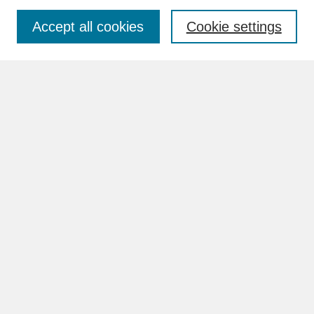
Accept all cookies
Cookie settings
Advanced Search
Search Help
BROWSE
Collections
Disciplines
Authors
Faculty & Staff Profile Pages
ABOUT
How to Submit
Content Guidelines
Rights and Responsibilities
FAQ