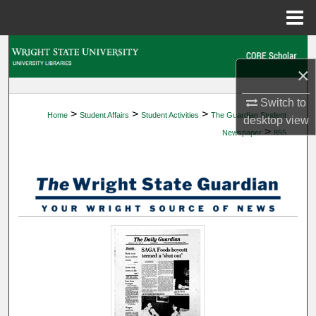
Menu
Home
Search
×
Browse Collections
Switch to
>
>
>
Home
Student Affairs
Student Activities
The Guardian Student
My Account
desktop
view
>
Newspaper
855
About
Digital Commons Network™