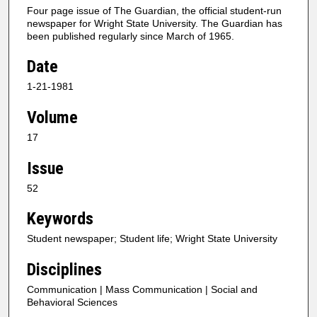
Four page issue of The Guardian, the official student-run
newspaper for Wright State University. The Guardian has
been published regularly since March of 1965.
Date
1-21-1981
Volume
17
Issue
52
Keywords
Student newspaper; Student life; Wright State University
Disciplines
Communication | Mass Communication | Social and
Behavioral Sciences