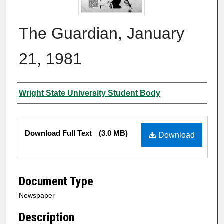
The Guardian, January
21, 1981
Authors
Wright State University Student Body
Files
Download Full Text
(3.0 MB)
Download
Document Type
Newspaper
Description