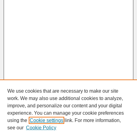
We use cookies that are necessary to make our site
work. We may also use additional cookies to analyze,
improve, and personalize our content and your digital
experience. You can manage your cookie preferences
SEARCH
using the
Cookie settings
link. For more information,
see our
Cookie Policy
Enter search terms: