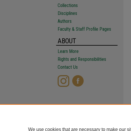
Collections
Disciplines
Authors
Faculty & Staff Profile Pages
ABOUT
Learn More
Rights and Responsibilities
Contact Us
We use cookies that are necessary to make our si