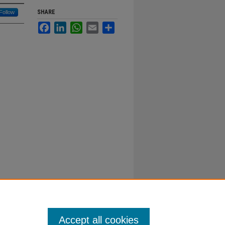
SHARE
Follow
Facebook
LinkedIn
WhatsApp
Email
Share
Accept all cookies