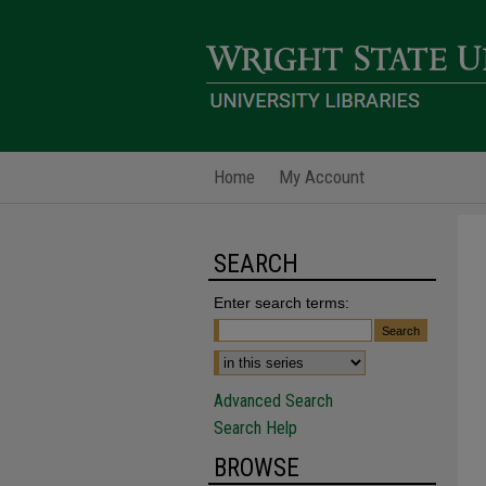
Home
My Account
SEARCH
Enter search terms:
Advanced Search
Search Help
BROWSE