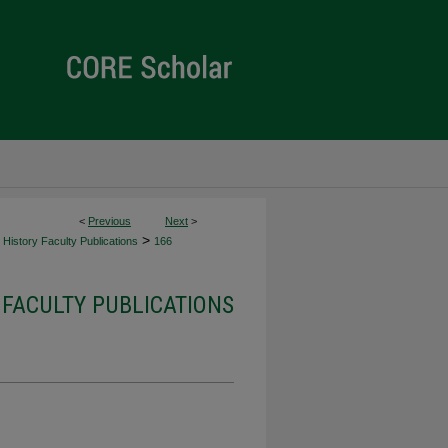
<
Previous
Next
>
>
History Faculty Publications
166
 FACULTY PUBLICATIONS