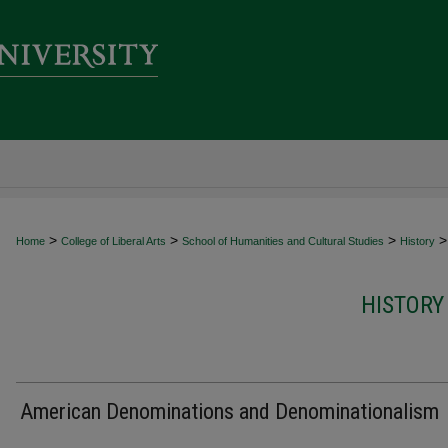
>
>
>
>
Home
College of Liberal Arts
School of Humanities and Cultural Studies
History
HISTORY
American Denominations and Denominationalism