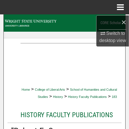
Menu
Home
×
Search
Switch to
Browse Collections
desktop
view
My Account
About
Digital Commons Network™
>
>
Home
College of Liberal Arts
School of Humanities and Cultural
>
>
>
Studies
History
History Faculty Publications
183
HISTORY FACULTY PUBLICATIONS