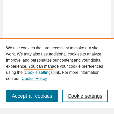
We use cookies that are necessary to make our site
work. We may also use additional cookies to analyze,
improve, and personalize our content and your digital
experience. You can manage your cookie preferences
SEARCH
using the
Cookie settings
link. For more information,
see our
Cookie Policy
Enter search terms:
Accept all cookies
Cookie settings