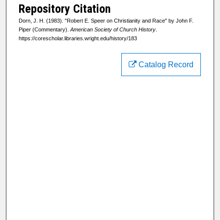
Repository Citation
Dorn, J. H. (1983). "Robert E. Speer on Christianity and Race" by John F.
Piper (Commentary).
American Society of Church History
.
https://corescholar.libraries.wright.edu/history/183
Catalog Record