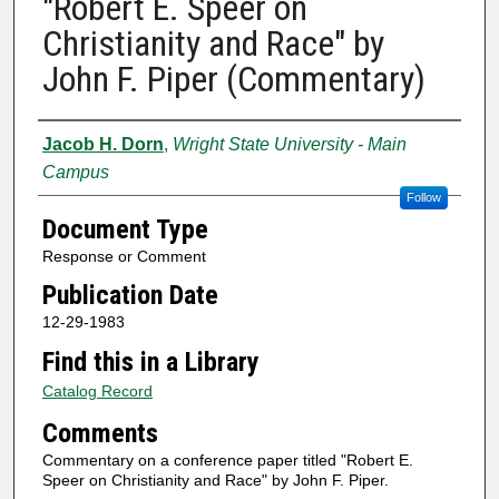
"Robert E. Speer on
Christianity and Race" by
John F. Piper (Commentary)
Authors
Jacob H. Dorn
,
Wright State University - Main
Campus
Follow
Document Type
Response or Comment
Publication Date
12-29-1983
Find this in a Library
Catalog Record
Comments
Commentary on a conference paper titled "Robert E.
Speer on Christianity and Race" by John F. Piper.