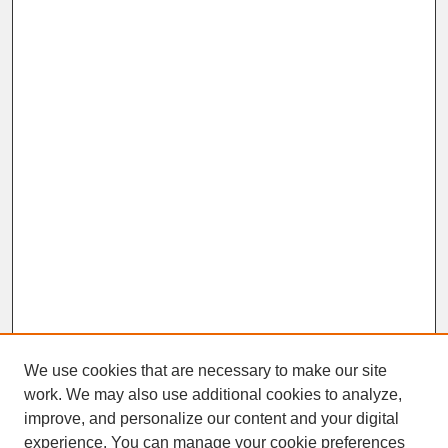
We use cookies that are necessary to make our site
work. We may also use additional cookies to analyze,
improve, and personalize our content and your digital
experience. You can manage your cookie preferences