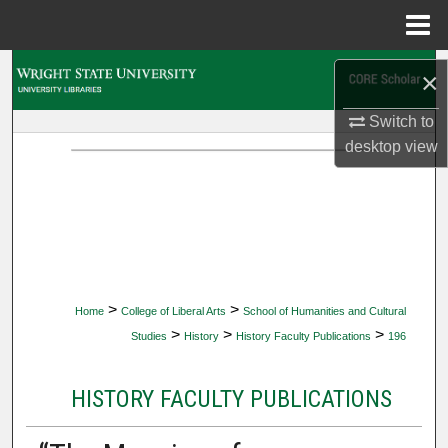
Menu
Home
Search
×
Browse Collections
Switch to
desktop
view
My Account
About
Digital Commons Network™
>
>
Home
College of Liberal Arts
School of Humanities and Cultural
>
>
>
Studies
History
History Faculty Publications
196
HISTORY FACULTY PUBLICATIONS