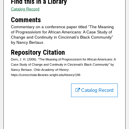
Find this in a Library
Catalog Record
Comments
Commentary on a conference paper titled “The Meaning
of Progressivism for African Americans: A Case Study of
Change and Continuity in Cincinnati’s Black Community”
by Nancy Bertaux.
Repository Citation
Dorn, J. H. (2006). “The Meaning of Progressivism for African Americans: A
Case Study of Change and Continuity in Cincinnati’s Black Community” by
Nancy Bertaux.
Ohio Academy of History
.
https://corescholar.libraries.wright.edu/history/196
Catalog Record