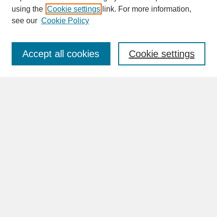
SEARCH
using the
Cookie settings
link. For more information,
see our
Cookie Policy
Enter search terms:
Accept all cookies
Cookie settings
Advanced Search
Search Help
BROWSE
Collections
Disciplines
Authors
Faculty & Staff Profile Pages
ABOUT
Learn More
Rights and Responsibilities