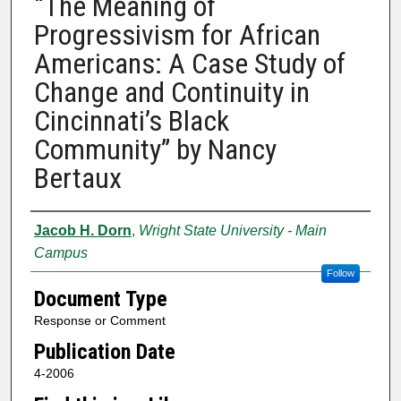
“The Meaning of
Progressivism for African
Americans: A Case Study of
Change and Continuity in
Cincinnati’s Black
Community” by Nancy
Bertaux
Authors
Jacob H. Dorn
,
Wright State University - Main
Campus
Follow
Document Type
Response or Comment
Publication Date
4-2006