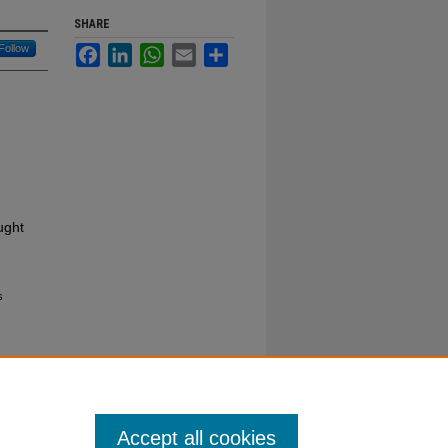
SHARE
Follow
Facebook
LinkedIn
WhatsApp
Email
Share
ught
s
Accept all cookies