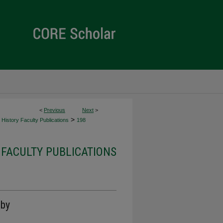
<
Previous
Next
>
>
History Faculty Publications
198
 FACULTY PUBLICATIONS
 by