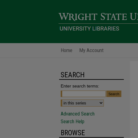
Home
My Account
SEARCH
Enter search terms:
Advanced Search
Search Help
BROWSE