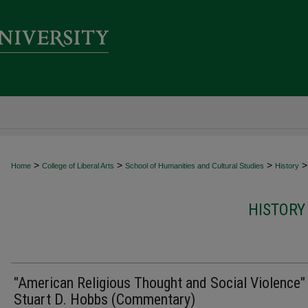
>
>
>
>
Home
College of Liberal Arts
School of Humanities and Cultural Studies
History
HISTORY
"American Religious Thought and Social Violence"
Stuart D. Hobbs (Commentary)