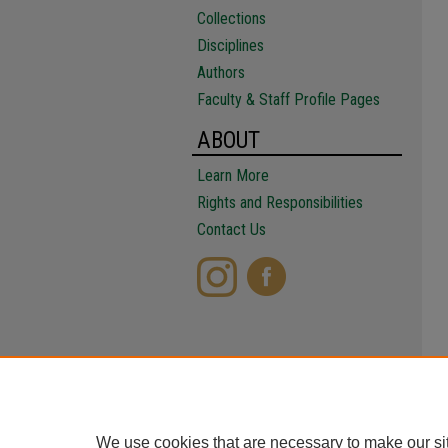
Collections
Disciplines
Authors
Faculty & Staff Profile Pages
ABOUT
Learn More
Rights and Responsibilities
Contact Us
We use cookies that are necessary to make our si