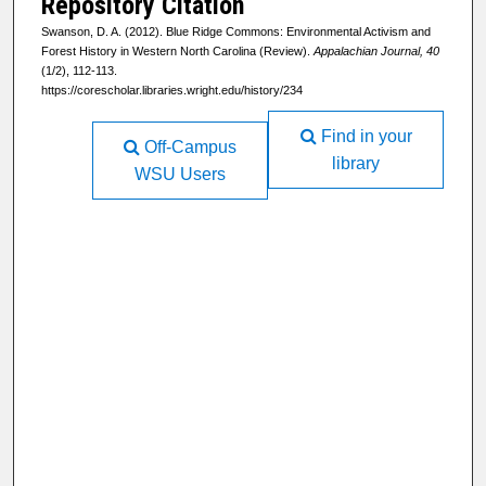
Repository Citation
Swanson, D. A. (2012). Blue Ridge Commons: Environmental Activism and
Forest History in Western North Carolina (Review).
Appalachian Journal, 40
(1/2), 112-113.
https://corescholar.libraries.wright.edu/history/234
Find in your
Off-Campus
library
WSU Users