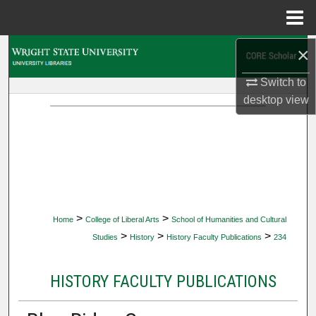
Menu
Home
×
Search
Switch to
Browse Collections
desktop
view
My Account
About
Digital Commons Network™
>
>
Home
College of Liberal Arts
School of Humanities and Cultural
>
>
>
Studies
History
History Faculty Publications
234
HISTORY FACULTY PUBLICATIONS