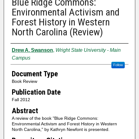
Blue Ridge Commons:
Environmental Activism and
Forest History in Western
North Carolina (Review)
Authors
Drew A. Swanson
,
Wright State University - Main
Campus
Follow
Document Type
Book Review
Publication Date
Fall 2012
Abstract
A review of the book "Blue Ridge Commons:
Environmental Activism and Forest History in Western
North Carolina," by Kathryn Newfont is presented.