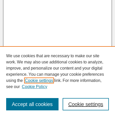
We use cookies that are necessary to make our site
work. We may also use additional cookies to analyze,
improve, and personalize our content and your digital
experience. You can manage your cookie preferences
SEARCH
using the
Cookie settings
link. For more information,
see our
Cookie Policy
Enter search terms:
Accept all cookies
Cookie settings