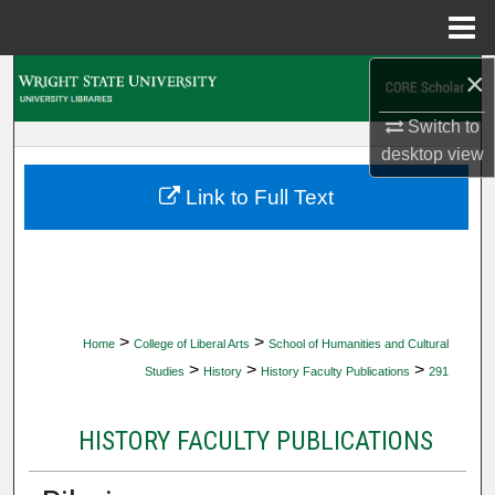
Menu
Home
×
Search
Switch to
Browse Collections
desktop
view
My Account
Link to Full Text
About
Digital Commons Network™
>
>
Home
College of Liberal Arts
School of Humanities and Cultural
>
>
>
Studies
History
History Faculty Publications
291
HISTORY FACULTY PUBLICATIONS