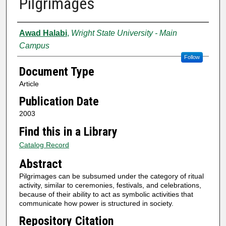
Pilgrimages
Authors
Awad Halabi
,
Wright State University - Main
Campus
Follow
Document Type
Article
Publication Date
2003
Find this in a Library
Catalog Record
Abstract
Pilgrimages can be subsumed under the category of ritual
activity, similar to ceremonies, festivals, and celebrations,
because of their ability to act as symbolic activities that
communicate how power is structured in society.
Repository Citation