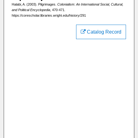
Halabi, A. (2003). Pilgrimages.
Colonialism: An International Social, Cultural,
and Political Encyclopedia
, 470-471.
https://corescholar.libraries.wright.edu/history/291
Catalog Record