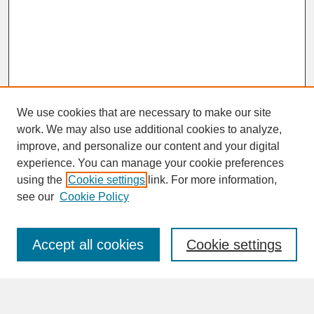
We use cookies that are necessary to make our site
work. We may also use additional cookies to analyze,
improve, and personalize our content and your digital
experience. You can manage your cookie preferences
SEARCH
using the
Cookie settings
link. For more information,
see our
Cookie Policy
Enter search terms:
Accept all cookies
Cookie settings
Advanced Search