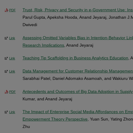
Trust, Risk, Privacy and Security in e-Government Use: I
PDF
Parul Gupta, Apeksha Hooda, Anand Jeyaraj, Jonathan J.
Dwivedi
Assessing Omitted Variables Bias in Intention-Behavior Lin
Link
Research Implications
, Anand Jeyaraj
Teaching Tip Scaffolding in Business Analytics Education
, 
Link
Data Management for Customer Relationship Managemen
Link
Sarabhai Patel, Daniel Adomako Asamoah, and Wakiuru 
Antecedents and Outcomes of Big Data Adoption in Supply
PDF
Kumar, and Anand Jeyaraj
The Impact of Enterprise Social Media Affordances on Emp
Link
Empowerment Theory Perspective
, Yuan Sun, Yating Zhon
Zhu