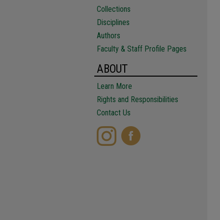
Collections
Disciplines
Authors
Faculty & Staff Profile Pages
ABOUT
Learn More
Rights and Responsibilities
Contact Us