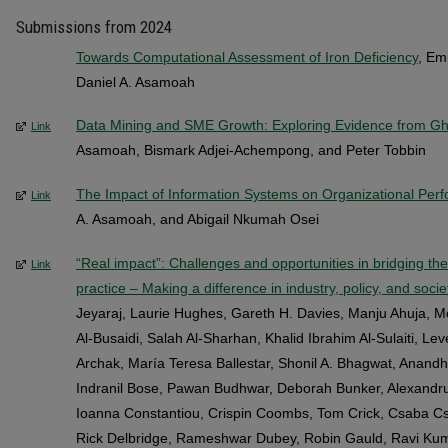
Submissions from 2024
Towards Computational Assessment of Iron Deficiency
, Em
Daniel A. Asamoah
Data Mining and SME Growth: Exploring Evidence from G
Link
Asamoah, Bismark Adjei-Achempong, and Peter Tobbin
The Impact of Information Systems on Organizational Per
Link
A. Asamoah, and Abigail Nkumah Osei
“Real impact”: Challenges and opportunities in bridging t
Link
practice – Making a difference in industry, policy, and socie
Jeyaraj, Laurie Hughes, Gareth H. Davies, Manju Ahuja, M
Al-Busaidi, Salah Al-Sharhan, Khalid Ibrahim Al-Sulaiti, Le
Archak, María Teresa Ballestar, Shonil A. Bhagwat, Anand
Indranil Bose, Pawan Budhwar, Deborah Bunker, Alexandru
Ioanna Constantiou, Crispin Coombs, Tom Crick, Csaba Cs
Rick Delbridge, Rameshwar Dubey, Robin Gauld, Ravi Kuma