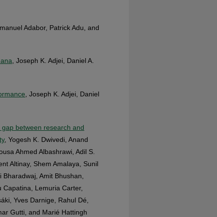
manuel Adabor, Patrick Adu, and
hana
, Joseph K. Adjei, Daniel A.
formance
, Joseph K. Adjei, Daniel
he gap between research and
ty
, Yogesh K. Dwivedi, Anand
ousa Ahmed Albashrawi, Adil S.
vent Altinay, Shem Amalaya, Sunil
hi Bharadwaj, Amit Bhushan,
 Capatina, Lemuria Carter,
áki, Yves Darnige, Rahul Dé,
r Gutti, and Marié Hattingh