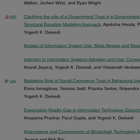
Walton, Jochen Wirtz, and Ryan Wright
Clarifying the role of e-Government Trust in e-Governmen
PDF
Structural Equation Modeling Approach
, Apeksha Hooda, P
Yogesh K. Dwivedi
Models of Information System Use: Meta-Review and Rese
Intention in Information Systems Adoption and Use: Curren
Anand Jeyaraj, Yogesh K. Dwivedi, and Viswanath Venkat
Mediating Role of Social Commerce Trust in Behavioral In
Link
Elvira Ismagilova, Yassine Jadil, Prianka Sarker, Nripendr
Yogesh K. Dwivedi
Expectation-Reality Gap in Information Technology Discont
Anupama Prashar, Parul Gupta, and Yogesh K. Dwivedi
Antecedents and Consequents of Blockchain Technology Ad
Jeyaraj and Alok Raj