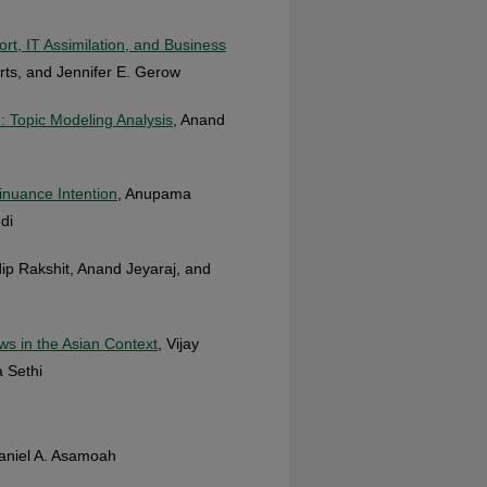
, IT Assimilation, and Business
rts, and Jennifer E. Gerow
: Topic Modeling Analysis
, Anand
inuance Intention
, Anupama
di
ip Rakshit, Anand Jeyaraj, and
s in the Asian Context
, Vijay
a Sethi
Daniel A. Asamoah