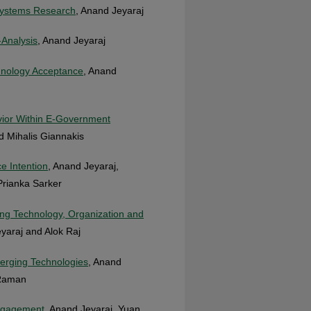
 Systems Research
, Anand Jeyaraj
-Analysis
, Anand Jeyaraj
hnology Acceptance
, Anand
avior Within E-Government
d Mihalis Giannakis
e Intention
, Anand Jeyaraj,
Prianka Sarker
ing Technology, Organization and
yaraj and Alok Raj
merging Technologies
, Anand
 Raman
Engagement
, Anand Jeyaraj, Yuan