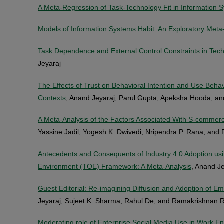
A Meta-Regression of Task-Technology Fit in Information
Models of Information Systems Habit: An Exploratory Meta
Task Dependence and External Control Constraints in Tec
Jeyaraj
The Effects of Trust on Behavioral Intention and Use Beh
Contexts
, Anand Jeyaraj, Parul Gupta, Apeksha Hooda, an
A Meta-Analysis of the Factors Associated With S-commerc
Yassine Jadil, Yogesh K. Dwivedi, Nripendra P. Rana, and 
Antecedents and Consequents of Industry 4.0 Adoption us
Environment (TOE) Framework: A Meta-Analysis
, Anand Je
Guest Editorial: Re-imagining Diffusion and Adoption of E
Jeyaraj, Sujeet K. Sharma, Rahul De, and Ramakrishnan
Moderating role of Enterprise Social Media Use in Work 