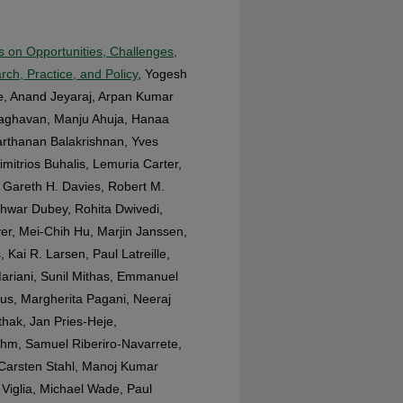
es on Opportunities, Challenges,
rch, Practice, and Policy
, Yogesh
de, Anand Jeyaraj, Arpan Kumar
Raghavan, Manju Ahuja, Hanaa
arthanan Balakrishnan, Yves
imitrios Buhalis, Lemuria Carter,
Gareth H. Davies, Robert M.
hwar Dubey, Rohita Dwivedi,
er, Mei-Chih Hu, Marjin Janssen,
Kai R. Larsen, Paul Latreille,
ariani, Sunil Mithas, Emmanuel
us, Margherita Pagani, Neeraj
thak, Jan Pries-Heje,
hm, Samuel Riberiro-Navarrete,
 Carsten Stahl, Manoj Kumar
 Viglia, Michael Wade, Paul