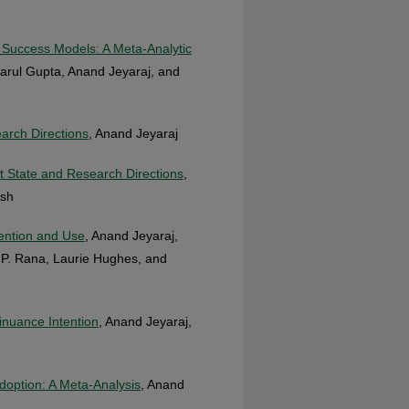
t Success Models: A Meta-Analytic
arul Gupta, Anand Jeyaraj, and
arch Directions
, Anand Jeyaraj
t State and Research Directions
,
esh
tention and Use
, Anand Jeyaraj,
a P. Rana, Laurie Hughes, and
inuance Intention
, Anand Jeyaraj,
option: A Meta-Analysis
, Anand