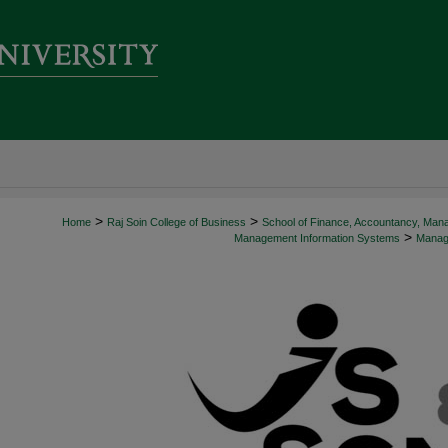
>
>
Home
Raj Soin College of Business
School of Finance, Accountancy, Man
>
Management Information Systems
Manage