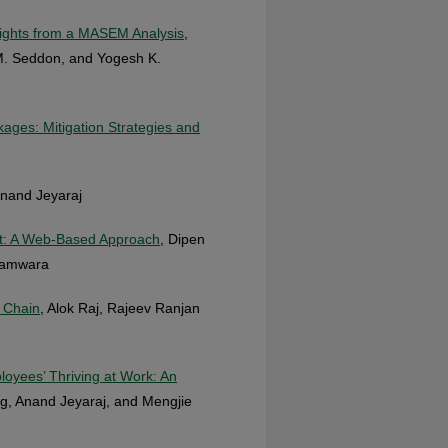
nsights from a MASEM Analysis
,
M. Seddon, and Yogesh K.
kages: Mitigation Strategies and
Anand Jeyaraj
t: A Web-Based Approach
, Dipen
Wamwara
 Chain
, Alok Raj, Rajeev Ranjan
loyees’ Thriving at Work: An
g, Anand Jeyaraj, and Mengjie