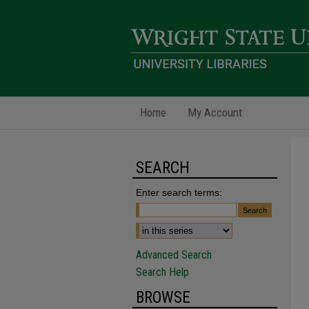
Home
My Account
SEARCH
Enter search terms:
Advanced Search
Search Help
BROWSE