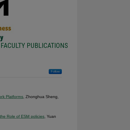
FACULTY PUBLICATIONS
Follow
ork Platforms
, Zhonghua Sheng,
 the Role of ESM policies
, Yuan