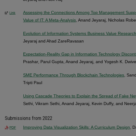
Assessing the Connections Among Top Management Support
Link
Value of IT: A Meta-Analysis
, Anand Jeyaraj, Nicholas Robe
Evolution of Information Systems Business Value Research
Jeyaraj and Ahad ZareRavasan
Expectation-Reality Gap in Information Technology Discont
Prashar, Parul Gupta, Anand Jeyaraj, and Yogesh K. Dwive
SME Performance Through Blockchain Technologies
, Sand
Tripti Paul
Using Cascade Theories to Explain the Spread of Fake New
Sethi, Vikram Sethi, Anand Jeyaraj, Kevin Duffy, and Neerj
Submissions from 2022
Improving Data Visualization Skills: A Curriculum Design
, 
PDF