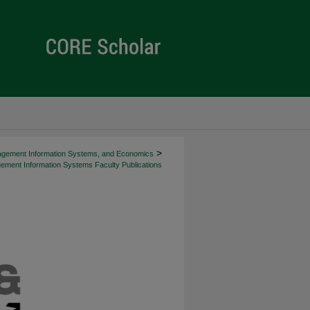
>
agement Information Systems, and Economics
ment Information Systems Faculty Publications