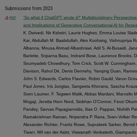
Submissions from 2023
‘So what if ChatGPT wrote it?’ Multidisciplinary Perspectiv
PDF
and Implications of Generative Conversational AI for Resea
K. Dwivedi, Nir Kshetri, Laurie Hughes, Emma Louise Sla
Kar, Abdullah M. Baabdullah, Alex Koohang, Vishnupriya 
Albanna, Mousa Ahmad Albashrawi, Adil S. Al-Busaidi, Jan
Barlette, Sriparna Basu, Indranil Bose, Laurence Brooks, D
Soumyadeb Chowdhury, Tom Crick, Scott W. Cunningham, 
Davison, Rahul Dé, Denis Dennehy, Yanqing Duan, Rames
John S. Edwards, Carlos Flavián, Robin Gauld, Varun Grov
Paul Jones, Iris Junglas, Sangeeta Khorana, Sascha Kraus, 
Sven Laumer, F. Tegwen Malik, Abbas Mardani, Marcello M
Mogaji, Jeretta Horn Nord, Siobhan O'Connor, Fevzi Okum
Pandey, Savvas Papagiannidis, Ilias O. Pappas, Nishith Pa
Ramakrishnan Raman, Nripendra P. Rana, Sven-Volker Re
Alexander Richter, Frantz Rowe, Suprateek Sarker, Bernd
Tiwari, Wil van der Aalst, Viswanath Venkatesh, Giampaolo