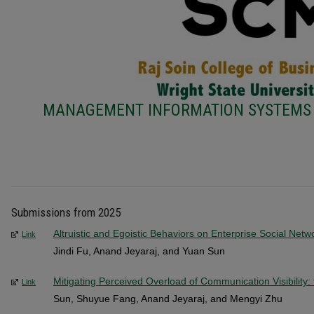
MANAGEMENT INFORMATION SYSTEMS 
Submissions from 2025
Altruistic and Egoistic Behaviors on Enterprise Social Netw
Link
Jindi Fu, Anand Jeyaraj, and Yuan Sun
Mitigating Perceived Overload of Communication Visibility:
Link
Sun, Shuyue Fang, Anand Jeyaraj, and Mengyi Zhu