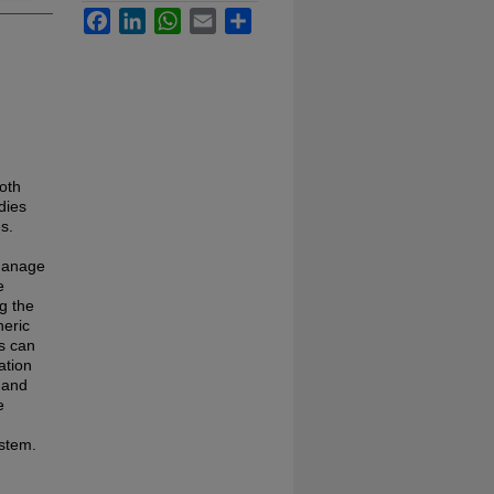
Facebook
LinkedIn
WhatsApp
Email
Share
oth
dies
s.
 manage
e
g the
neric
ts can
ation
s and
e
ystem.