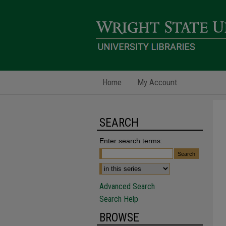
Home
My Account
SEARCH
Enter search terms:
Advanced Search
Search Help
BROWSE