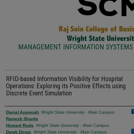
MANAGEMENT INFORMATION SYSTEMS 
RFID-based Information VIsibility for Hospital
Operations: Exploring its Positive Effects using
Discrete Event Simulation
Authors
Daniel Asamoah
,
Wright State University - Main Campus
Ramesh Sharda
Howard Rude
,
Wright State University - Main Campus
Derek Doran
,
Wright State University - Main Campus