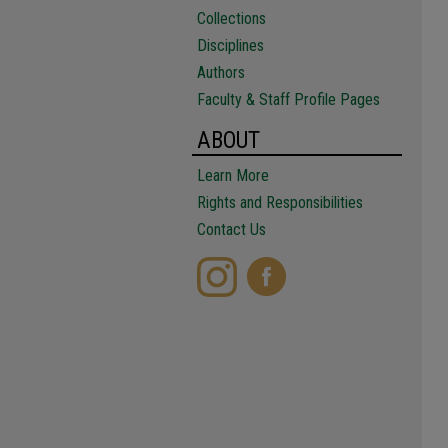
Collections
Disciplines
Authors
Faculty & Staff Profile Pages
ABOUT
Learn More
Rights and Responsibilities
Contact Us