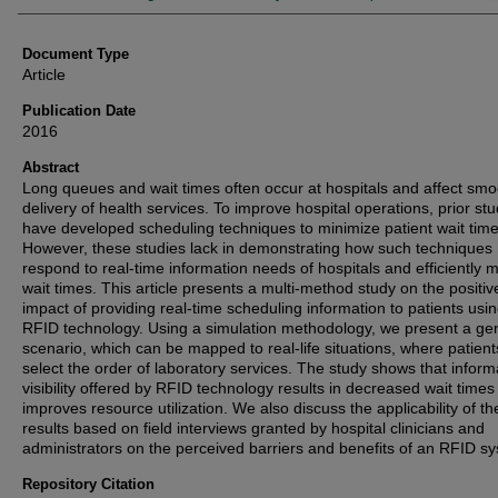
Document Type
Article
Publication Date
2016
Abstract
Long queues and wait times often occur at hospitals and affect smo
delivery of health services. To improve hospital operations, prior stu
have developed scheduling techniques to minimize patient wait time
However, these studies lack in demonstrating how such techniques
respond to real-time information needs of hospitals and efficiently
wait times. This article presents a multi-method study on the positiv
impact of providing real-time scheduling information to patients usin
RFID technology. Using a simulation methodology, we present a ge
scenario, which can be mapped to real-life situations, where patien
select the order of laboratory services. The study shows that inform
visibility offered by RFID technology results in decreased wait time
improves resource utilization. We also discuss the applicability of th
results based on field interviews granted by hospital clinicians and
administrators on the perceived barriers and benefits of an RFID s
Repository Citation