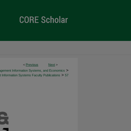
<
Previous
Next
>
>
agement Information Systems, and Economics
>
Information Systems Faculty Publications
57