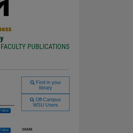
FACULTY PUBLICATIONS
Find in your
library
Off-Campus
WSU Users
Follow
SHARE
Follow