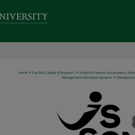
>
>
Home
Raj Soin College of Business
School of Finance, Accountancy, Man
>
Management Information Systems
Management 