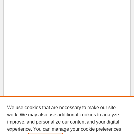
We use cookies that are necessary to make our site
work. We may also use additional cookies to analyze,
improve, and personalize our content and your digital
experience. You can manage your cookie preferences