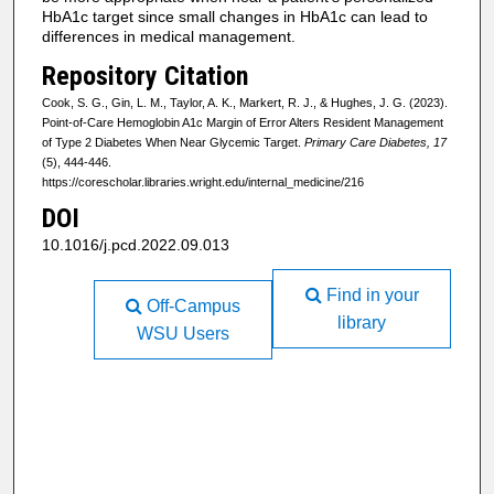
HbA1c target since small changes in HbA1c can lead to
differences in medical management.
Repository Citation
Cook, S. G., Gin, L. M., Taylor, A. K., Markert, R. J., & Hughes, J. G. (2023).
Point-of-Care Hemoglobin A1c Margin of Error Alters Resident Management
of Type 2 Diabetes When Near Glycemic Target.
Primary Care Diabetes, 17
(5), 444-446.
https://corescholar.libraries.wright.edu/internal_medicine/216
DOI
10.1016/j.pcd.2022.09.013
Find in your
Off-Campus
library
WSU Users