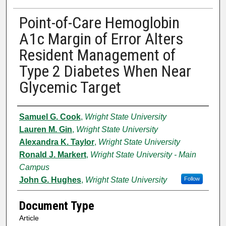
Point-of-Care Hemoglobin
A1c Margin of Error Alters
Resident Management of
Type 2 Diabetes When Near
Glycemic Target
Authors
Samuel G. Cook
,
Wright State University
Lauren M. Gin
,
Wright State University
Alexandra K. Taylor
,
Wright State University
Ronald J. Markert
,
Wright State University - Main
Campus
John G. Hughes
,
Wright State University
Follow
Document Type
Article