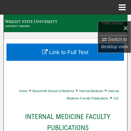
Menu
Home
Search
×
Browse Collections
Switch to
desktop
view
My Account
Link to Full Text
About
Digital Commons Network™
>
>
>
Home
Boonshoft School of Medicine
Internal Medicine
Internal
>
Medicine Faculty Publications
216
INTERNAL MEDICINE FACULTY
PUBLICATIONS