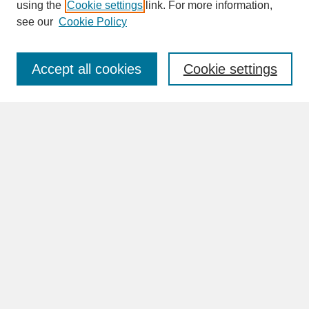
SEARCH
using the
Cookie settings
link. For more information,
see our
Cookie Policy
Enter search terms:
Accept all cookies
Cookie settings
Advanced Search
Search Help
BROWSE
Collections
Disciplines
Authors
Faculty & Staff Profile Pages
ABOUT
Learn More
Rights and Responsibilities