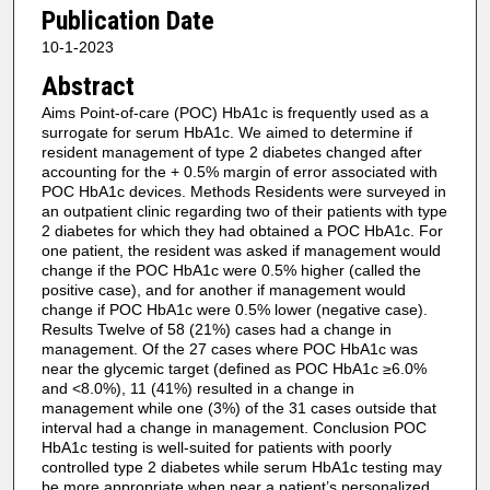
Publication Date
10-1-2023
Abstract
Aims Point-of-care (POC) HbA1c is frequently used as a
surrogate for serum HbA1c. We aimed to determine if
resident management of type 2 diabetes changed after
accounting for the + 0.5% margin of error associated with
POC HbA1c devices. Methods Residents were surveyed in
an outpatient clinic regarding two of their patients with type
2 diabetes for which they had obtained a POC HbA1c. For
one patient, the resident was asked if management would
change if the POC HbA1c were 0.5% higher (called the
positive case), and for another if management would
change if POC HbA1c were 0.5% lower (negative case).
Results Twelve of 58 (21%) cases had a change in
management. Of the 27 cases where POC HbA1c was
near the glycemic target (defined as POC HbA1c ≥6.0%
and <8.0%), 11 (41%) resulted in a change in
management while one (3%) of the 31 cases outside that
interval had a change in management. Conclusion POC
HbA1c testing is well-suited for patients with poorly
controlled type 2 diabetes while serum HbA1c testing may
be more appropriate when near a patient’s personalized