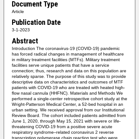
Document Type
Article
Publication Date
3-1-2023
Abstract
Introduction The coronavirus-19 (COVID-19) pandemic
has forced radical changes in management of healthcare
in military treatment facilities (MTFs). Military treatment
facilities serve unique patients that have a service
connection; thus, research and data on this population are
relatively sparse. The purpose of this study was to provide
descriptive data on characteristics and outcomes of MTF
patients with COVID-19 who are treated with heated high-
flow nasal cannula (HHFNC). Materials and Methods We
performed a single-center retrospective cohort study at the
Wright-Patterson Medical Center, a 52-bed hospital in an
urban setting. We received approval from our Institutional
Review Board. The cohort included patients admitted from
June 1, 2020, through May 15, 2021 with severe or life-
threatening COVID-19 from a positive severe acute
respiratory syndrome–related coronavirus 2 reverse
transcription polymerase chain reaction test who were