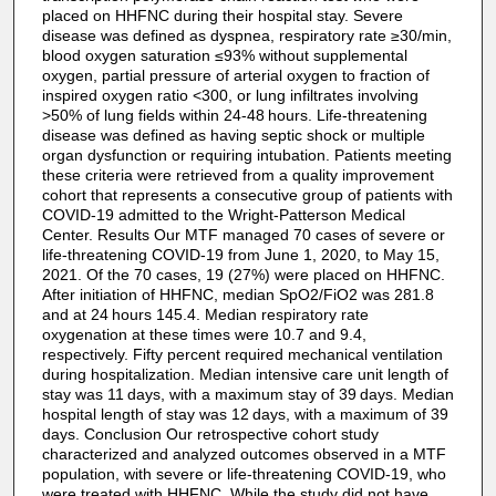
placed on HHFNC during their hospital stay. Severe
disease was defined as dyspnea, respiratory rate ≥30/min,
blood oxygen saturation ≤93% without supplemental
oxygen, partial pressure of arterial oxygen to fraction of
inspired oxygen ratio <300, or lung infiltrates involving
>50% of lung fields within 24-48 hours. Life-threatening
disease was defined as having septic shock or multiple
organ dysfunction or requiring intubation. Patients meeting
these criteria were retrieved from a quality improvement
cohort that represents a consecutive group of patients with
COVID-19 admitted to the Wright-Patterson Medical
Center. Results Our MTF managed 70 cases of severe or
life-threatening COVID-19 from June 1, 2020, to May 15,
2021. Of the 70 cases, 19 (27%) were placed on HHFNC.
After initiation of HHFNC, median SpO2/FiO2 was 281.8
and at 24 hours 145.4. Median respiratory rate
oxygenation at these times were 10.7 and 9.4,
respectively. Fifty percent required mechanical ventilation
during hospitalization. Median intensive care unit length of
stay was 11 days, with a maximum stay of 39 days. Median
hospital length of stay was 12 days, with a maximum of 39
days. Conclusion Our retrospective cohort study
characterized and analyzed outcomes observed in a MTF
population, with severe or life-threatening COVID-19, who
were treated with HHFNC. While the study did not have