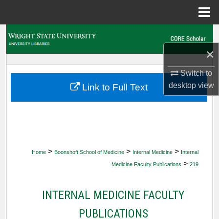
Menu
Home
Search
×
Browse Collections
Switch to
My Account
desktop
view
Link to Full Text
About
Digital Commons Network™
>
>
>
Home
Boonshoft School of Medicine
Internal Medicine
Internal
>
Medicine Faculty Publications
219
INTERNAL MEDICINE FACULTY
PUBLICATIONS