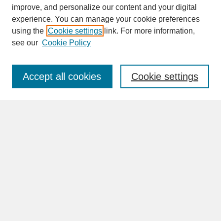
improve, and personalize our content and your digital
experience. You can manage your cookie preferences
SEARCH
using the
Cookie settings
link. For more information,
see our
Cookie Policy
Enter search terms:
Accept all cookies
Cookie settings
Advanced Search
Search Help
BROWSE
Collections
Disciplines
Authors
Faculty & Staff Profile Pages
ABOUT