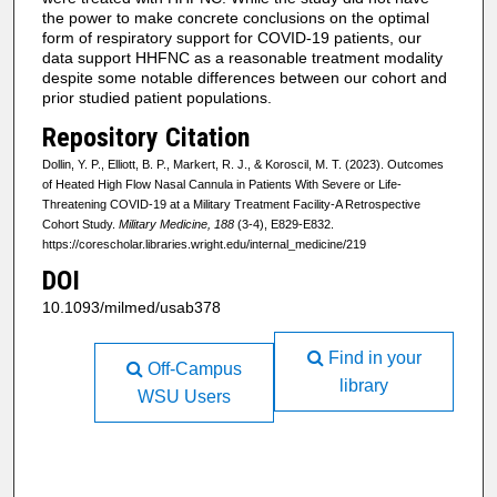
the power to make concrete conclusions on the optimal
form of respiratory support for COVID-19 patients, our
data support HHFNC as a reasonable treatment modality
despite some notable differences between our cohort and
prior studied patient populations.
Repository Citation
Dollin, Y. P., Elliott, B. P., Markert, R. J., & Koroscil, M. T. (2023). Outcomes
of Heated High Flow Nasal Cannula in Patients With Severe or Life-
Threatening COVID-19 at a Military Treatment Facility-A Retrospective
Cohort Study.
Military Medicine, 188
(3-4), E829-E832.
https://corescholar.libraries.wright.edu/internal_medicine/219
DOI
10.1093/milmed/usab378
Find in your
Off-Campus
library
WSU Users