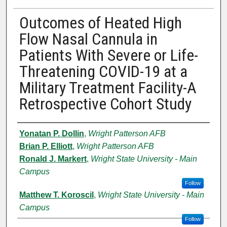
Outcomes of Heated High
Flow Nasal Cannula in
Patients With Severe or Life-
Threatening COVID-19 at a
Military Treatment Facility-A
Retrospective Cohort Study
Authors
Yonatan P. Dollin
,
Wright Patterson AFB
Brian P. Elliott
,
Wright Patterson AFB
Ronald J. Markert
,
Wright State University - Main
Campus
Follow
Matthew T. Koroscil
,
Wright State University - Main
Campus
Follow