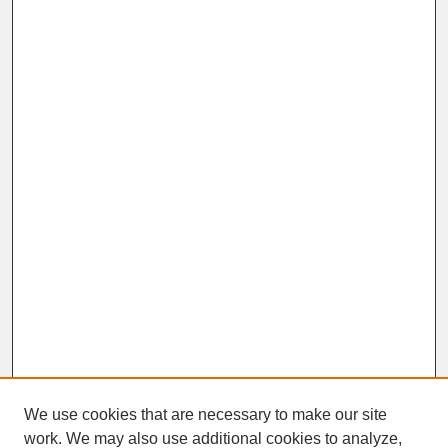
We use cookies that are necessary to make our site
work. We may also use additional cookies to analyze,