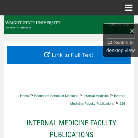
Menu
Home
Search
×
Browse Collections
Switch to
desktop
view
My Account
Link to Full Text
About
Digital Commons Network™
>
>
>
Home
Boonshoft School of Medicine
Internal Medicine
Internal
>
Medicine Faculty Publications
226
INTERNAL MEDICINE FACULTY
PUBLICATIONS