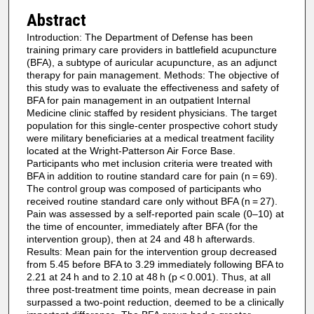
Abstract
Introduction: The Department of Defense has been
training primary care providers in battlefield acupuncture
(BFA), a subtype of auricular acupuncture, as an adjunct
therapy for pain management. Methods: The objective of
this study was to evaluate the effectiveness and safety of
BFA for pain management in an outpatient Internal
Medicine clinic staffed by resident physicians. The target
population for this single-center prospective cohort study
were military beneficiaries at a medical treatment facility
located at the Wright-Patterson Air Force Base.
Participants who met inclusion criteria were treated with
BFA in addition to routine standard care for pain (n = 69).
The control group was composed of participants who
received routine standard care only without BFA (n = 27).
Pain was assessed by a self-reported pain scale (0–10) at
the time of encounter, immediately after BFA (for the
intervention group), then at 24 and 48 h afterwards.
Results: Mean pain for the intervention group decreased
from 5.45 before BFA to 3.29 immediately following BFA to
2.21 at 24 h and to 2.10 at 48 h (p < 0.001). Thus, at all
three post-treatment time points, mean decrease in pain
surpassed a two-point reduction, deemed to be a clinically