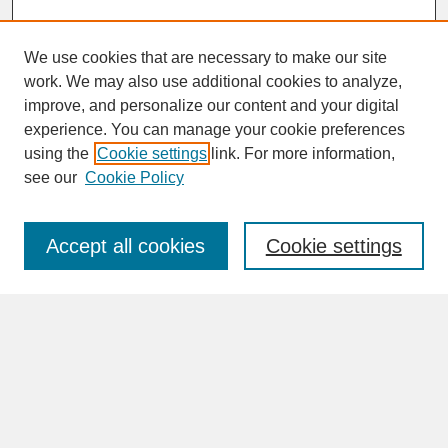
We use cookies that are necessary to make our site
work. We may also use additional cookies to analyze,
improve, and personalize our content and your digital
experience. You can manage your cookie preferences
SEARCH
using the
Cookie settings
link. For more information,
see our
Cookie Policy
Enter search terms:
Accept all cookies
Cookie settings
Advanced Search
Search Help
BROWSE
Collections
Disciplines