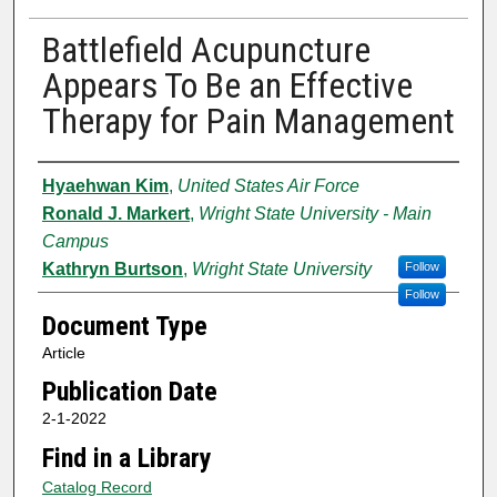
Battlefield Acupuncture
Appears To Be an Effective
Therapy for Pain Management
Authors
Hyaehwan Kim
,
United States Air Force
Ronald J. Markert
,
Wright State University - Main
Campus
Kathryn Burtson
,
Wright State University
Follow
Follow
Document Type
Article
Publication Date
2-1-2022
Find in a Library
Catalog Record