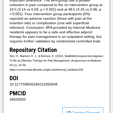
important difference. The BFA group had a greater
reduction in pain compared to the no intervention group at
24 h (3.14 vs 0.59, p < 0.001) and at 48 h (3.26 vs 0.96, p
< 0.001). Four intervention group participants (6%)
reported an adverse reaction (three with pain at the
insertion site) or complication (one with superficial
infection). Conclusion: BFA provided by Internal Medicine
residents appears to be a safe and effective adjunct
therapy for pain management in an outpatient setting, but
requires further validation by randomized controlled trials.
Repository Citation
Kim, H., Markert, R. J., & Burtson, K. (2022). Battlefield Acupuncture Appears
To Be an Effective Therapy for Pain Management.
Acupuncture in Medicine,
40
(1), 43-49.
https://corescholar.libraries.wright.edu/internal_medicine/226
DOI
10.1177/09645284211050648
PMCID
34625003