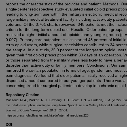
reports the characteristics of the provider and patient. Methods: Ou
single-center retrospective study evaluated initial opioid prescriptio
leading to long-term use within the military’s electronic medical reco
large military medical treatment facility including active-duty patient
veterans. Of the 3,701 charts reviewed, 348 patients met the inclus
criteria for the long-term opioid use. Results: Older patient groups
received a higher initial amount of opioids than younger groups (p =
0.007). Primary care outpatient clinics started 43 percent of initial l
term opioid users, while surgical specialties contributed to 34 percen
the sample. In our study, 35.9 percent of the long-term opioid user
given their first opioid prescription within 30 days of an operation. 
or those separated from the military were less likely to have a behav
disorder than active duty or family members. Conclusions: Our sam
mirrored the civilian population in terms of age, gender, and most
pain diagnosis. We found that older patients initially received a high
dispensed amount compared to our younger patients. There was a
concerning trend for surgical patients to develop into chronic opioid
Repository Citation
Massoud, M. A., Markert, R. J., Dizmang, J. D., Scott, J. N., & Burtson, K. M. (2022). E
the Initial Prescription Leading to Long-Term Opioid Use at a Military Medical Treatment Fa
Journal of Opioid Management, 18
(1), 27-31.
https://corescholar.libraries.wright.edu/internal_medicine/228
DOI