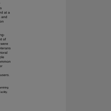
r
ns
rd at a
s and
ion
ong-
t of
s were
Veterans
ioral
ple
 common
er
 users.
xamining
cility.