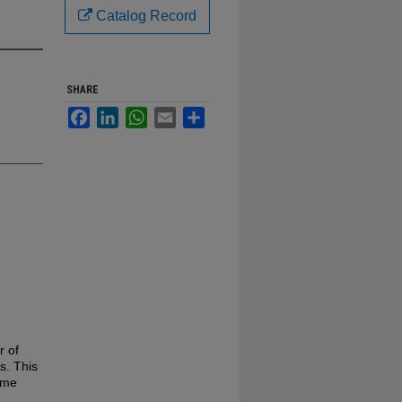
Catalog Record
SHARE
Facebook
LinkedIn
WhatsApp
Email
Share
r of
s. This
ame
d