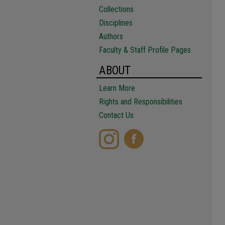
Collections
Disciplines
Authors
Faculty & Staff Profile Pages
ABOUT
Learn More
Rights and Responsibilities
Contact Us