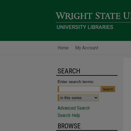
Home
My Account
SEARCH
Enter search terms:
Advanced Search
Search Help
BROWSE