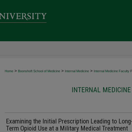
>
>
>
Home
Boonshoft School of Medicine
Internal Medicine
Internal Medicine Faculty P
INTERNAL MEDICINE
Examining the Initial Prescription Leading to Long
Term Opioid Use at a Military Medical Treatment