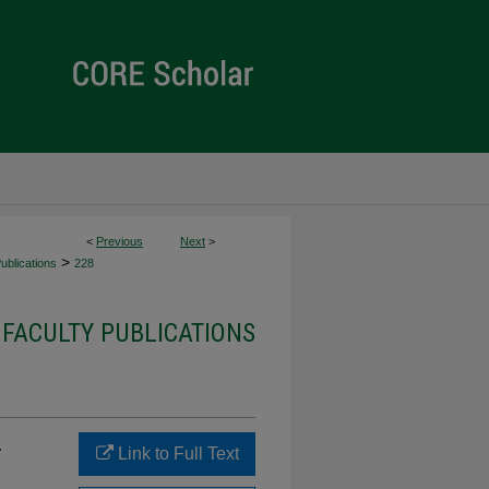
<
Previous
Next
>
>
ublications
228
 FACULTY PUBLICATIONS
-
Link to Full Text