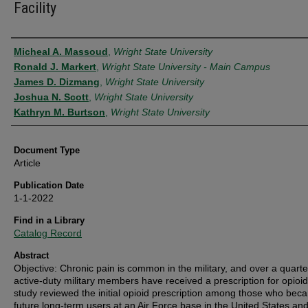
Facility
Authors
Micheal A. Massoud
,
Wright State University
Ronald J. Markert
,
Wright State University - Main Campus
James D. Dizmang
,
Wright State University
Joshua N. Scott
,
Wright State University
Kathryn M. Burtson
,
Wright State University
Document Type
Article
Publication Date
1-1-2022
Find in a Library
Catalog Record
Abstract
Objective: Chronic pain is common in the military, and over a quarte
active-duty military members have received a prescription for opioid
study reviewed the initial opioid prescription among those who bec
future long-term users at an Air Force base in the United States an