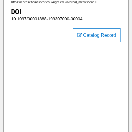
https://corescholar.libraries.wright.edu/internal_medicine/259
DOI
10.1097/00001888-199307000-00004
Catalog Record