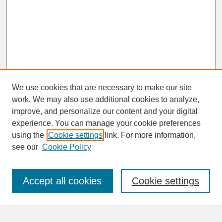
We use cookies that are necessary to make our site
work. We may also use additional cookies to analyze,
improve, and personalize our content and your digital
experience. You can manage your cookie preferences
SEARCH
using the
Cookie settings
link. For more information,
see our
Cookie Policy
Enter search terms:
Accept all cookies
Cookie settings
Advanced Search