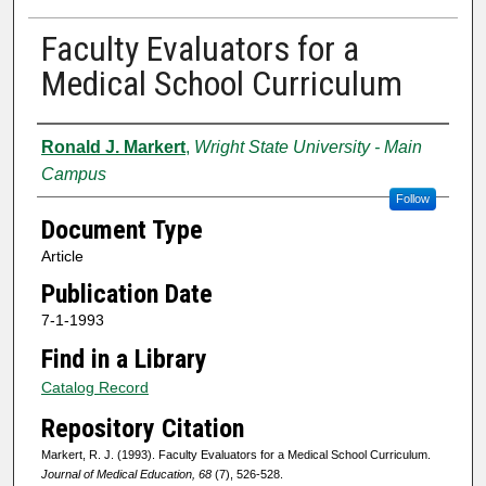
Faculty Evaluators for a
Medical School Curriculum
Authors
Ronald J. Markert
,
Wright State University - Main
Campus
Follow
Document Type
Article
Publication Date
7-1-1993
Find in a Library
Catalog Record
Repository Citation
Markert, R. J. (1993). Faculty Evaluators for a Medical School Curriculum.
Journal of Medical Education, 68
(7), 526-528.