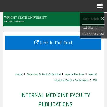
Menu
Home
×
Search
Switch to
Browse Collections
desktop
view
My Account
Link to Full Text
About
Digital Commons Network™
>
>
>
Home
Boonshoft School of Medicine
Internal Medicine
Internal
>
Medicine Faculty Publications
259
INTERNAL MEDICINE FACULTY
PUBLICATIONS