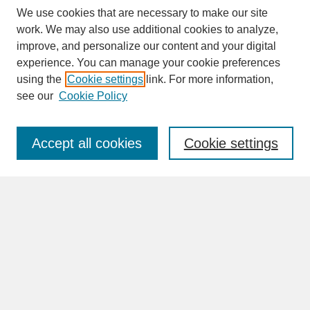
We use cookies that are necessary to make our site
work. We may also use additional cookies to analyze,
improve, and personalize our content and your digital
experience. You can manage your cookie preferences
SEARCH
using the
Cookie settings
link. For more information,
see our
Cookie Policy
Enter search terms:
Accept all cookies
Cookie settings
Advanced Search
Search Help
BROWSE
Collections
Disciplines
Authors
Faculty & Staff Profile Pages