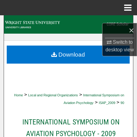
Menu
Home
Search
×
Browse Collections
Switch to
desktop
view
My Account
Download
About
Digital Commons Network™
>
>
Home
Local and Regional Organizations
International Symposium on
>
>
Aviation Psychology
ISAP_2009
90
INTERNATIONAL SYMPOSIUM ON
AVIATION PSYCHOLOGY - 2009