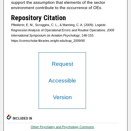
support the assumption that elements of the sector
environment contribute to the occurrence of OEs.
Repository Citation
Pfleiderer, E. M., Scroggins, C. L., & Manning, C. A. (2009). Logistic
Regression Analysis of Operational Errors and Routine Operations.
2009
International Symposium on Aviation Psychology
, 148-153.
https://corescholar.libraries.wright.edu/isap_2009/90
Request
Accessible
Version
INCLUDED IN
Other Psychiatry and Psychology Commons