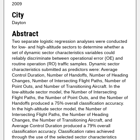
2009
City
Dayton
Abstract
Two separate logistic regression analyses were conducted
for low- and high-altitude sectors to determine whether a
set of dynamic sector characteristics variables could
reliably discriminate between operational error (OE) and
routine operation (RO) traffic samples. Dynamic sector
characteristics submitted as predictors were: Average
Control Duration, Number of Handoffs, Number of Heading
Changes, Number of Intersecting Flight Paths, Number of
Point Outs, and Number of Transitioning Aircraft. In the
low-altitude sector model, the Number of Intersecting
Flight Paths, the Number of Point Outs, and the Number of
Handoffs produced a 75% overall classification accuracy.
In the high-altitude sector model, the Number of
Intersecting Flight Paths, the Number of Heading
Changes, the Number of Transitioning Aircraft, and
Average Control Duration produced a 79% overall
classification accuracy. Classification rates achieved
through the use of the selected sector characteristics