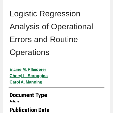
Logistic Regression
Analysis of Operational
Errors and Routine
Operations
Authors
Elaine M. Pfleiderer
Cheryl L. Scroggins
Carol A. Manning
Document Type
Article
Publication Date