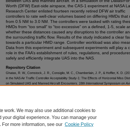
between UAS and manned aircraft. In a simulation of the Dallas/For
Worth (DFW) East-side airspace, the CAS-1 experiment at NASA L
Research Center enlisted fourteen recently retired DFW air traffic
controllers to rate well-clear volumes based on differing HMDs that
from 0.5 NM to 3.0 NM. The controllers were tasked with rating the
HMDs from “too small” to “too excessive” on a defined, 1-5, scale a
whether these distances caused any disruptions to the controller an
the surrounding traffic flow. Results of the study indicated a clear fa
towards a particular HMD range. Controller workload was also mea
Data from this experiment and subsequent experiments will play a c
role in the FAA’s establishment of rules, regulations, and procedure
safely and efficiently integrate UAS into the NAS.
Repository Citation
Ghatas, R. W., Comstock, J. R., Consiglio, M. C., Chamberlain, J. P., & Hoffler, K. D. (2
in the NAS Air Traffic Controller Acceptability Study-1: The Effects of Horizontal Miss Di
on Simulated UAS and Manned Aircraft Encounters.
18th International Symposium on Avi
Psychology
, 324-329.
https://corescholar.libraries.wright.edu/isap_2015/52
te work. We may also use additional cookies to
d your digital experience. You can manage your
. For more information, see our
Cookie Policy