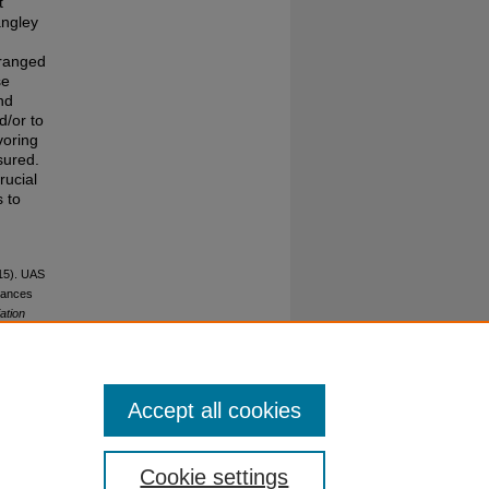
t
angley
 ranged
se
nd
d/or to
voring
sured.
rucial
s to
015). UAS
stances
ation
Accept all cookies
Cookie settings