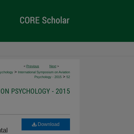
<
Previous
Next
>
>
sychology
International Symposium on Aviation
>
Psychology - 2015
52
ION PSYCHOLOGY - 2015
Download
tal