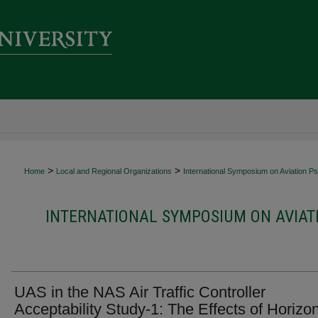
>
>
Home
Local and Regional Organizations
International Symposium on Aviation P
INTERNATIONAL SYMPOSIUM ON AVIAT
UAS in the NAS Air Traffic Controller
Acceptability Study-1: The Effects of Horizon