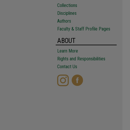
Collections
Disciplines
Authors
Faculty & Staff Profile Pages
ABOUT
Learn More
Rights and Responsibilities
Contact Us