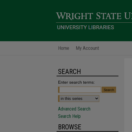
Home
My Account
SEARCH
Enter search terms:
Advanced Search
Search Help
BROWSE