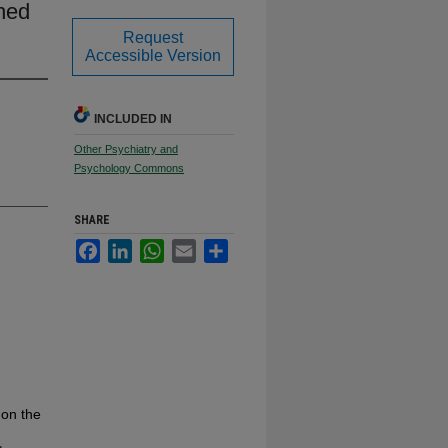
ned
Request
Accessible Version
INCLUDED IN
Other Psychiatry and
Psychology Commons
SHARE
Facebook
LinkedIn
WhatsApp
Email
Share
 on the