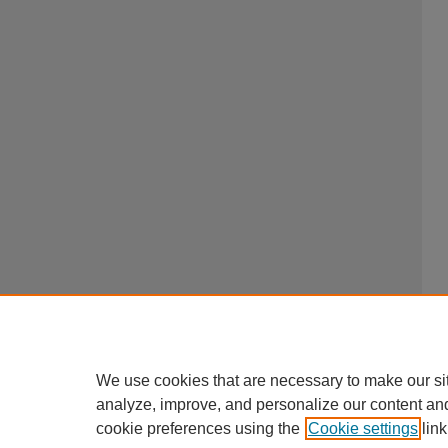
We use cookies that are necessary to make our si
analyze, improve, and personalize our content an
cookie preferences using the
Cookie settings
link