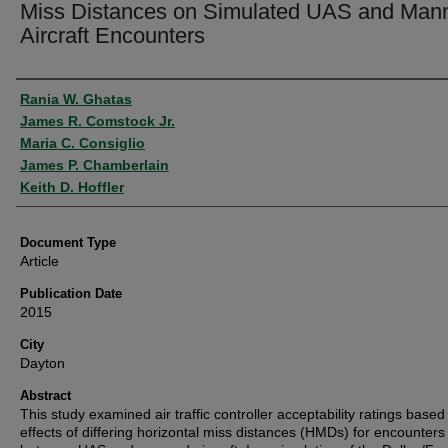
Miss Distances on Simulated UAS and Man
Aircraft Encounters
Authors
Rania W. Ghatas
James R. Comstock Jr.
Maria C. Consiglio
James P. Chamberlain
Keith D. Hoffler
Document Type
Article
Publication Date
2015
City
Dayton
Abstract
This study examined air traffic controller acceptability ratings based
effects of differing horizontal miss distances (HMDs) for encounters