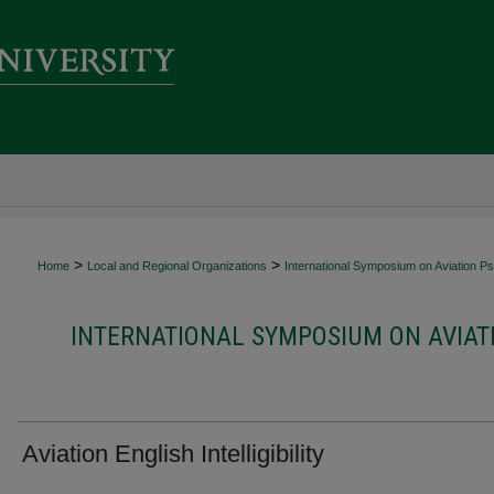
>
>
Home
Local and Regional Organizations
International Symposium on Aviation P
INTERNATIONAL SYMPOSIUM ON AVIAT
Aviation English Intelligibility