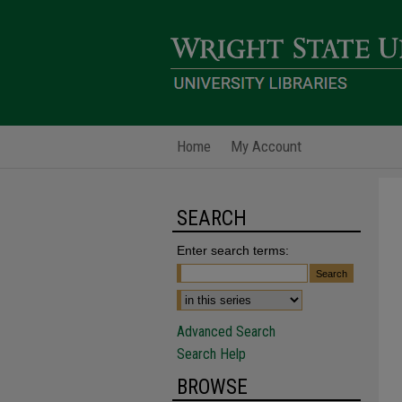
Home
My Account
SEARCH
Enter search terms:
Advanced Search
Search Help
BROWSE