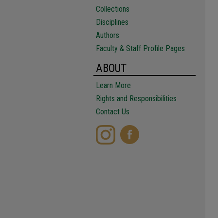
Collections
Disciplines
Authors
Faculty & Staff Profile Pages
ABOUT
Learn More
Rights and Responsibilities
Contact Us