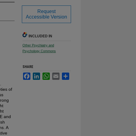
Request
Accessible Version
INCLUDED IN
Other Psychiatry and
Psychology Commons
SHARE
Facebook
LinkedIn
WhatsApp
Email
Share
.
ties of
ss
trong
ht
ht
AE and
ish
ns. A
tive