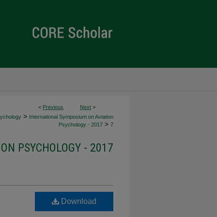
<
Previous
Next
>
>
sychology
International Symposium on Aviation
>
Psychology - 2017
7
ION PSYCHOLOGY - 2017
Download