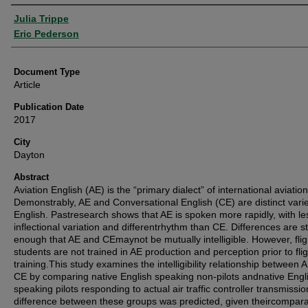
Authors
Julia Trippe
Eric Pederson
Document Type
Article
Publication Date
2017
City
Dayton
Abstract
Aviation English (AE) is the “primary dialect” of international aviation
Demonstrably, AE and Conversational English (CE) are distinct varie
English. Pastresearch shows that AE is spoken more rapidly, with le
inflectional variation and differentrhythm than CE. Differences are s
enough that AE and CEmaynot be mutually intelligible. However, flig
students are not trained in AE production and perception prior to flig
training.This study examines the intelligibility relationship between 
CE by comparing native English speaking non-pilots andnative Engl
speaking pilots responding to actual air traffic controller transmissio
difference between these groups was predicted, given theircompara