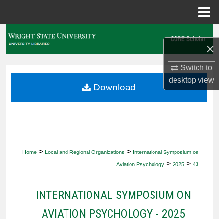
Menu
Home
Search
×
Browse Collections
Switch to
desktop
view
My Account
Download
About
Digital Commons Network™
>
>
Home
Local and Regional Organizations
International Symposium on
>
>
Aviation Psychology
2025
43
INTERNATIONAL SYMPOSIUM ON
AVIATION PSYCHOLOGY - 2025