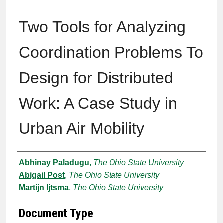
Two Tools for Analyzing
Coordination Problems To
Design for Distributed
Work: A Case Study in
Urban Air Mobility
Authors
Abhinay Paladugu
,
The Ohio State University
Abigail Post
,
The Ohio State University
Martijn Ijtsma
,
The Ohio State University
Document Type