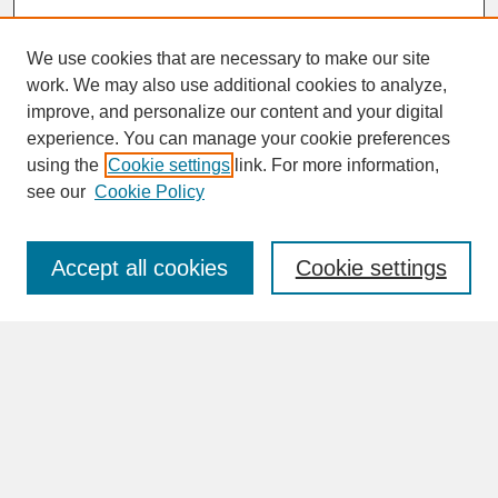
We use cookies that are necessary to make our site
work. We may also use additional cookies to analyze,
improve, and personalize our content and your digital
experience. You can manage your cookie preferences
SEARCH
using the
Cookie settings
link. For more information,
see our
Cookie Policy
Enter search terms:
Accept all cookies
Cookie settings
Advanced Search
Search Help
BROWSE
Collections
Disciplines