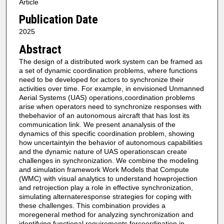
Article
Publication Date
2025
Abstract
The design of a distributed work system can be framed as
a set of dynamic coordination problems, where functions
need to be developed for actors to synchronize their
activities over time. For example, in envisioned Unmanned
Aerial Systems (UAS) operations,coordination problems
arise when operators need to synchronize responses with
thebehavior of an autonomous aircraft that has lost its
communication link. We present ananalysis of the
dynamics of this specific coordination problem, showing
how uncertaintyin the behavior of autonomous capabilities
and the dynamic nature of UAS operationscan create
challenges in synchronization. We combine the modeling
and simulation framework Work Models that Compute
(WMC) with visual analytics to understand howprojection
and retrojection play a role in effective synchronization,
simulating alternateresponse strategies for coping with
these challenges. This combination provides a
moregeneral method for analyzing synchronization and
identifying functional requirements forcoordination in