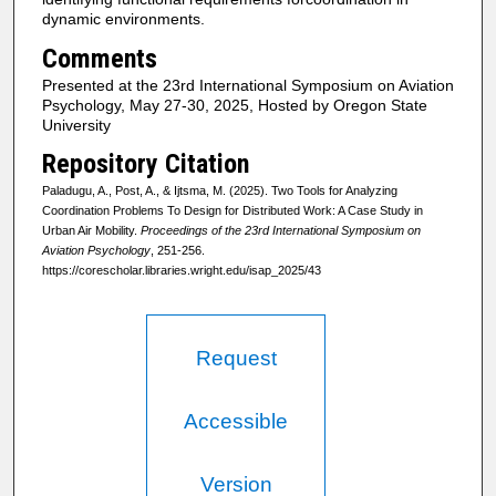
dynamic environments.
Comments
Presented at the 23rd International Symposium on Aviation
Psychology, May 27-30, 2025, Hosted by Oregon State
University
Repository Citation
Paladugu, A., Post, A., & Ijtsma, M. (2025). Two Tools for Analyzing
Coordination Problems To Design for Distributed Work: A Case Study in
Urban Air Mobility.
Proceedings of the 23rd International Symposium on
Aviation Psychology
, 251-256.
https://corescholar.libraries.wright.edu/isap_2025/43
Request
Accessible
Version