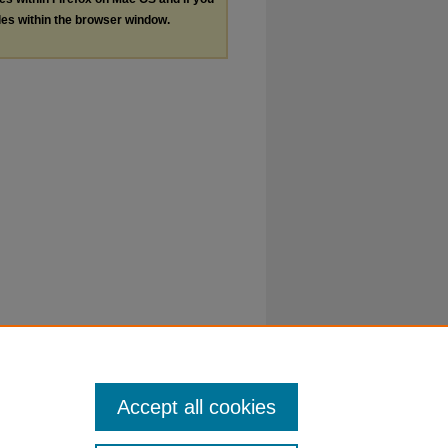
les within the browser window.
Accept all cookies