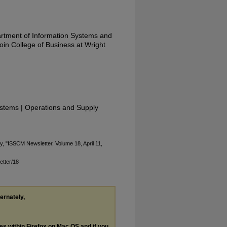
artment of Information Systems and
in College of Business at Wright
stems | Operations and Supply
ty, "ISSCM Newsletter, Volume 18, April 11,
etter/18
ternately,
les within Firefox on Mac OS and if you