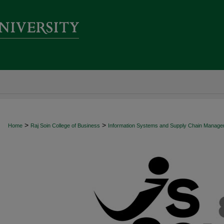
>
>
Home
Raj Soin College of Business
Information Systems and Supply Chain Manag