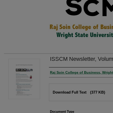
ISSCM Newsletter, Volume
Authors
Raj Soin College of Business, Wright
Files
Download Full Text
(377 KB)
Document Type