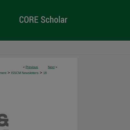
<
Previous
Next
>
>
>
ement
ISSCM Newsletters
18