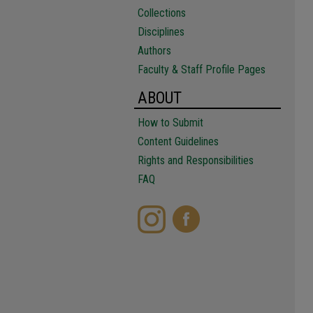
Collections
Disciplines
Authors
Faculty & Staff Profile Pages
ABOUT
How to Submit
Content Guidelines
Rights and Responsibilities
FAQ