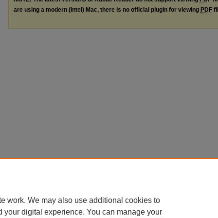
are using a modern (Intel) Mac, there is no official plugin for viewing
PDF
fi
te work. We may also use additional cookies to
d your digital experience. You can manage your