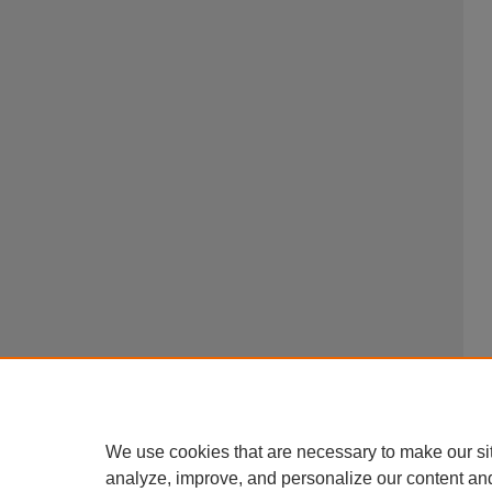
We use cookies that are necessary to make our si
analyze, improve, and personalize our content an