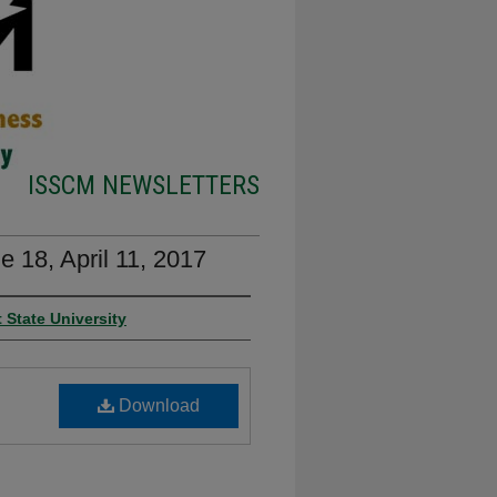
ISSCM NEWSLETTERS
 18, April 11, 2017
 State University
Download