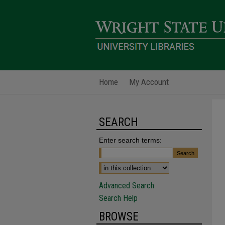
Home
My Account
SEARCH
Enter search terms:
Advanced Search
Search Help
BROWSE