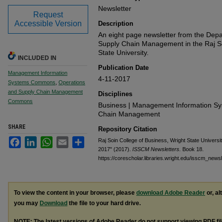
Newsletter
Request
Accessible Version
Description
An eight page newsletter from the Dep
Supply Chain Management in the Raj So
State University.
INCLUDED IN
Publication Date
Management Information
4-11-2017
Systems Commons
,
Operations
and Supply Chain Management
Disciplines
Commons
Business | Management Information Sy
Chain Management
SHARE
Repository Citation
Facebook
LinkedIn
WhatsApp
Email
Share
Raj Soin College of Business, Wright State Universi
2017" (2017).
ISSCM Newsletters.
Book 18.
https://corescholar.libraries.wright.edu/isscm_newsl
To view the content in your browser, please
download Adobe Reader
or, al
you may
Download
the file to your hard drive.
NOTE: The latest versions of Adobe Reader do not support viewing
PDF
fi