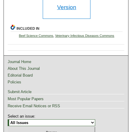
Version
INCLUDED IN
Beef Science Commons
,
Veterinary Infectious Diseases Commons
Journal Home
About This Journal
Editorial Board
Policies
Submit Article
Most Popular Papers
Receive Email Notices or RSS
Select an issue: