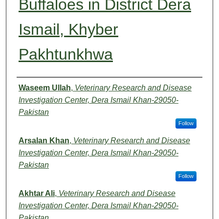
Buffaloes in District Dera
Ismail, Khyber
Pakhtunkhwa
Authors
Waseem Ullah
,
Veterinary Research and Disease
Investigation Center, Dera Ismail Khan-29050-
Pakistan
Follow
Arsalan Khan
,
Veterinary Research and Disease
Investigation Center, Dera Ismail Khan-29050-
Pakistan
Follow
Akhtar Ali
,
Veterinary Research and Disease
Investigation Center, Dera Ismail Khan-29050-
Pakistan