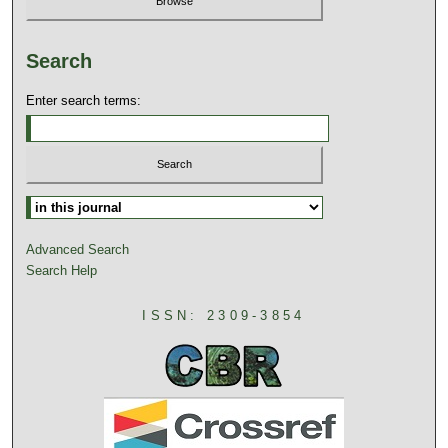
Search
Enter search terms:
Advanced Search
Search Help
ISSN: 2309-3854