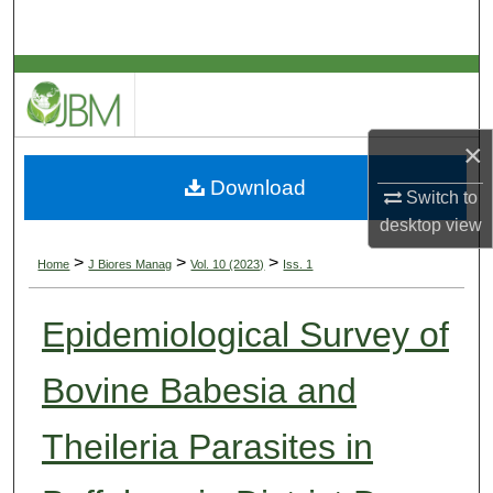
Search
Browse Collections
My Account
×
Download
About
Switch to
desktop
view
Digital Commons Network™
>
>
>
Home
J Biores Manag
Vol. 10 (2023)
Iss. 1
Epidemiological Survey of
Bovine Babesia and
Theileria Parasites in