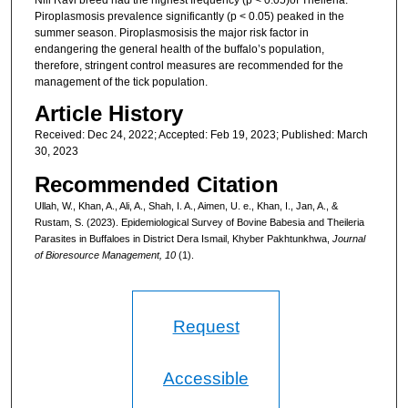
Piroplasmosis prevalence significantly (p < 0.05) peaked in the
summer season. Piroplasmosisis the major risk factor in
endangering the general health of the buffalo’s population,
therefore, stringent control measures are recommended for the
management of the tick population.
Article History
Received: Dec 24, 2022; Accepted: Feb 19, 2023; Published: March
30, 2023
Recommended Citation
Ullah, W., Khan, A., Ali, A., Shah, I. A., Aimen, U. e., Khan, I., Jan, A., &
Rustam, S. (2023). Epidemiological Survey of Bovine Babesia and Theileria
Parasites in Buffaloes in District Dera Ismail, Khyber Pakhtunkhwa,
Journal
of Bioresource Management, 10
(1).
Request
Accessible