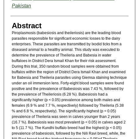
Pakistan
Abstract
Piroplasmosis (babesiosis and theileriosis) are the leading blood
parasites responsible for significant economic losses to the dairy
enterprises. These parasites are transmitted by Ixodid ticks from a
diseased animal to a healthy animal. This study was executed to
determine the prevalence of Theileria and Babesia in water
buffaloes in District Dera Ismail Khan for their risk assessment.
During this trial, 350 random blood samples were obtained from
buffalos within the region of District Dera Ismail Khan and examined
for Babesia and Theileria parasites using Giemsa staining technique
under an oil immersion lens. Forty-eight blood samples were found
positive and the prevalence of Babesiosis was 7.43 %, followed by
the prevalence of Theileriosis (6.28 %). Babesiosis had a
significantly higher (p < 0.05) prevalence among both males and
females (6.9 % and 7.7 %, respectively) followed by Theileria (5.38
% and 6.8 %, respectively). The significantly highest (p < 0.05)
prevalence of Theileria was seen in calves younger than 2 years
(16.7 %). Babesiosis was most prevalent (p < 0.05) in calves aged 2
to 5 (11.7 %). The Kundhi buffalo breed had the highest (p < 0.05)
prevalence of babesiosis, followed by the Nili Ravi breed, while, the
Nili Ravi breed had the highest frequency (p < 0.05)of Theileria.