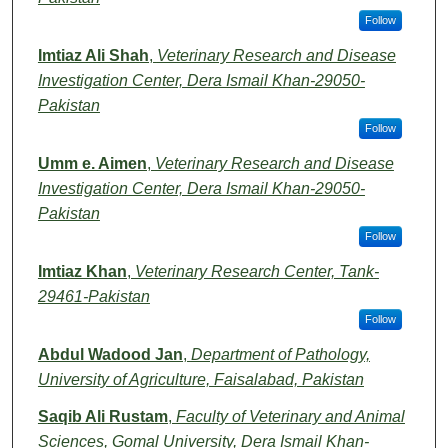
Follow
Imtiaz Ali Shah
,
Veterinary Research and Disease
Investigation Center, Dera Ismail Khan-29050-
Pakistan
Follow
Umm e. Aimen
,
Veterinary Research and Disease
Investigation Center, Dera Ismail Khan-29050-
Pakistan
Follow
Imtiaz Khan
,
Veterinary Research Center, Tank-
29461-Pakistan
Follow
Abdul Wadood Jan
,
Department of Pathology,
University of Agriculture, Faisalabad, Pakistan
Saqib Ali Rustam
,
Faculty of Veterinary and Animal
Sciences, Gomal University, Dera Ismail Khan-