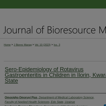
>
>
>
Home
J Biores Manag
Vol. 10 (2023)
Iss. 3
Sero-Epidemiology of Rotavirus
Gastroenteritis in Children in Ilorin, Kwa
State
Authors
Omosigho Omoruyi Pius
,
Department of Medical Laboratory Science,
Faculty of Applied Health Sciences, Edo State, Uzairue