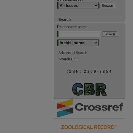
Search
Enter search terms:
Advanced Search
Search Help
ISSN: 2309-3854