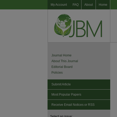
My Account
FAQ
About
Home
Journal Home
About This Journal
Editorial Board
Policies
Submit Article
Most Popular Papers
Receive Email Notices or RSS
Select an issue: