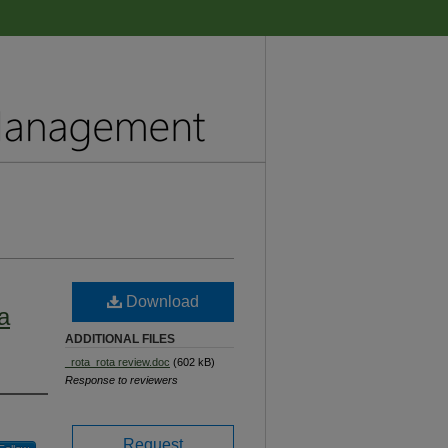
Download
ra
ADDITIONAL FILES
_rota_rota review.doc
(602 kB)
Response to reviewers
Request