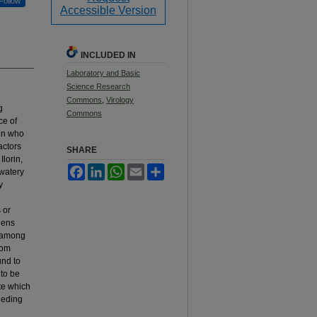
Follow
Accessible Version
INCLUDED IN
Laboratory and Basic
Science Research
Commons
,
Virology
g
Commons
ce of
en who
actors
SHARE
Ilorin,
Facebook
LinkedIn
WhatsApp
Email
Share
 watery
y
 or
gens
s among
rom
und to
 to be
te which
feeding