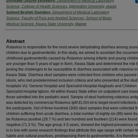
Izevbuwa Osazee Ekundayo
,
Department of Medical Laboratory
Science, College of Health Sciences, Igbinedion University, okada
Saheed Ibrahim Damilare
,
Department of Medical Laboratory
Science, Faculty of Pure and Applied Sciences, School of Basic
Medical Science. Kwara State University, Malete
Abstract
Rotavirus
is responsible for the most severe dehydrating diarrhea among youn
children due to gastroenteritis. In this study, we aimed to ascertain the occurren
childhood gastroenteritis caused by
Rotavirus
among infants and young childr
are younger than 5 years of age in Ilorin, Kwara State and determined the risk f
posing the challenges to be susceptible to diarrhea associated with
rotavirus
in 
Kwara State. Diarrhea stool samples were collected from children who passed
stools, who met predetermined inclusion criteria and who presented at the stud
hospitals Viz: General Hospital and Specialist Hospital Alagbado and Children
Specialist Hospital Igboro. All within Kwara State either on outpatient care basis
those admitted into the pediatric ward. Sample of stool harboring rotavirus anti
was detected by commercial
Rotavirus IgM ELISA kit to
target recent infection
the participants. Out of three hundred (300) stool samples that were collected f
children suffering from acute diarrhea, a total number of eighty-six (86) were fo
be Rotavirus positive (28.7 %) and two hundred and fourteen (214) were found
negative (71.3 %). The age group 3-5 years, showed the highest prevalence ra
is in line with some research findings that attribute this age range with certain 
habits and cultural practices, predisposing them to gastroenteritis. It is therefore