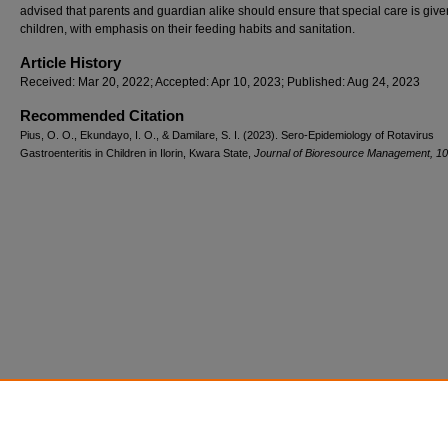
advised that parents and guardian alike should ensure that special care is give
children, with emphasis on their feeding habits and sanitation.
Article History
Received: Mar 20, 2022; Accepted: Apr 10, 2023; Published: Aug 24, 2023
Recommended Citation
Pius, O. O., Ekundayo, I. O., & Damilare, S. I. (2023). Sero-Epidemiology of Rotavirus
Gastroenteritis in Children in Ilorin, Kwara State,
Journal of Bioresource Management, 10