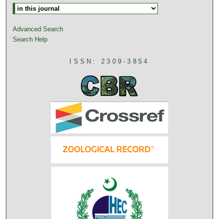
Advanced Search
Search Help
ISSN: 2309-3854