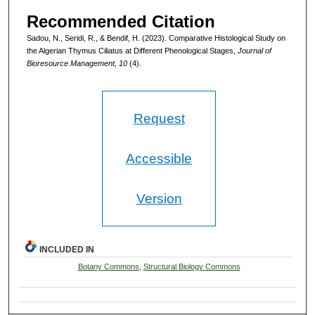
Recommended Citation
Sadou, N., Seridi, R., & Bendif, H. (2023). Comparative Histological Study on
the Algerian Thymus Ciliatus at Different Phenological Stages,
Journal of
Bioresource Management, 10
(4).
Request
Accessible
Version
INCLUDED IN
Botany Commons
,
Structural Biology Commons