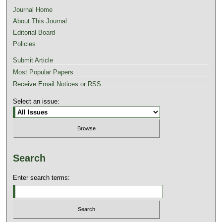
Journal Home
About This Journal
Editorial Board
Policies
Submit Article
Most Popular Papers
Receive Email Notices or RSS
Select an issue:
Search
Enter search terms: