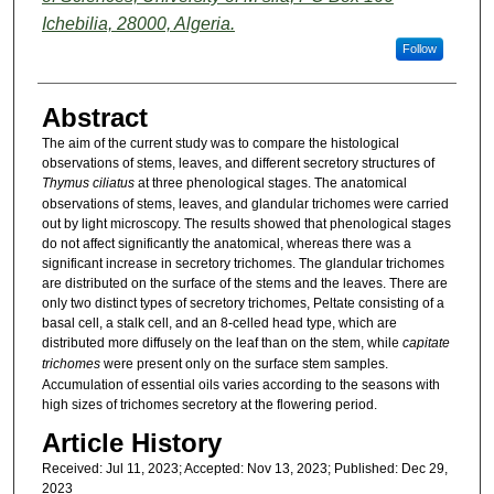
Ichebilia, 28000, Algeria.
Follow
Abstract
The aim of the current study was to compare the histological
observations of stems, leaves, and different secretory structures of
Thymus ciliatus
at three phenological stages. The anatomical
observations of stems, leaves, and glandular trichomes were carried
out by light microscopy. The results showed that phenological stages
do not affect significantly the anatomical, whereas there was a
significant increase in secretory trichomes. The glandular trichomes
are distributed on the surface of the stems and the leaves. There are
only two distinct types of secretory trichomes, Peltate consisting of a
basal cell, a stalk cell, and an 8-celled head type, which are
distributed more diffusely on the leaf than on the stem, while
capitate
trichomes
were present only on the surface stem samples.
Accumulation of essential oils varies according to the seasons with
high sizes of trichomes secretory at the flowering period.
Article History
Received: Jul 11, 2023; Accepted: Nov 13, 2023; Published: Dec 29,
2023