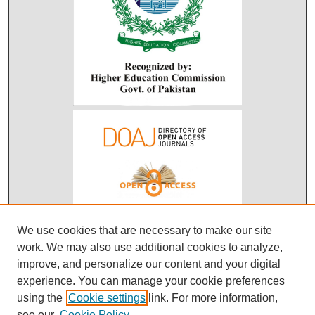
We use cookies that are necessary to make our site
work. We may also use additional cookies to analyze,
improve, and personalize our content and your digital
experience. You can manage your cookie preferences
using the
Cookie settings
link. For more information,
see our
Cookie Policy