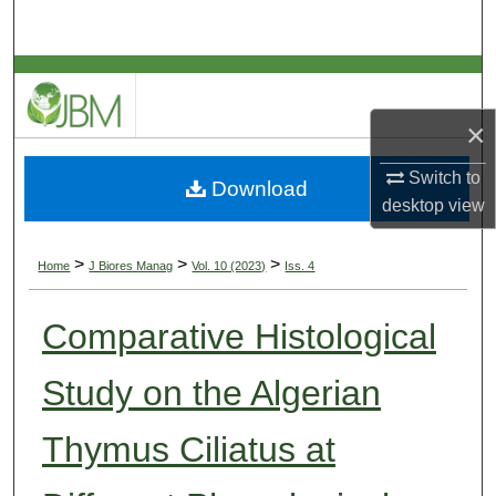
Search
Browse Collections
×
My Account
Switch to
Download
About
desktop
view
Digital Commons Network™
>
>
>
Home
J Biores Manag
Vol. 10 (2023)
Iss. 4
Comparative Histological
Study on the Algerian
Thymus Ciliatus at