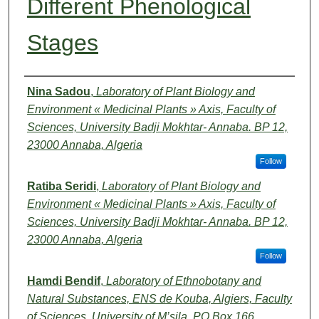
Different Phenological
Stages
Authors
Nina Sadou
,
Laboratory of Plant Biology and
Environment « Medicinal Plants » Axis, Faculty of
Sciences, University Badji Mokhtar- Annaba. BP 12,
23000 Annaba, Algeria
Follow
Ratiba Seridi
,
Laboratory of Plant Biology and
Environment « Medicinal Plants » Axis, Faculty of
Sciences, University Badji Mokhtar- Annaba. BP 12,
23000 Annaba, Algeria
Follow
Hamdi Bendif
,
Laboratory of Ethnobotany and
Natural Substances, ENS de Kouba, Algiers, Faculty
of Sciences, University of M’sila, PO Box 166