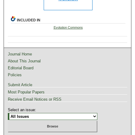
INCLUDED IN
Evolution Commons
Journal Home
About This Journal
Editorial Board
Policies
Submit Article
Most Popular Papers
Receive Email Notices or RSS
Select an issue: