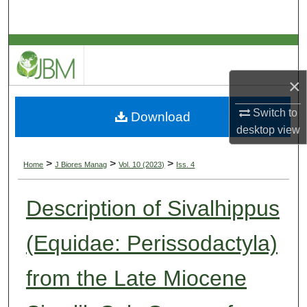
Search
Browse Collections
×
My Account
Switch to
Download
About
desktop
view
Digital Commons Network™
>
>
>
Home
J Biores Manag
Vol. 10 (2023)
Iss. 4
Description of Sivalhippus
(Equidae: Perissodactyla)
from the Late Miocene