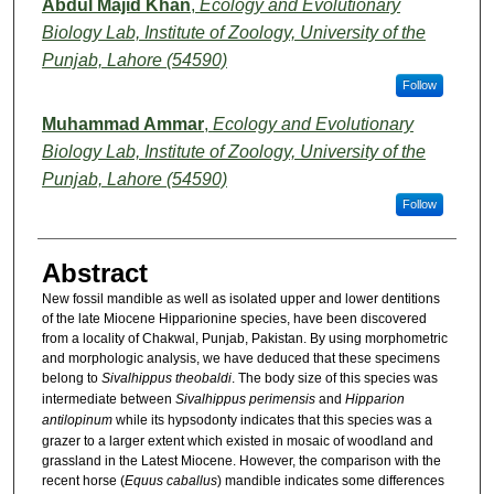
Abdul Majid Khan
,
Ecology and Evolutionary
Biology Lab, Institute of Zoology, University of the
Punjab, Lahore (54590)
Follow
Muhammad Ammar
,
Ecology and Evolutionary
Biology Lab, Institute of Zoology, University of the
Punjab, Lahore (54590)
Follow
Abstract
New fossil mandible as well as isolated upper and lower dentitions
of the late Miocene Hipparionine species, have been discovered
from a locality of Chakwal, Punjab, Pakistan. By using morphometric
and morphologic analysis, we have deduced that these specimens
belong to
Sivalhippus theobaldi
. The body size of this species was
intermediate between
Sivalhippus perimensis
and
Hipparion
antilopinum
while its hypsodonty indicates that this species was a
grazer to a larger extent which existed in mosaic of woodland and
grassland in the Latest Miocene. However, the comparison with the
recent horse (
Equus caballus
) mandible indicates some differences