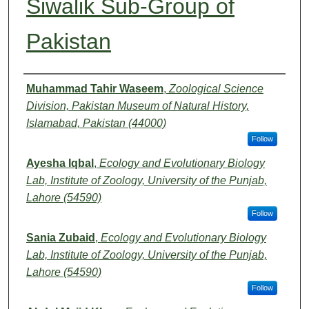
Siwalik Sub-Group of
Pakistan
Authors
Muhammad Tahir Waseem
,
Zoological Science
Division, Pakistan Museum of Natural History,
Islamabad, Pakistan (44000)
Follow
Ayesha Iqbal
,
Ecology and Evolutionary Biology
Lab, Institute of Zoology, University of the Punjab,
Lahore (54590)
Follow
Sania Zubaid
,
Ecology and Evolutionary Biology
Lab, Institute of Zoology, University of the Punjab,
Lahore (54590)
Follow