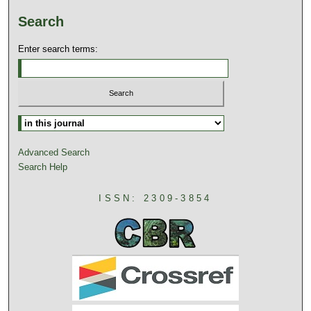
Search
Enter search terms:
Advanced Search
Search Help
ISSN: 2309-3854