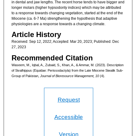
in dental and jaw lengths. The recent horse tends to have bigger and
longer molars (higher hypsodonty indices) which may be attributed
to a response towards changing vegetation, started at the end of the
Miocene (ca. 6-7 Ma) strengthening the hypothesis that adaptive
physiologies are a response towards a changing climate.
Article History
Received: Sep 12, 2022; Accepted: Mar 20, 2023; Published: Dec
27, 2023
Recommended Citation
Waseem, M., Iqbal, A., Zubaid, S., Khan, A., & Ammar, M. (2023). Description
of Sivalhippus (Equidae: Perissodactyla) from the Late Miocene Siwalik Sub-
Group of Pakistan,
Journal of Bioresource Management, 10
(4).
Request
Accessible
Version