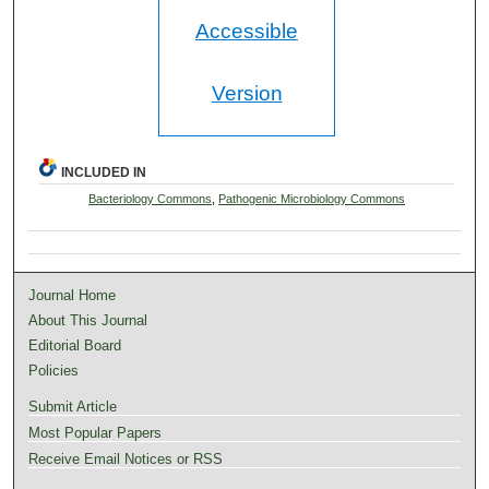
Accessible
Version
INCLUDED IN
Bacteriology Commons
,
Pathogenic Microbiology Commons
Journal Home
About This Journal
Editorial Board
Policies
Submit Article
Most Popular Papers
Receive Email Notices or RSS