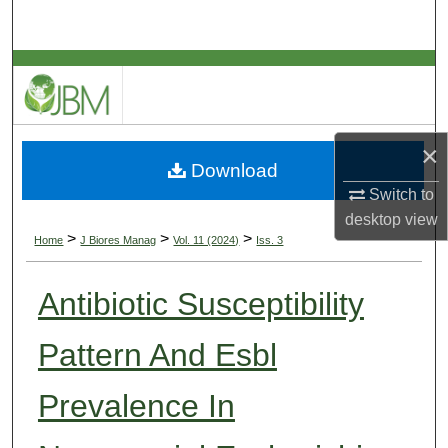
Search
Browse Collections
My Account
×
Download
About
Switch to
desktop
view
Digital Commons Network™
>
>
>
Home
J Biores Manag
Vol. 11 (2024)
Iss. 3
Antibiotic Susceptibility
Pattern And Esbl
Prevalence In