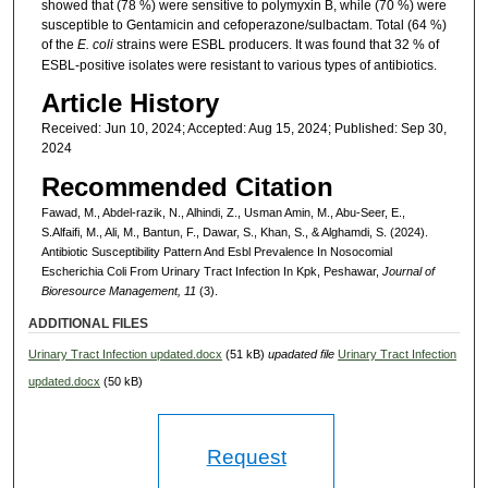
showed that (78 %) were sensitive to polymyxin B, while (70 %) were
susceptible to Gentamicin and cefoperazone/sulbactam. Total (64 %)
of the
E. coli
strains were ESBL producers. It was found that 32 % of
ESBL-positive isolates were resistant to various types of antibiotics.
Article History
Received: Jun 10, 2024; Accepted: Aug 15, 2024; Published: Sep 30,
2024
Recommended Citation
Fawad, M., Abdel-razik, N., Alhindi, Z., Usman Amin, M., Abu-Seer, E.,
S.Alfaifi, M., Ali, M., Bantun, F., Dawar, S., Khan, S., & Alghamdi, S. (2024).
Antibiotic Susceptibility Pattern And Esbl Prevalence In Nosocomial
Escherichia Coli From Urinary Tract Infection In Kpk, Peshawar,
Journal of
Bioresource Management, 11
(3).
ADDITIONAL FILES
Urinary Tract Infection updated.docx
(51 kB)
upadated file
Urinary Tract Infection
updated.docx
(50 kB)
Request