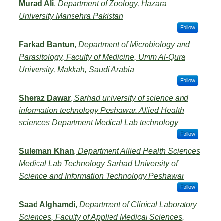
Murad Ali
,
Department of Zoology, Hazara
University Mansehra Pakistan
Follow
Farkad Bantun
,
Department of Microbiology and
Parasitology, Faculty of Medicine, Umm Al-Qura
University, Makkah, Saudi Arabia
Follow
Sheraz Dawar
,
Sarhad university of science and
information technology Peshawar. Allied Health
sciences Department Medical Lab technology
Follow
Suleman Khan
,
Department Allied Health Sciences
Medical Lab Technology Sarhad University of
Science and Information Technology Peshawar
Follow
Saad Alghamdi
,
Department of Clinical Laboratory
Sciences, Faculty of Applied Medical Sciences,