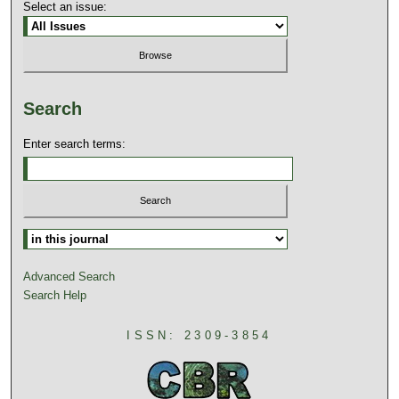
Select an issue:
Search
Enter search terms:
Advanced Search
Search Help
ISSN: 2309-3854