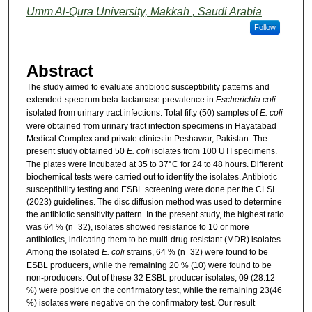
Umm Al-Qura University, Makkah , Saudi Arabia
Follow
Abstract
The study aimed to evaluate antibiotic susceptibility patterns and
extended-spectrum beta-lactamase prevalence in
Escherichia coli
isolated from urinary tract infections. Total fifty (50) samples of
E. coli
were obtained from urinary tract infection specimens in Hayatabad
Medical Complex and private clinics in Peshawar, Pakistan. The
present study obtained 50
E. coli
isolates from 100 UTI specimens.
The plates were incubated at 35 to 37°C for 24 to 48 hours. Different
biochemical tests were carried out to identify the isolates. Antibiotic
susceptibility testing and ESBL screening were done per the CLSI
(2023) guidelines. The disc diffusion method was used to determine
the antibiotic sensitivity pattern. In the present study, the highest ratio
was 64 % (n=32), isolates showed resistance to 10 or more
antibiotics, indicating them to be multi-drug resistant (MDR) isolates.
Among the isolated
E. coli
strains, 64 % (n=32) were found to be
ESBL producers, while the remaining 20 % (10) were found to be
non-producers. Out of these 32 ESBL producer isolates, 09 (28.12
%) were positive on the confirmatory test, while the remaining 23(46
%) isolates were negative on the confirmatory test. Our result