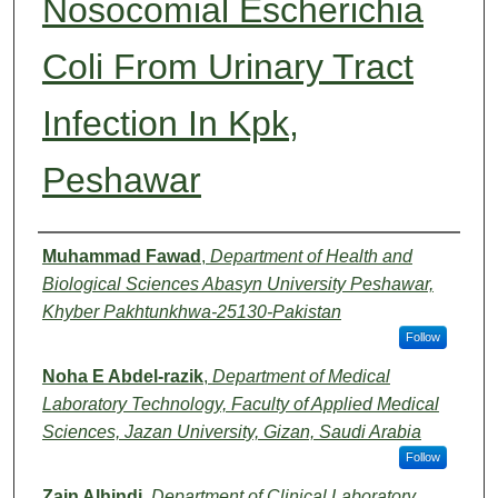
Nosocomial Escherichia
Coli From Urinary Tract
Infection In Kpk,
Peshawar
Authors
Muhammad Fawad
,
Department of Health and
Biological Sciences Abasyn University Peshawar,
Khyber Pakhtunkhwa-25130-Pakistan
Follow
Noha E Abdel-razik
,
Department of Medical
Laboratory Technology, Faculty of Applied Medical
Sciences, Jazan University, Gizan, Saudi Arabia
Follow
Zain Alhindi
,
Department of Clinical Laboratory