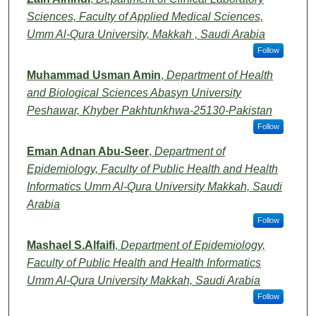
Sciences, Faculty of Applied Medical Sciences,
Umm Al-Qura University, Makkah , Saudi Arabia
Follow
Muhammad Usman Amin
,
Department of Health
and Biological Sciences Abasyn University
Peshawar, Khyber Pakhtunkhwa-25130-Pakistan
Follow
Eman Adnan Abu-Seer
,
Department of
Epidemiology, Faculty of Public Health and Health
Informatics Umm Al-Qura University Makkah, Saudi
Arabia
Follow
Mashael S.Alfaifi
,
Department of Epidemiology,
Faculty of Public Health and Health Informatics
Umm Al-Qura University Makkah, Saudi Arabia
Follow