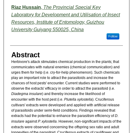
Riaz Hussain
,
The Provincial Special Key
Laboratory for Development and Utilisation of Insect
Resources, Institute of Entomology, Guizhou
University Guiyang 550025, China
Follow
Abstract
Herbivore's attack stimulates chemical production in the plants; that
communicates with natural enemies (chemical communication) and
urges them for help (i.e. cry-for-help phenomenon). Such chemicals
play an important role to attract the parasitoids and increase the
chances of host pests' encounter. Current studies were performed to
observe the extracts' efficacy in order to attract the parasitoid (i.e.
Diadegma insulare
) and thereby increase the likelihood of
encounter with the host pest (i.e.
Plutella
xylostella
). Cruciferous
cultivars' extracts were developed and applied with artificial release
of parasitoids under semi-field conditions. Findings revealed that
extracts had the potential to enhance the parasitism efficiency of
D.
insulare
against
P. xylostella
. However, non-significant impacts of the
extracts were observed concerning the offspring sex ratio and adult
longevities of the parasitoid. Cruciferous extracts of cauliflower and