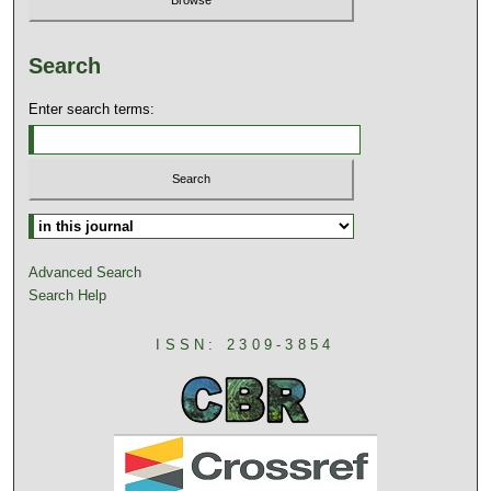
Search
Enter search terms:
Advanced Search
Search Help
ISSN: 2309-3854