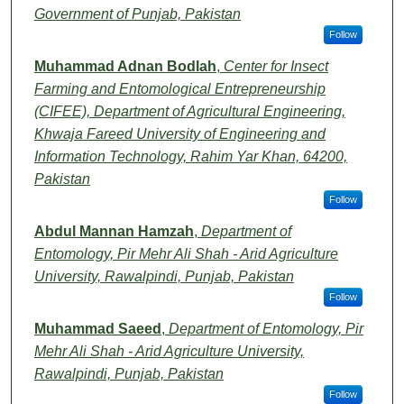
Government of Punjab, Pakistan
Follow
Muhammad Adnan Bodlah
,
Center for Insect
Farming and Entomological Entrepreneurship
(CIFEE), Department of Agricultural Engineering,
Khwaja Fareed University of Engineering and
Information Technology, Rahim Yar Khan, 64200,
Pakistan
Follow
Abdul Mannan Hamzah
,
Department of
Entomology, Pir Mehr Ali Shah - Arid Agriculture
University, Rawalpindi, Punjab, Pakistan
Follow
Muhammad Saeed
,
Department of Entomology, Pir
Mehr Ali Shah - Arid Agriculture University,
Rawalpindi, Punjab, Pakistan
Follow