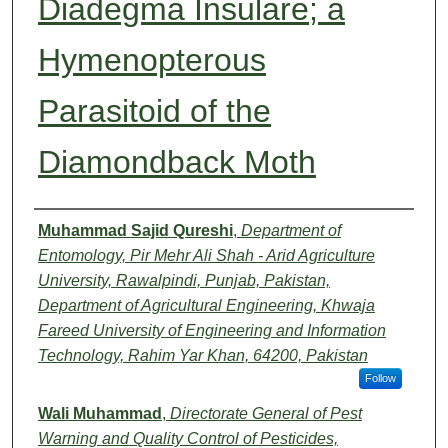
Diadegma Insulare; a
Hymenopterous
Parasitoid of the
Diamondback Moth
Authors
Muhammad Sajid Qureshi
,
Department of
Entomology, Pir Mehr Ali Shah - Arid Agriculture
University, Rawalpindi, Punjab, Pakistan,
Department of Agricultural Engineering, Khwaja
Fareed University of Engineering and Information
Technology, Rahim Yar Khan, 64200, Pakistan
Follow
Wali Muhammad
,
Directorate General of Pest
Warning and Quality Control of Pesticides,