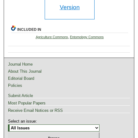
Version
INCLUDED IN
Agriculture Commons
,
Entomology Commons
Journal Home
About This Journal
Editorial Board
Policies
Submit Article
Most Popular Papers
Receive Email Notices or RSS
Select an issue: