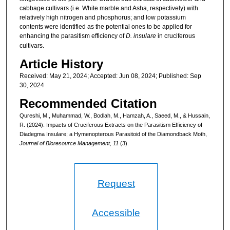
cabbage cultivars (i.e. White marble and Asha, respectively) with
relatively high nitrogen and phosphorus; and low potassium
contents were identified as the potential ones to be applied for
enhancing the parasitism efficiency of
D. insulare
in cruciferous
cultivars.
Article History
Received: May 21, 2024; Accepted: Jun 08, 2024; Published: Sep
30, 2024
Recommended Citation
Qureshi, M., Muhammad, W., Bodlah, M., Hamzah, A., Saeed, M., & Hussain,
R. (2024). Impacts of Cruciferous Extracts on the Parasitism Efficiency of
Diadegma Insulare; a Hymenopterous Parasitoid of the Diamondback Moth,
Journal of Bioresource Management, 11
(3).
Request
Accessible