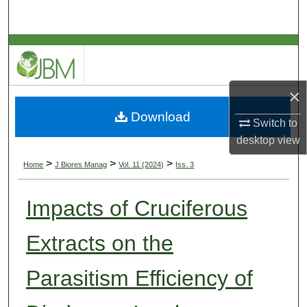
Search
Browse Collections
My Account
×
Download
About
Switch to
desktop
view
Digital Commons Network™
>
>
>
Home
J Biores Manag
Vol. 11 (2024)
Iss. 3
Impacts of Cruciferous
Extracts on the
Parasitism Efficiency of