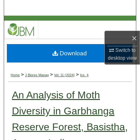
Search
Browse Collections
×
My Account
Switch to
Download
About
desktop
view
Digital Commons Network™
>
>
>
Home
J Biores Manag
Vol. 11 (2024)
Iss. 4
An Analysis of Moth
Diversity in Garbhanga
Reserve Forest, Basistha,