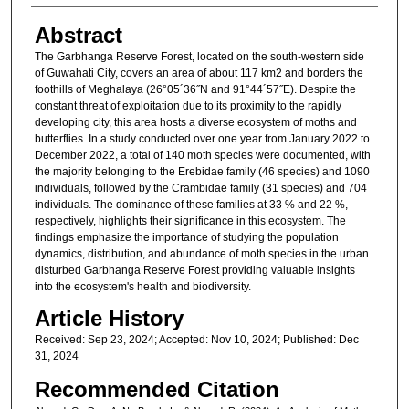
Abstract
The Garbhanga Reserve Forest, located on the south-western side
of Guwahati City, covers an area of about 117 km2 and borders the
foothills of Meghalaya (26°05´36˝N and 91°44´57˝E). Despite the
constant threat of exploitation due to its proximity to the rapidly
developing city, this area hosts a diverse ecosystem of moths and
butterflies. In a study conducted over one year from January 2022 to
December 2022, a total of 140 moth species were documented, with
the majority belonging to the Erebidae family (46 species) and 1090
individuals, followed by the Crambidae family (31 species) and 704
individuals. The dominance of these families at 33 % and 22 %,
respectively, highlights their significance in this ecosystem. The
findings emphasize the importance of studying the population
dynamics, distribution, and abundance of moth species in the urban
disturbed Garbhanga Reserve Forest providing valuable insights
into the ecosystem's health and biodiversity.
Article History
Received: Sep 23, 2024; Accepted: Nov 10, 2024; Published: Dec
31, 2024
Recommended Citation