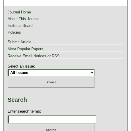
Journal Home
About This Journal
Editorial Board
Policies
Submit Article
Most Popular Papers
Receive Email Notices or RSS
Select an issue:
Search
Enter search terms: