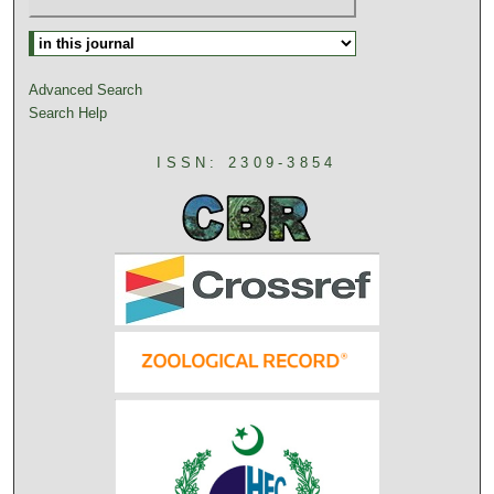
Advanced Search
Search Help
ISSN: 2309-3854