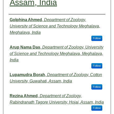
Assam, India
Authors
Golphina Ahmed
,
Department of Zoology,
University of Science and Technology Meghalaya,
Meghalaya, India
Follow
Arup Nama Das
,
Department of Zoology, University
of Science and Technology Meghalaya, Meghalaya,
India
Follow
Lupamudra Borah
,
Department of Zoology, Cotton
University, Guwahati, Assam, India
Follow
Rezina Ahmed
,
Department of Zoology,
Rabindranath Tagore University, Hojai, Assam, India
Follow