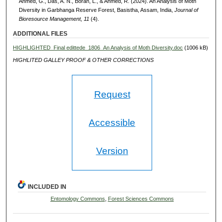
Ahmed, G., Das, A. N., Borah, L., & Ahmed, R. (2024). An Analysis of Moth
Diversity in Garbhanga Reserve Forest, Basistha, Assam, India,
Journal of
Bioresource Management, 11
(4).
ADDITIONAL FILES
HIGHLIGHTED_Final edittede_1806_An Analysis of Moth Diversity.doc
(1006 kB)
HIGHLITED GALLEY PROOF & OTHER CORRECTIONS
Request
Accessible
Version
INCLUDED IN
Entomology Commons
,
Forest Sciences Commons