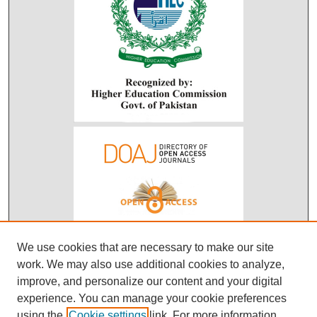
We use cookies that are necessary to make our site
work. We may also use additional cookies to analyze,
improve, and personalize our content and your digital
experience. You can manage your cookie preferences
using the
Cookie settings
link. For more information,