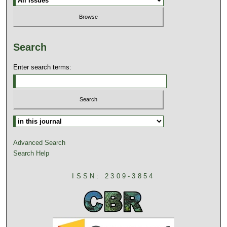
Search
Enter search terms:
Advanced Search
Search Help
ISSN: 2309-3854