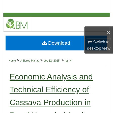
Search
Browse Collections
My Account
×
Switch to
Download
About
desktop
view
Digital Commons Network™
>
>
>
Home
J Biores Manag
Vol. 12 (2025)
Iss. 4
Economic Analysis and
Technical Efficiency of
Cassava Production in