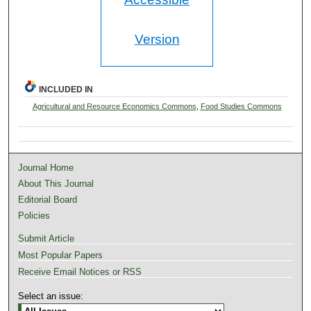
Version
INCLUDED IN
Agricultural and Resource Economics Commons
,
Food Studies Commons
Journal Home
About This Journal
Editorial Board
Policies
Submit Article
Most Popular Papers
Receive Email Notices or RSS
Select an issue: