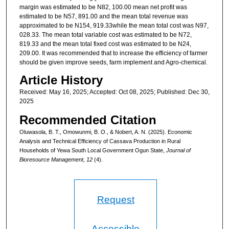
margin was estimated to be N82, 100.00 mean net profit was
estimated to be N57, 891.00 and the mean total revenue was
approximated to be N154, 919.33while the mean total cost was N97,
028.33. The mean total variable cost was estimated to be N72,
819.33 and the mean total fixed cost was estimated to be N24,
209.00. It was recommended that to increase the efficiency of farmer
should be given improve seeds, farm implement and Agro-chemical.
Article History
Received: May 16, 2025; Accepted: Oct 08, 2025; Published: Dec 30,
2025
Recommended Citation
Oluwasola, B. T., Omowunmi, B. O., & Nobert, A. N. (2025). Economic
Analysis and Technical Efficiency of Cassava Production in Rural
Households of Yewa South Local Government Ogun State,
Journal of
Bioresource Management, 12
(4).
Request
Accessible