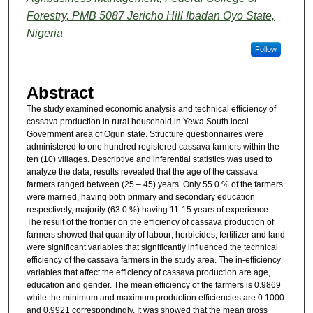
Forestry, PMB 5087 Jericho Hill Ibadan Oyo State,
Nigeria
Follow
Abstract
The study examined economic analysis and technical efficiency of
cassava production in rural household in Yewa South local
Government area of Ogun state. Structure questionnaires were
administered to one hundred registered cassava farmers within the
ten (10) villages. Descriptive and inferential statistics was used to
analyze the data; results revealed that the age of the cassava
farmers ranged between (25 – 45) years. Only 55.0 % of the farmers
were married, having both primary and secondary education
respectively, majority (63.0 %) having 11-15 years of experience.
The result of the frontier on the efficiency of cassava production of
farmers showed that quantity of labour; herbicides, fertilizer and land
were significant variables that significantly influenced the technical
efficiency of the cassava farmers in the study area. The in-efficiency
variables that affect the efficiency of cassava production are age,
education and gender. The mean efficiency of the farmers is 0.9869
while the minimum and maximum production efficiencies are 0.1000
and 0.9921 correspondingly. It was showed that the mean gross