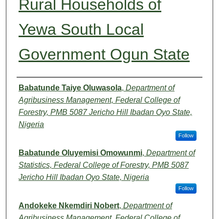
Rural Households of
Yewa South Local
Government Ogun State
Authors
Babatunde Taiye Oluwasola
,
Department of
Agribusiness Management, Federal College of
Forestry, PMB 5087 Jericho Hill Ibadan Oyo State,
Nigeria
Follow
Babatunde Oluyemisi Omowunmi
,
Department of
Statistics, Federal College of Forestry, PMB 5087
Jericho Hill Ibadan Oyo State, Nigeria
Follow
Andokeke Nkemdiri Nobert
,
Department of
Agribusiness Management, Federal College of