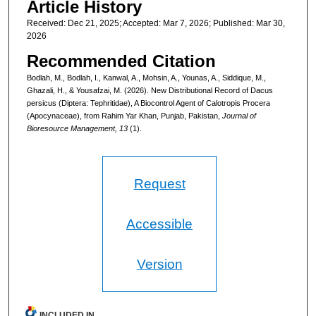
Article History
Received: Dec 21, 2025; Accepted: Mar 7, 2026; Published: Mar 30,
2026
Recommended Citation
Bodlah, M., Bodlah, I., Kanwal, A., Mohsin, A., Younas, A., Siddique, M.,
Ghazali, H., & Yousafzai, M. (2026). New Distributional Record of Dacus
persicus (Diptera: Tephritidae), A Biocontrol Agent of Calotropis Procera
(Apocynaceae), from Rahim Yar Khan, Punjab, Pakistan,
Journal of
Bioresource Management, 13
(1).
Request
Accessible
Version
INCLUDED IN