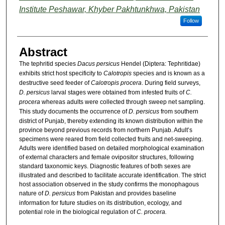
Institute Peshawar, Khyber Pakhtunkhwa, Pakistan
Follow
Abstract
The tephritid species
Dacus persicus
Hendel (Diptera: Tephritidae)
exhibits strict host specificity to
Calotropis
species and is known as a
destructive seed feeder of
Calotropis procera
. During field surveys,
D. persicus
larval stages were obtained from infested fruits of
C.
procera
whereas adults were collected through sweep net sampling.
This study documents the occurrence of
D. persicus
from southern
district of Punjab, thereby extending its known distribution within the
province beyond previous records from northern Punjab. Adult’s
specimens were reared from field collected fruits and net-sweeping.
Adults were identified based on detailed morphological examination
of external characters and female ovipositor structures, following
standard taxonomic keys. Diagnostic features of both sexes are
illustrated and described to facilitate accurate identification. The strict
host association observed in the study confirms the monophagous
nature of
D. persicus
from Pakistan and provides baseline
information for future studies on its distribution, ecology, and
potential role in the biological regulation of
C. procera.