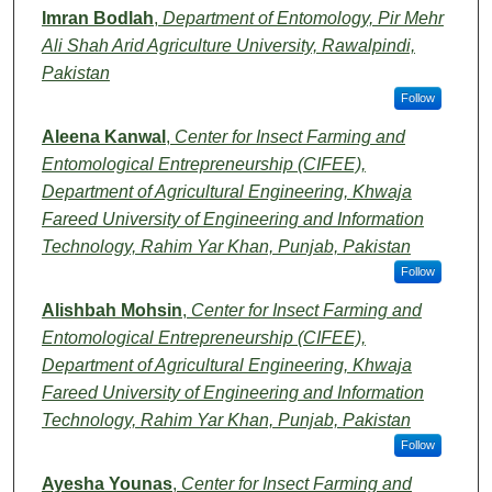
Imran Bodlah
,
Department of Entomology, Pir Mehr
Ali Shah Arid Agriculture University, Rawalpindi,
Pakistan
Follow
Aleena Kanwal
,
Center for Insect Farming and
Entomological Entrepreneurship (CIFEE),
Department of Agricultural Engineering, Khwaja
Fareed University of Engineering and Information
Technology, Rahim Yar Khan, Punjab, Pakistan
Follow
Alishbah Mohsin
,
Center for Insect Farming and
Entomological Entrepreneurship (CIFEE),
Department of Agricultural Engineering, Khwaja
Fareed University of Engineering and Information
Technology, Rahim Yar Khan, Punjab, Pakistan
Follow
Ayesha Younas
,
Center for Insect Farming and