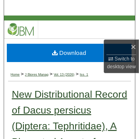
Search
Browse Collections
My Account
×
Download
About
Switch to
desktop
view
Digital Commons Network™
>
>
>
Home
J Biores Manag
Vol. 13 (2026)
Iss. 1
New Distributional Record
of Dacus persicus
(Diptera: Tephritidae), A