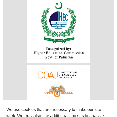
We use cookies that are necessary to make our site
work. We may also use additional cookies to analyze,