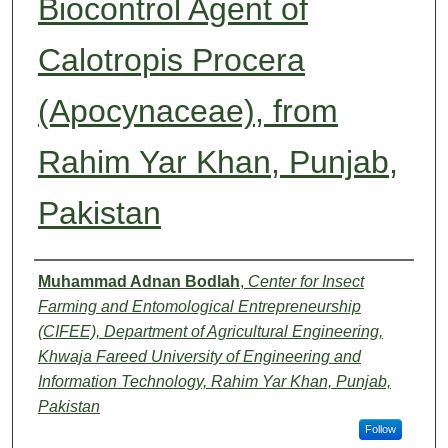
Biocontrol Agent of
Calotropis Procera
(Apocynaceae), from
Rahim Yar Khan, Punjab,
Pakistan
Authors
Muhammad Adnan Bodlah
,
Center for Insect
Farming and Entomological Entrepreneurship
(CIFEE), Department of Agricultural Engineering,
Khwaja Fareed University of Engineering and
Information Technology, Rahim Yar Khan, Punjab,
Pakistan
Follow