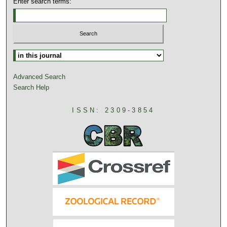
Enter search terms:
Advanced Search
Search Help
ISSN: 2309-3854