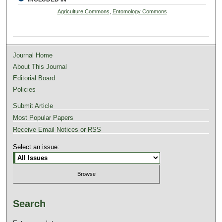
Agriculture Commons
,
Entomology Commons
Journal Home
About This Journal
Editorial Board
Policies
Submit Article
Most Popular Papers
Receive Email Notices or RSS
Select an issue:
Search