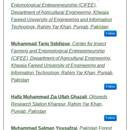
Entomological Entrepreneurship (CIFEE),
Department of Agricultural Engineering, Khwaja
Fareed University of Engineering and Information
Technology, Rahim Yar Khan, Punjab, Pakistan
Follow
Muhammad Tariq Siddique
,
Center for Insect
Farming and Entomological Entrepreneurship
(CIFEE), Department of Agricultural Engineering,
Khwaja Fareed University of Engineering and
Information Technology, Rahim Yar Khan, Punjab,
Pakistan
Follow
Hafiz Muhammad Zia Ullah Ghazali
,
Oilseeds
Research Station Khanpur, Rahim Yar Khan,
Punjab, Pakistan
Follow
Muhammad Salman Yousafzai
,
Pakistan Forest