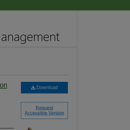
ion
Download
Request
Accessible Version