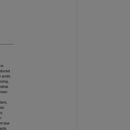
 in
induced
y acids.
ezing,
ndrial
Semen
ders,
sic
es.
n
nt due
ants.