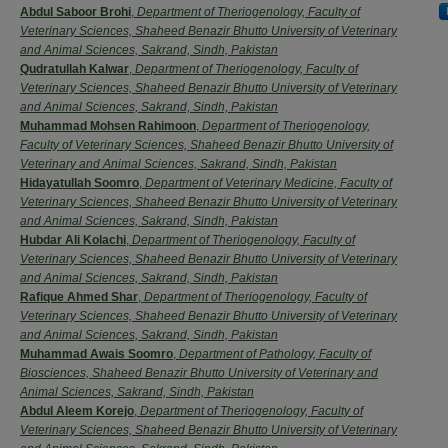
Authors
Abdul Saboor Brohi
,
Department of Theriogenology, Faculty of
Veterinary Sciences, Shaheed Benazir Bhutto University of Veterinary
and Animal Sciences, Sakrand, Sindh, Pakistan
Qudratullah Kalwar
,
Department of Theriogenology, Faculty of
Veterinary Sciences, Shaheed Benazir Bhutto University of Veterinary
and Animal Sciences, Sakrand, Sindh, Pakistan
Muhammad Mohsen Rahimoon
,
Department of Theriogenology,
Faculty of Veterinary Sciences, Shaheed Benazir Bhutto University of
Veterinary and Animal Sciences, Sakrand, Sindh, Pakistan
Hidayatullah Soomro
,
Department of Veterinary Medicine, Faculty of
Veterinary Sciences, Shaheed Benazir Bhutto University of Veterinary
and Animal Sciences, Sakrand, Sindh, Pakistan
Hubdar Ali Kolachi
,
Department of Theriogenology, Faculty of
Veterinary Sciences, Shaheed Benazir Bhutto University of Veterinary
and Animal Sciences, Sakrand, Sindh, Pakistan
Rafique Ahmed Shar
,
Department of Theriogenology, Faculty of
Veterinary Sciences, Shaheed Benazir Bhutto University of Veterinary
and Animal Sciences, Sakrand, Sindh, Pakistan
Muhammad Awais Soomro
,
Department of Pathology, Faculty of
Biosciences, Shaheed Benazir Bhutto University of Veterinary and
Animal Sciences, Sakrand, Sindh, Pakistan
Abdul Aleem Korejo
,
Department of Theriogenology, Faculty of
Veterinary Sciences, Shaheed Benazir Bhutto University of Veterinary