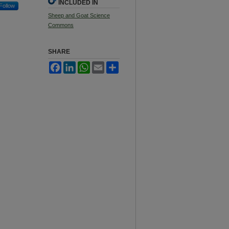
INCLUDED IN
Follow
Sheep and Goat Science
Commons
SHARE
Facebook
LinkedIn
WhatsApp
Email
Share