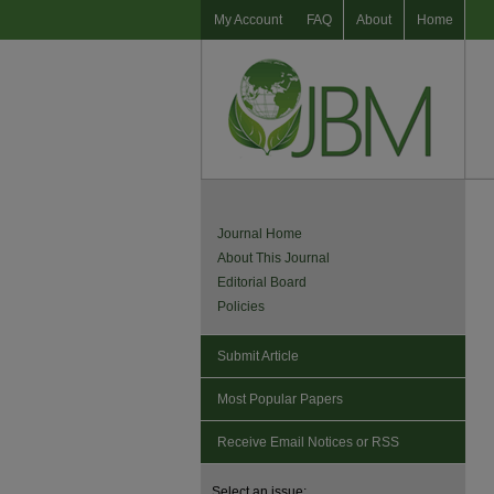
My Account
FAQ
About
Home
Journal Home
About This Journal
Editorial Board
Policies
Submit Article
Most Popular Papers
Receive Email Notices or RSS
Select an issue: