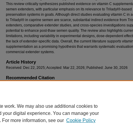
This review critically synthesizes published evidence on vitamin C supplementa
semen extenders, with particular emphasis on its relevance to Triladyl®-based
preservation systems in goats. Although direct studies evaluating vitamin C in a
to Triladyl® in caprine semen are scarce, substantial indirect evidence from Tr
extenders, comparative extender studies, and cross-species investigations supp
potential to enhance post-thaw semen quality. The review also highlights curre
limitations, including variability in experimental designs, dose-dependent effec
the lack of extender-specific data. Overall, the current literature supports vitami
supplementation as a promising hypothesis that warrants systematic evaluation
commercial extender systems.
Article History
Received: Dec 22, 2025; Accepted: Mar 22, 2026; Published: June 30, 2026
Recommended Citation
Brohi, A. S., Kalwar, Q., Rahimoon, M. M., Soomro, H., Kolachi, H. A., Shar, R. A., Soomro
Korejo, A. A., Rehan, M. Y., & Laghari, S. A. (2026). Vitamin C (Ascorbic Acid) Supplement
Caprine Semen Extenders: Current Evidence, Knowledge Gaps, and Implications for Tri
Based Preservation Systems,
Journal of Bioresource Management, 13
(2).
te work. We may also use additional cookies to
d your digital experience. You can manage your
. For more information, see our
Cookie Policy
Home
|
About
|
FAQ
|
My Account
|
Accessibility Statement