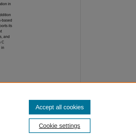
tion in
ddition
is-based
orts its
nt
ts, and
n C
 in
, M. A.,
ation in
ladyl®
Accept all cookies
Cookie settings