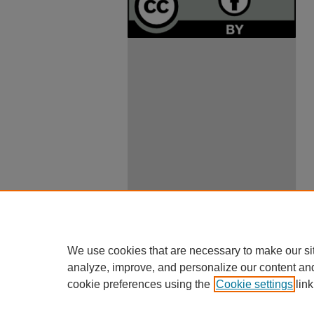
We use cookies that are necessary to make our si
analyze, improve, and personalize our content an
cookie preferences using the
Cookie settings
link