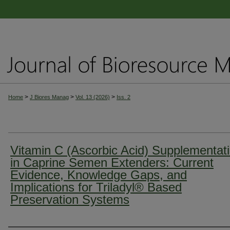
>
>
>
Home
J Biores Manag
Vol. 13 (2026)
Iss. 2
Vitamin C (Ascorbic Acid) Supplementat
in Caprine Semen Extenders: Current
Evidence, Knowledge Gaps, and
Implications for Triladyl® Based
Preservation Systems