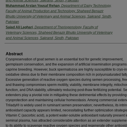
and Animal Sciences, Sakrand, Sindh, Pakistan
Muhammad Arslan Yousaf Rehan
,
Department of Dairy Technology,
Faculty of Animal Production and Technology. Shaheed Benazir
Bhutto University of Veterinary and Animal Sciences, Sakrand, Sindh,
Pakistan
Sajad Ali Laghari
,
Department of Theriogenology, Faculty of
Veterinary Sciences, Shaheed Benazir Bhutto University of Veterinary
and Animal Sciences, Sakrand, Sindh, Pakistan
Abstract
Cryopreservation of goat semen is an essential tool for genetic improvement,
germplasm conservation, and the expansion of artificial insemination programs
caprine breeding. However, buck spermatozoa are highly susceptible to cryo-
oxidative stress due to their membrane composition rich in polyunsaturated fatt
Excessive generation of reactive oxygen species during semen processing, fre
and thawing compromises sperm motility, viability, membrane integrity, mitocho
function, and DNA stability, ultimately reducing post-thaw fertilizing potential. 
extenders play a pivotal role in mitigating these detrimental effects by providing
cryoprotection and maintaining cellular homeostasis. Among commercial exten
Triladyl® is widely used in ruminant semen preservation; nevertheless, its intrin
antioxidant capacity appears limited, necessitating further optimization strategi
Vitamin C (ascorbic acid), a potent water-soluble antioxidant naturally present i
seminal plasma, has attracted considerable attention as an extender suppleme
to its ability to scavenge reactive oxygen species and regenerate other antioxid