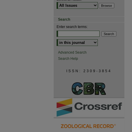
Search
Enter search terms:
Advanced Search
Search Help
ISSN: 2309-3854