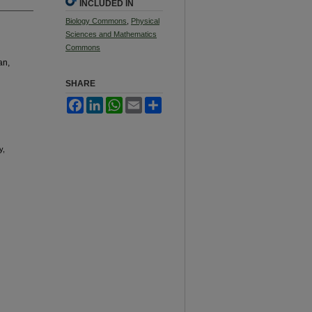
INCLUDED IN
Biology Commons
,
Physical
Sciences and Mathematics
Commons
an,
SHARE
Facebook
LinkedIn
WhatsApp
Email
Share
y,