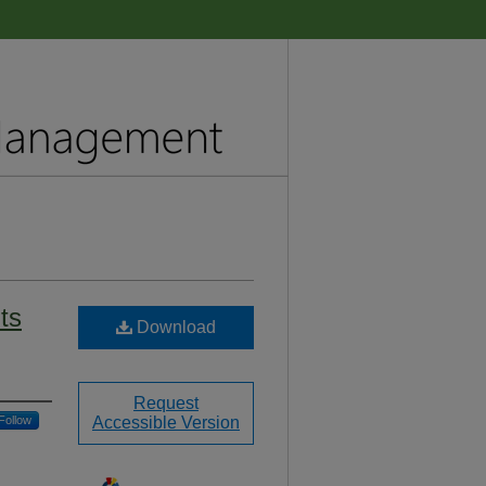
its
Download
Request
Follow
Accessible Version