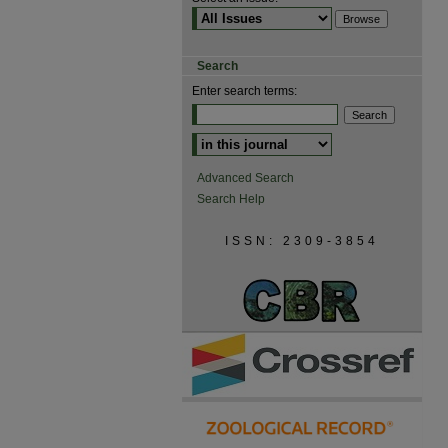
Search
Enter search terms:
Advanced Search
Search Help
ISSN: 2309-3854