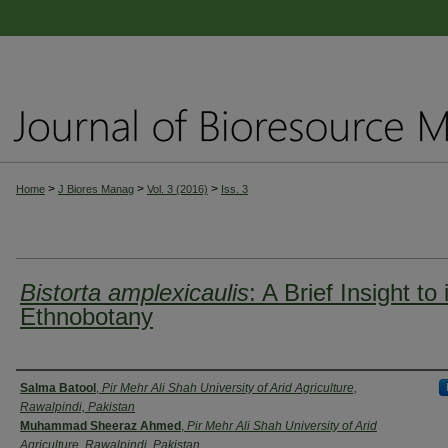
>
>
>
Home
J Biores Manag
Vol. 3 (2016)
Iss. 3
Bistorta amplexicaulis
: A Brief Insight to 
Ethnobotany
Authors
Salma Batool
,
Pir Mehr Ali Shah University of Arid Agriculture,
Rawalpindi, Pakistan
Muhammad Sheeraz Ahmed
,
Pir Mehr Ali Shah University of Arid
Agriculture, Rawalpindi, Pakistan