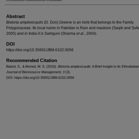
Abstract
Bistorta amplexicaulis
(D. Don) Greene is an herb that belongs to the Family
Polygonaceae. Its local name in Pakistan is Rain and masloon (Saqib and Sult
2005) and in India it is Sarbguni (Sharma
et al
., 2004).
DOI
https://doi.org/10.35691/JBM.6102.0056
Recommended Citation
Batool, S., & Ahmed, M. S. (2016).
Bistorta amplexicaulis
: A Brief Insight to its Ethnobotan
Journal of Bioresource Management, 3
(3).
DOI: https://doi.org/10.35691/JBM.6102.0056