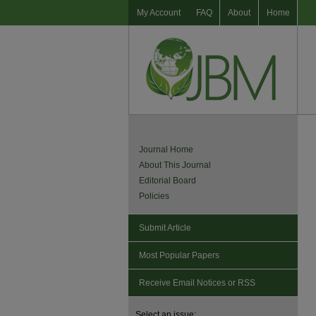
My Account
FAQ
About
Home
Journal Home
About This Journal
Editorial Board
Policies
Submit Article
Most Popular Papers
Receive Email Notices or RSS
Select an issue: