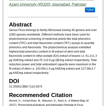
Azam University (45320), Islamabad, Pakistan
Follow
Abstract
Genus
Ficus
belongs to family Moraceae having 40 genera and over
1000 species worldwide. Different methods have been used for
phytochemical screening of medicinal plants like total phenolics
content (TPC) and total flavonoids content (TFC) assays to quantify
phenolics and flavonoids. The phytochemical analysis exhibited
highest total phenolics content in M extract of stem and total
flavonoids content in ethyl acetate (EA) extract of leaves i.e. 61.2±1.3
µg GAE/mg extract and 25.1±0.9 µg QE/mg extract respectively. Total
reduction power and total antioxidant capacity were maximum in the
M extract of stem i.e. 243.89±1.6 µg AAE/mg extract and 127.08±2.7
µg AAE/mg extract respectively.
DOI
10.35691/JBM.7102.0075
Recommended Citation
Ahmed, H., Irshad Khan, M., Waseem, D., Nazli, A., & Waleed Baig, M.
(2017). Phytochemical Analysis and Antioxidant Potential of Ficus