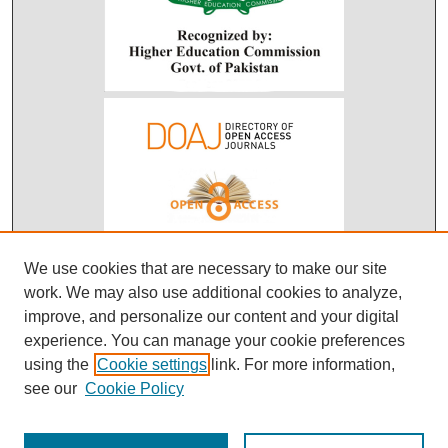
We use cookies that are necessary to make our site
work. We may also use additional cookies to analyze,
improve, and personalize our content and your digital
experience. You can manage your cookie preferences
using the
Cookie settings
link. For more information,
see our
Cookie Policy