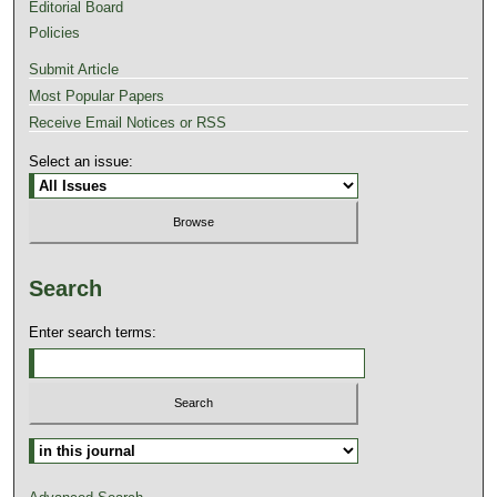
Editorial Board
Policies
Submit Article
Most Popular Papers
Receive Email Notices or RSS
Select an issue:
Search
Enter search terms: