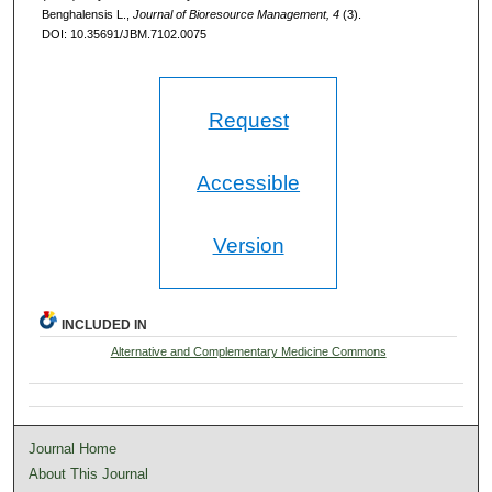
Benghalensis L.,
Journal of Bioresource Management, 4
(3).
DOI: 10.35691/JBM.7102.0075
Request
Accessible
Version
INCLUDED IN
Alternative and Complementary Medicine Commons
Journal Home
About This Journal