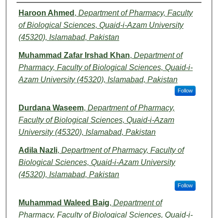
Authors
Haroon Ahmed
,
Department of Pharmacy, Faculty
of Biological Sciences, Quaid-i-Azam University
(45320), Islamabad, Pakistan
Muhammad Zafar Irshad Khan
,
Department of
Pharmacy, Faculty of Biological Sciences, Quaid-i-
Azam University (45320), Islamabad, Pakistan
Follow
Durdana Waseem
,
Department of Pharmacy,
Faculty of Biological Sciences, Quaid-i-Azam
University (45320), Islamabad, Pakistan
Adila Nazli
,
Department of Pharmacy, Faculty of
Biological Sciences, Quaid-i-Azam University
(45320), Islamabad, Pakistan
Follow
Muhammad Waleed Baig
,
Department of
Pharmacy, Faculty of Biological Sciences, Quaid-i-