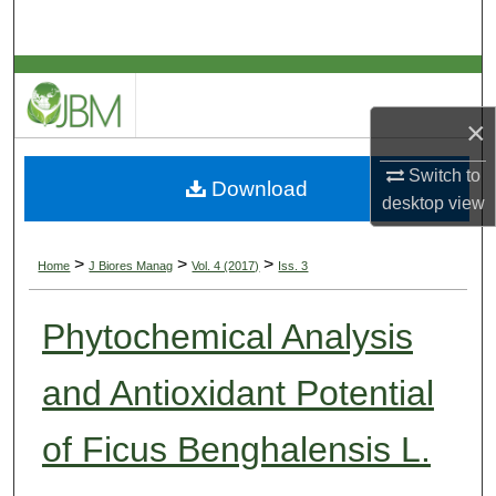
Search
Browse Collections
×
My Account
Switch to
Download
About
desktop
view
Digital Commons Network™
>
>
>
Home
J Biores Manag
Vol. 4 (2017)
Iss. 3
Phytochemical Analysis
and Antioxidant Potential
of Ficus Benghalensis L.