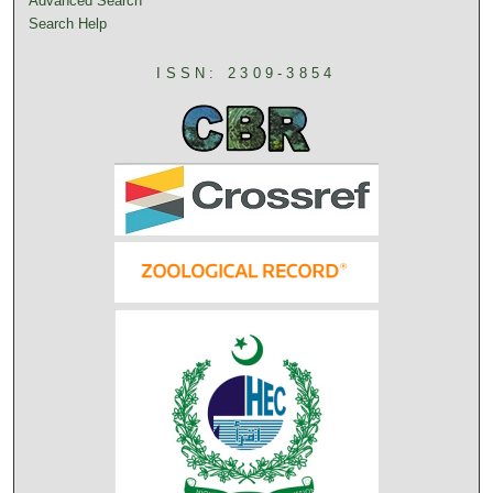
Advanced Search
Search Help
ISSN: 2309-3854