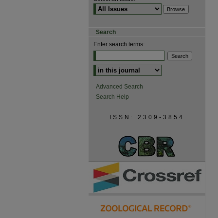
Search
Enter search terms:
Advanced Search
Search Help
ISSN: 2309-3854