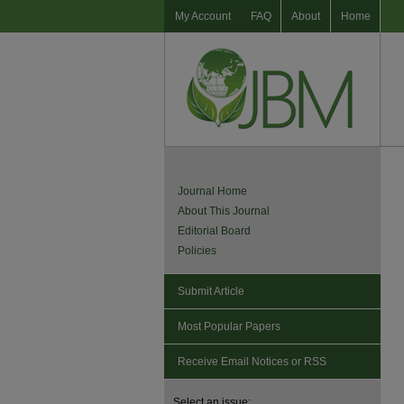
My Account
FAQ
About
Home
Journal Home
About This Journal
Editorial Board
Policies
Submit Article
Most Popular Papers
Receive Email Notices or RSS
Select an issue: