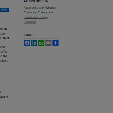
INCLUDED IN
Aquaculture and Fisheries
Follow
Commons
,
Ecology and
Evolutionary Biology
Commons
lp in
, on
SHARE
, river
Facebook
LinkedIn
WhatsApp
Email
Share
o six
f fish,
ed that
size of
ic
ent, 6