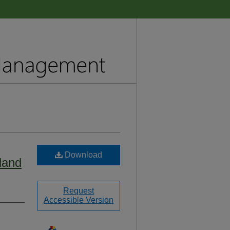
Download
land
Request
Accessible Version