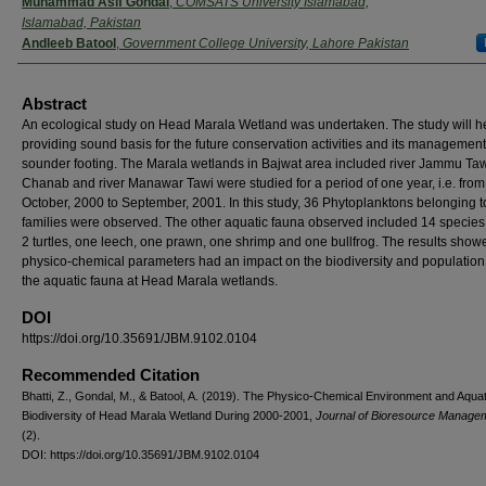
Muhammad Asif Gondal
,
COMSATS University Islamabad,
Islamabad, Pakistan
Andleeb Batool
,
Government College University, Lahore Pakistan
Abstract
An ecological study on Head Marala Wetland was undertaken. The study will he
providing sound basis for the future conservation activities and its management
sounder footing. The Marala wetlands in Bajwat area included river Jammu Tawi
Chanab and river Manawar Tawi were studied for a period of one year, i.e. from
October, 2000 to September, 2001. In this study, 36 Phytoplanktons belonging t
families were observed. The other aquatic fauna observed included 14 species o
2 turtles, one leech, one prawn, one shrimp and one bullfrog. The results show
physico-chemical parameters had an impact on the biodiversity and population 
the aquatic fauna at Head Marala wetlands.
DOI
https://doi.org/10.35691/JBM.9102.0104
Recommended Citation
Bhatti, Z., Gondal, M., & Batool, A. (2019). The Physico-Chemical Environment and Aquat
Biodiversity of Head Marala Wetland During 2000-2001,
Journal of Bioresource Managem
(2).
DOI: https://doi.org/10.35691/JBM.9102.0104