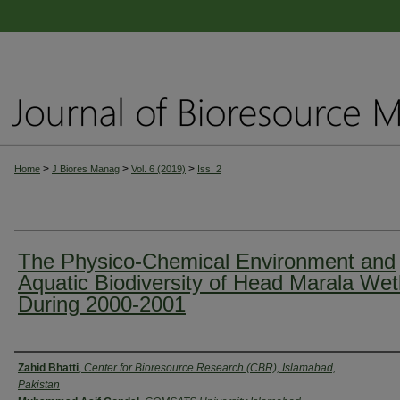
>
>
>
Home
J Biores Manag
Vol. 6 (2019)
Iss. 2
The Physico-Chemical Environment and
Aquatic Biodiversity of Head Marala Wet
During 2000-2001
Authors
Zahid Bhatti
,
Center for Bioresource Research (CBR), Islamabad,
Pakistan