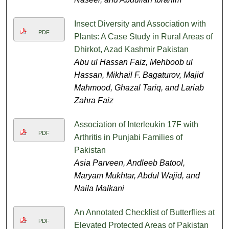
Insect Diversity and Association with
PDF
Plants: A Case Study in Rural Areas of
Dhirkot, Azad Kashmir Pakistan
Abu ul Hassan Faiz, Mehboob ul
Hassan, Mikhail F. Bagaturov, Majid
Mahmood, Ghazal Tariq, and Lariab
Zahra Faiz
Association of Interleukin 17F with
PDF
Arthritis in Punjabi Families of
Pakistan
Asia Parveen, Andleeb Batool,
Maryam Mukhtar, Abdul Wajid, and
Naila Malkani
An Annotated Checklist of Butterflies at
PDF
Elevated Protected Areas of Pakistan