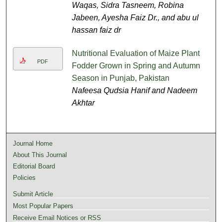
Waqas, Sidra Tasneem, Robina
Jabeen, Ayesha Faiz Dr., and abu ul
hassan faiz dr
Nutritional Evaluation of Maize Plant
PDF
Fodder Grown in Spring and Autumn
Season in Punjab, Pakistan
Nafeesa Qudsia Hanif and Nadeem
Akhtar
Journal Home
About This Journal
Editorial Board
Policies
Submit Article
Most Popular Papers
Receive Email Notices or RSS