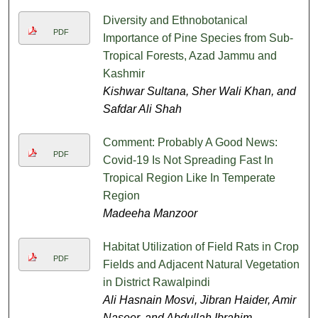
Diversity and Ethnobotanical
PDF
Importance of Pine Species from Sub-
Tropical Forests, Azad Jammu and
Kashmir
Kishwar Sultana, Sher Wali Khan, and
Safdar Ali Shah
Comment: Probably A Good News:
PDF
Covid-19 Is Not Spreading Fast In
Tropical Region Like In Temperate
Region
Madeeha Manzoor
Habitat Utilization of Field Rats in Crop
PDF
Fields and Adjacent Natural Vegetation
in District Rawalpindi
Ali Hasnain Mosvi, Jibran Haider, Amir
Naseer, and Abdullah Ibrahim