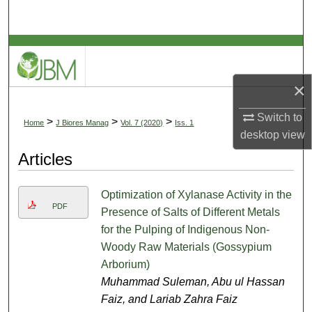
Search
Browse Collections
My Account
×
Switch to
About
>
>
>
Home
J Biores Manag
Vol. 7 (2020)
Iss. 1
desktop
view
Digital Commons Network™
Articles
Optimization of Xylanase Activity in the
PDF
Presence of Salts of Different Metals
for the Pulping of Indigenous Non-
Woody Raw Materials (Gossypium
Arborium)
Muhammad Suleman, Abu ul Hassan
Faiz, and Lariab Zahra Faiz