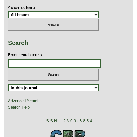
Select an issue:
Search
Enter search terms:
Advanced Search
Search Help
ISSN: 2309-3854