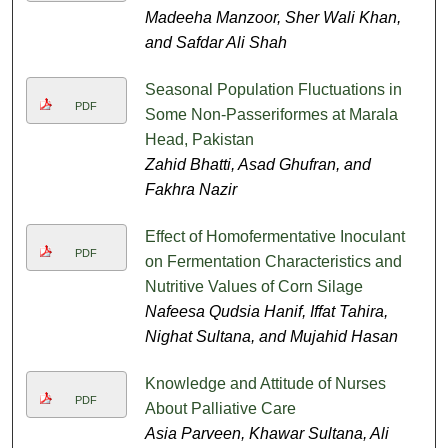
Madeeha Manzoor, Sher Wali Khan,
and Safdar Ali Shah
Seasonal Population Fluctuations in
PDF
Some Non-Passeriformes at Marala
Head, Pakistan
Zahid Bhatti, Asad Ghufran, and
Fakhra Nazir
Effect of Homofermentative Inoculant
PDF
on Fermentation Characteristics and
Nutritive Values of Corn Silage
Nafeesa Qudsia Hanif, Iffat Tahira,
Nighat Sultana, and Mujahid Hasan
Knowledge and Attitude of Nurses
PDF
About Palliative Care
Asia Parveen, Khawar Sultana, Ali