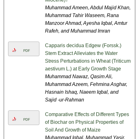
Muhammad Ameen, Abdul Majid Khan,
Muhammad Tahir Waseem, Rana
Manzoor Ahmad, Ayesha Iqbal, Amtur
Rafeh, and Muhammad Imran
Capparis decidua Edgew (Forssk.)
PDF
Stem Extract Alleviates the Water
Stress Perturbations in Wheat (Triticum
aestivum L.) at Early Growth Stage
Muhammad Nawaz, Qasim Ali,
Muhammad Azeem, Fehmina Asghar,
Hasnain Ishaq, Naeem Iqbal, and
Sajid -ur-Rahman
Comparative Effects of Different Types
PDF
of Biochar on Physical Properties of
Soil And Growth of Maize
Muhammad Iqbal, Muhammad Yasir,