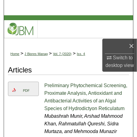
Search
Browse Collections
My Account
×
About
>
>
>
Home
J Biores Manag
Vol. 7 (2020)
Iss. 4
Switch to
desktop
view
Digital Commons Network™
Articles
Preliminary Phytochemical Screening,
PDF
Proximate Analysis, Antioxidant and
Antibacterial Activities of an Algal
Species of Hydrodictyon Reticulatum
Mubashrah Munir, Arshad Mahmood
Khan, Rahmatullah Qureshi, Sidra
Murtaza, and Mehmooda Munazir