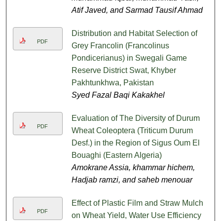
Atif Javed, and Sarmad Tausif Ahmad
Distribution and Habitat Selection of
PDF
Grey Francolin (Francolinus
Pondicerianus) in Swegali Game
Reserve District Swat, Khyber
Pakhtunkhwa, Pakistan
Syed Fazal Baqi Kakakhel
Evaluation of The Diversity of Durum
PDF
Wheat Coleoptera (Triticum Durum
Desf.) in the Region of Sigus Oum El
Bouaghi (Eastern Algeria)
Amokrane Assia, khammar hichem,
Hadjab ramzi, and saheb menouar
Effect of Plastic Film and Straw Mulch
PDF
on Wheat Yield, Water Use Efficiency