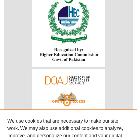
We use cookies that are necessary to make our site
work. We may also use additional cookies to analyze,
improve, and personalize our content and your digital