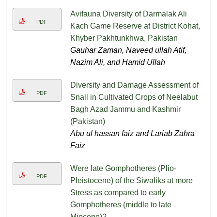
Avifauna Diversity of Darmalak Ali
PDF
Kach Game Reserve at District Kohat,
Khyber Pakhtunkhwa, Pakistan
Gauhar Zaman, Naveed ullah Atif,
Nazim Ali, and Hamid Ullah
Diversity and Damage Assessment of
PDF
Snail in Cultivated Crops of Neelabut
Bagh Azad Jammu and Kashmir
(Pakistan)
Abu ul hassan faiz and Lariab Zahra
Faiz
Were late Gomphotheres (Plio-
PDF
Pleistocene) of the Siwaliks at more
Stress as compared to early
Gomphotheres (middle to late
Miocene)?