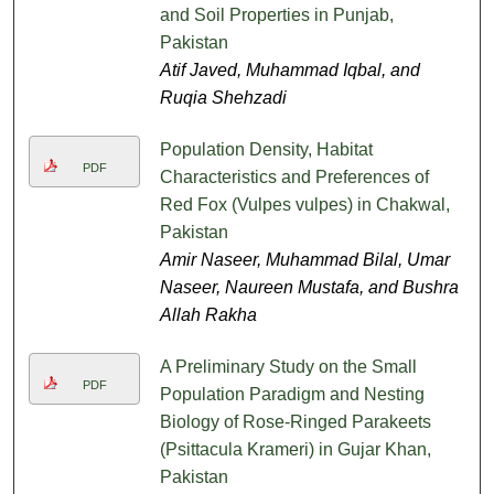
and Soil Properties in Punjab,
Pakistan
Atif Javed, Muhammad Iqbal, and
Ruqia Shehzadi
Population Density, Habitat
PDF
Characteristics and Preferences of
Red Fox (Vulpes vulpes) in Chakwal,
Pakistan
Amir Naseer, Muhammad Bilal, Umar
Naseer, Naureen Mustafa, and Bushra
Allah Rakha
A Preliminary Study on the Small
PDF
Population Paradigm and Nesting
Biology of Rose-Ringed Parakeets
(Psittacula Krameri) in Gujar Khan,
Pakistan