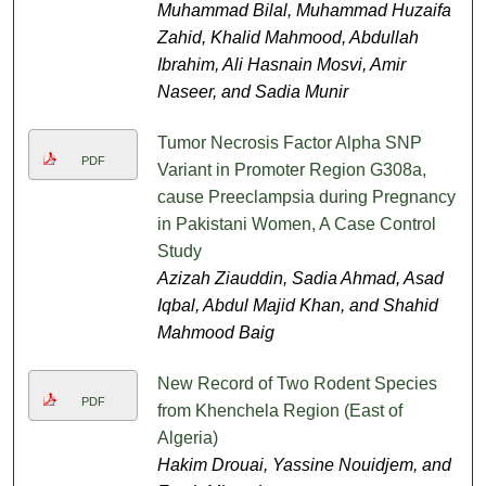
Muhammad Bilal, Muhammad Huzaifa
Zahid, Khalid Mahmood, Abdullah
Ibrahim, Ali Hasnain Mosvi, Amir
Naseer, and Sadia Munir
Tumor Necrosis Factor Alpha SNP
PDF
Variant in Promoter Region G308a,
cause Preeclampsia during Pregnancy
in Pakistani Women, A Case Control
Study
Azizah Ziauddin, Sadia Ahmad, Asad
Iqbal, Abdul Majid Khan, and Shahid
Mahmood Baig
New Record of Two Rodent Species
PDF
from Khenchela Region (East of
Algeria)
Hakim Drouai, Yassine Nouidjem, and