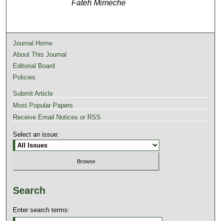
Fateh Mimeche
Journal Home
About This Journal
Editorial Board
Policies
Submit Article
Most Popular Papers
Receive Email Notices or RSS
Select an issue:
Search
Enter search terms: