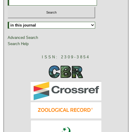
Advanced Search
Search Help
ISSN: 2309-3854