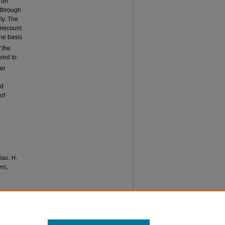
 on
 through
ly. The
omecount
the basis
f the
red to
er
nd
of
Riaz, H.
um),