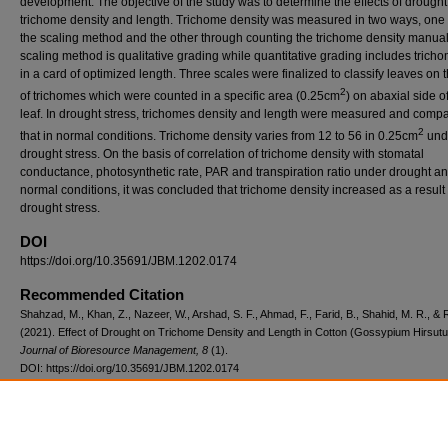
development. The objective of the study was to determine the effects of drought
trichome density and length. Trichome density was measured in two ways, one
the scaling method and the other through counting the trichome density manual
scaling method is qualitative grading while quantitative grading includes trich
in a card of optimized length. Three scales were finalized to classify leaves on 
2
of trichomes which were counted in a specific area (0.25cm
) on abaxial side o
leaf. In drought stress, trichomes density and length were measured and compa
2
that in normal conditions. Trichome density varies from 12 to 56 in 0.25cm
und
drought stress. On the basis of correlation of trichome density with stomatal
conductance, photosynthetic rate, PAR and transpiration ratio under drought a
normal conditions, it was concluded that trichome density increased as a result 
drought stress.
DOI
https://doi.org/10.35691/JBM.1202.0174
Recommended Citation
Shahzad, M., Khan, Z., Nazeer, W., Arshad, S. F., Ahmad, F., Farid, B., Shahid, M. R., & 
(2021). Effect of Drought on Trichome Density and Length in Cotton (Gossypium Hirsut
Journal of Bioresource Management, 8
(1).
DOI: https://doi.org/10.35691/JBM.1202.0174