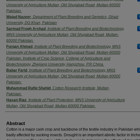
University of Agriculture Multan, Old Shujabad Road, Multan-60000
Pakistan.
Wajad Nazeer
,
Department of Plant Breeding and Genetics, Ghazi
University, DG Khan, Pakistan
Sarmad Frogh Arshad
,
Institute of Plant Breeding and Biotechnology,
MNS University of Agriculture Multan, Old Shujabad Road, Multan-
60000 Pakistan.
Furqan Ahmad
,
Institute of Plant Breeding and Biotechnology, MNS
University of Agriculture Multan, Old Shujabad Road, Multan-60000
Pakistan. Institute of Crop Science, College of Agriculture and
Biotechnology, Zhejiang University, Hangzhou, P.R.China.
Babar Farid
,
Institute of Plant Breeding and Biotechnology, MNS
University of Agriculture Multan, Old Shujabad Road, Multan-60000
Pakistan.
Muhammad Rafiq Shahid
,
Cotton Research Institute, Multan,
Pakistan.
Hasan Riaz
,
Institute of Plant Protection, MNS University of Agriculture
Multan, Old Shujabad Road, Multan-60000 Pakistan.
Abstract
Cotton is a major cash crop and backbone of the textile industry in Pakistan whi
badly affected by sucking insects. Drought is an important abiotic factor in tric