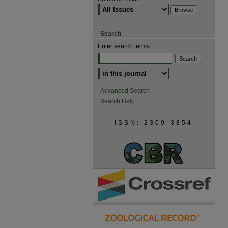
Search
Enter search terms:
Advanced Search
Search Help
ISSN: 2309-3854