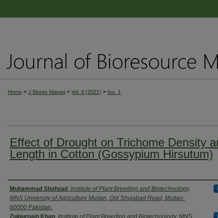
>
>
>
Home
J Biores Manag
Vol. 8 (2021)
Iss. 1
Effect of Drought on Trichome Density 
Length in Cotton (Gossypium Hirsutum)
Authors
Muhammad Shahzad
,
Institute of Plant Breeding and Biotechnology,
MNS University of Agriculture Multan, Old Shujabad Road, Multan-
60000 Pakistan.
Zulqurnain Khan
,
Institute of Plant Breeding and Biotechnology, MNS