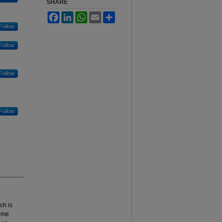
SHARE
Facebook
LinkedIn
WhatsApp
Email
Share
Follow
Follow
Follow
Follow
ch is
home