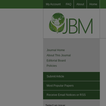
My Account
FAQ
About
Home
Journal Home
About This Journal
Editorial Board
Policies
Submit Article
Most Popular Papers
Receive Email Notices or RSS
Select an issue: