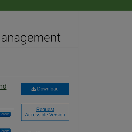
and
Download
Request
Follow
Accessible Version
Follow