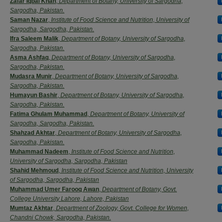
Zafar Iqbal Khan
,
Department of Botany, University of Sargodha,
Sargodha, Pakistan.
Saman Nazar
,
Institute of Food Science and Nutrition, University of
Sargodha, Sargodha, Pakistan.
Ifra Saleem Malik
,
Department of Botany, University of Sargodha,
Sargodha, Pakistan.
Asma Ashfaq
,
Department of Botany, University of Sargodha,
Sargodha, Pakistan.
Mudasra Munir
,
Department of Botany, University of Sargodha,
Sargodha, Pakistan.
Humayun Bashir
,
Department of Botany, University of Sargodha,
Sargodha, Pakistan.
Fatima Ghulam Muhammad
,
Department of Botany, University of
Sargodha, Sargodha, Pakistan.
Shahzad Akhtar
,
Department of Botany, University of Sargodha,
Sargodha, Pakistan.
Muhammad Nadeem
,
Institute of Food Science and Nutrition,
University of Sargodha, Sargodha, Pakistan
Shahid Mehmoud
,
Institute of Food Science and Nutrition, University
of Sargodha, Sargodha, Pakistan
Muhammad Umer Farooq Awan
,
Department of Botany, Govt.
College University Lahore, Lahore, Pakistan
Mumtaz Akhtar
,
Department of Zoology, Govt. College for Women,
Chandni Chowk, Sargodha, Pakistan.