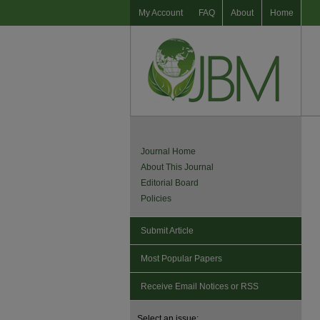
My Account
FAQ
About
Home
Journal Home
About This Journal
Editorial Board
Policies
Submit Article
Most Popular Papers
Receive Email Notices or RSS
Select an issue: