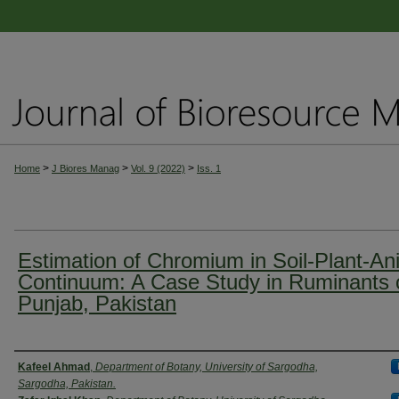
>
>
>
Home
J Biores Manag
Vol. 9 (2022)
Iss. 1
Estimation of Chromium in Soil-Plant-An
Continuum: A Case Study in Ruminants 
Punjab, Pakistan
Authors
Kafeel Ahmad
,
Department of Botany, University of Sargodha,
Sargodha, Pakistan.