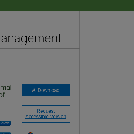
imal
Download
of
Request
Accessible Version
Follow