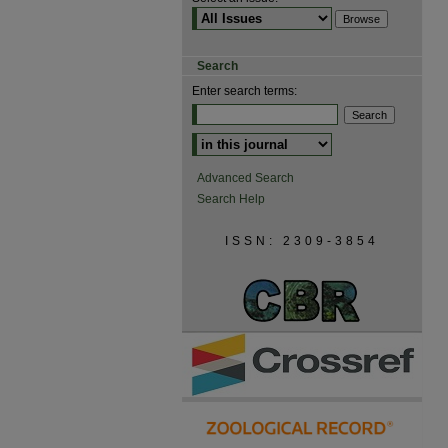
Search
Enter search terms:
Advanced Search
Search Help
ISSN: 2309-3854