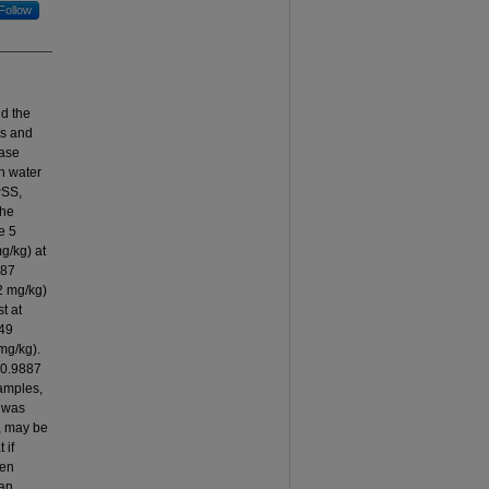
Follow
nd the
ls and
ease
in water
PSS,
The
e 5
g/kg) at
887
2 mg/kg)
t at
849
mg/kg).
 0.9887
samples,
r was
h, may be
 if
hen
man