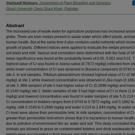
Shahzadi Mahpara
,
Department of Plant Breeding and Genetics,
Ghazi University, Dera Ghazi Khan, Pakistan
Abstract
The increased use of waste water for agriculture purposes has increased arou
globe. There are toxic metals present in waste water which affect plants, anima
human health. But at the same time it also contains useful nutrients which incr
growth of plants. Different indices were applied to evaluate the metals present 
soil plant and milk. Various and correlation were determined with the help of S
mean significance was found at the probability levels of 0.05, 0.001 and 0.01. 
highest value of Cr was found in
Avena sativa
(0.7872 mg/kg) collected from sit
while lower concentration of Cr was observed in
Brassica campestris
(0.0743 m
site 4. In soil samples,
Trifolium alexandrinum
showed highest value of Cr (0.9
mg/kg) at site 1 while lowered concentration was observed in
Zea mays
(0.186
at site 3. Milk samples of site 5 had higher value of Cr (0.2898 mg/kg) and lowes
(0.1540 mg/kg) site 2. Water samples of site 3 had high value of Cr in them (1.
mg/kg) and lowered concentration was found in water samples of site 5 (0.219 
Cr concentration in fodders ranges from 0.0743 to 0.7872 mg/kg, soil 0.1862 to
mg/kg, milk 0.1540 to 0.2898 mg/kg and water 0.219 to 1.849 mg/kg. In water 
Cr level were above than permissible limit. In milk samples, concentration of C
greater than permissible limit which shows that it is hazardous to human healt
due to pollution of environment like air, water and soil. This study concluded that
animals are allowed to graze on contaminated fodders and drink wastewater t
metals were accumulated in their tissues and milk which causes toxicity to hu