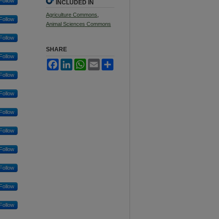
Follow
INCLUDED IN
Agriculture Commons
,
Follow
Animal Sciences Commons
Follow
SHARE
Follow
Facebook
LinkedIn
WhatsApp
Email
Share
Follow
Follow
Follow
Follow
Follow
Follow
Follow
Follow