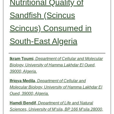
Nutritional Quality of
Sandfish (Scincus
Scincus) Consumed in
South-East Algeria
Authors
Ikram Toumi
,
Department of Cellular and Molecular
Biology, University of Hamma Lakhdar El Oued,
39000, Algeria.
Ifriqya Medila
,
Department of Cellular and
Molecular Biology, University of Hamma Lakhdar El
Oued, 39000, Algeria.
Hamdi Bendif
,
Department of Life and Natural
Sciences, University of M’sila, BP 166 M’sila 28000,