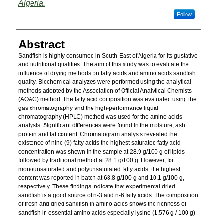
Algeria.
Follow
Abstract
Sandfish is highly consumed in South-East of Algeria for its gustative
and nutritional qualities. The aim of this study was to evaluate the
influence of drying methods on fatty acids and amino acids sandfish
quality. Biochemical analyzes were performed using the analytical
methods adopted by the Association of Official Analytical Chemists
(AOAC) method. The fatty acid composition was evaluated using the
gas chromatography and the high-performance liquid
chromatography (HPLC) method was used for the amino acids
analysis. Significant differences were found in the moisture, ash,
protein and fat content. Chromatogram analysis revealed the
existence of nine (9) fatty acids the highest saturated fatty acid
concentration was shown in the sample at 28.9 g/100 g of lipids
followed by traditional method at 28.1 g/100 g. However, for
monounsaturated and polyunsaturated fatty acids, the highest
content was reported in batch at 68.8 g/100 g and 10.1 g/100 g,
respectively. These findings indicate that experimental dried
sandfish is a good source of n-3 and n-6 fatty acids. The composition
of fresh and dried sandfish in amino acids shows the richness of
sandfish in essential amino acids especially lysine (1.576 g / 100 g)