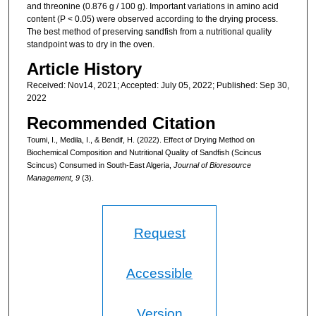
and threonine (0.876 g / 100 g). Important variations in amino acid
content (P < 0.05) were observed according to the drying process.
The best method of preserving sandfish from a nutritional quality
standpoint was to dry in the oven.
Article History
Received: Nov14, 2021; Accepted: July 05, 2022; Published: Sep 30,
2022
Recommended Citation
Toumi, I., Medila, I., & Bendif, H. (2022). Effect of Drying Method on
Biochemical Composition and Nutritional Quality of Sandfish (Scincus
Scincus) Consumed in South-East Algeria,
Journal of Bioresource
Management, 9
(3).
Request
Accessible
Version