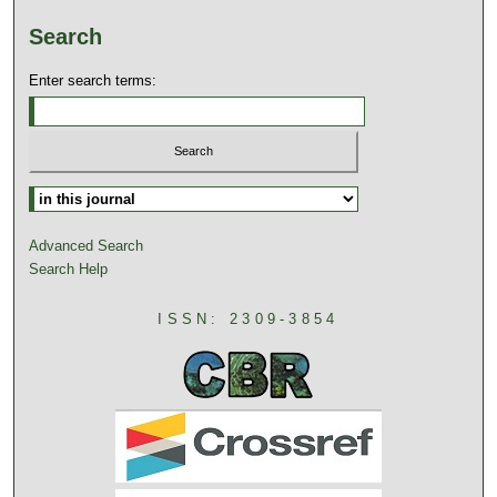
Search
Enter search terms:
Advanced Search
Search Help
ISSN: 2309-3854