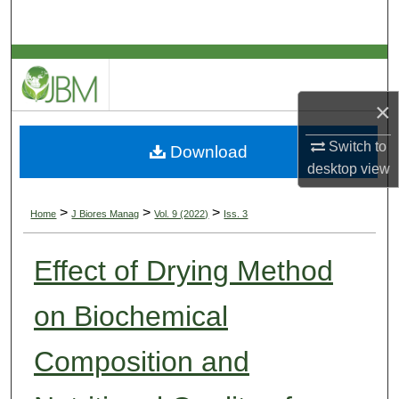
Search
Browse Collections
×
My Account
Switch to
Download
About
desktop
view
Digital Commons Network™
>
>
>
Home
J Biores Manag
Vol. 9 (2022)
Iss. 3
Effect of Drying Method
on Biochemical
Composition and