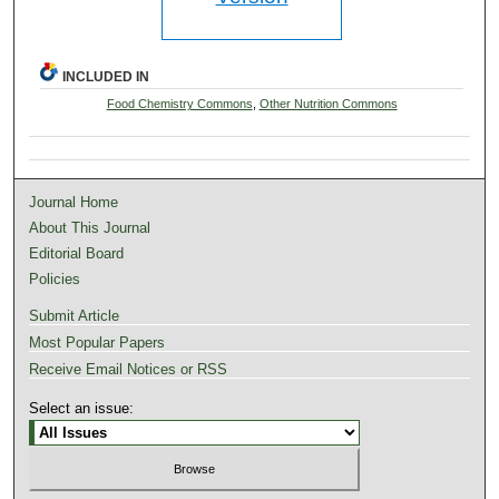
INCLUDED IN
Food Chemistry Commons
,
Other Nutrition Commons
Journal Home
About This Journal
Editorial Board
Policies
Submit Article
Most Popular Papers
Receive Email Notices or RSS
Select an issue: