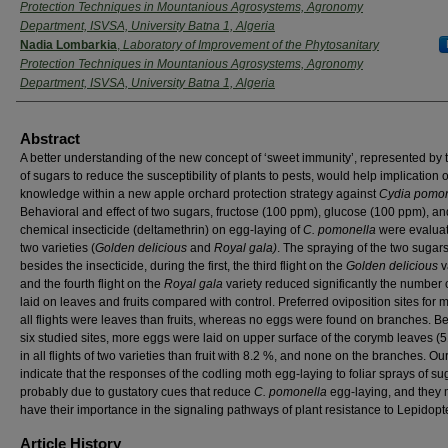
Protection Techniques in Mountanious Agrosystems, Agronomy
Department, ISVSA, University Batna 1, Algeria
Nadia Lombarkia
,
Laboratory of Improvement of the Phytosanitary
Protection Techniques in Mountanious Agrosystems, Agronomy
Department, ISVSA, University Batna 1, Algeria
Abstract
A better understanding of the new concept of ‘sweet immunity’, represented by 
of sugars to reduce the susceptibility of plants to pests, would help implication o
knowledge within a new apple orchard protection strategy against
Cydia pomon
Behavioral and effect of two sugars, fructose (100 ppm), glucose (100 ppm), an
chemical insecticide (deltamethrin) on egg-laying of
C. pomonella
were evalua
two varieties (
Golden delicious
and
Royal gala)
. The spraying of the two sugars
besides the insecticide, during the first, the third flight on the
Golden delicious
v
and the fourth flight on the
Royal gala
variety reduced significantly the number 
laid on leaves and fruits compared with control. Preferred oviposition sites for 
all flights were leaves than fruits, whereas no eggs were found on branches. 
six studied sites, more eggs were laid on upper surface of the corymb leaves (
in all flights of two varieties than fruit with 8.2 %, and none on the branches. Our
indicate that the responses of the codling moth egg-laying to foliar sprays of su
probably due to gustatory cues that reduce
C. pomonella
egg-laying, and they
have their importance in the signaling pathways of plant resistance to Lepidopt
Article History