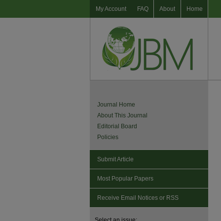
My Account
FAQ
About
Home
Journal Home
About This Journal
Editorial Board
Policies
Submit Article
Most Popular Papers
Receive Email Notices or RSS
Select an issue: