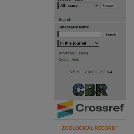
Search
Enter search terms:
Advanced Search
Search Help
ISSN: 2309-3854