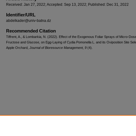
Received: Jan 27, 2022; Accepted: Sep 13, 2022; Published: Dec 31, 2022
Identifier/URL
abdelkader@univ-batna.dz
Recommended Citation
Tiffrent, A., & Lombarkia, N. (2022). Effect of the Exogenous Foliar Sprays of Micro-Dos
Fructose and Glucose, on Egg-Laying of Cydia Pomonella L. and its Oviposition Site Sele
Apple Orchard,
Journal of Bioresource Management, 9
(4).