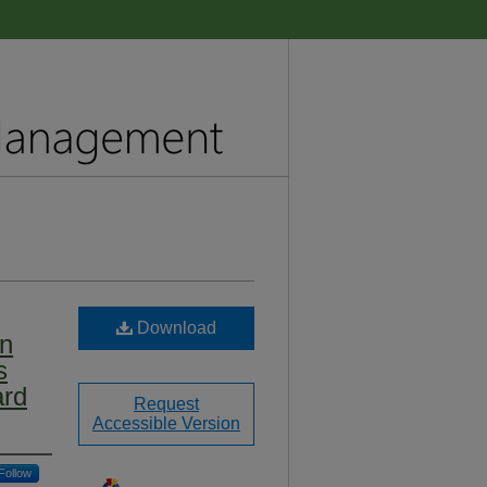
Download
on
s
ard
Request
Accessible Version
Follow