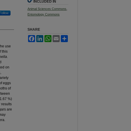
INCLUDED IN
Animal Sciences Commons
,
Follow
Entomology Commons
SHARE
Facebook
LinkedIn
WhatsApp
Email
Share
the use
f this
ella
.
d
ted on
,
ariety
of eggs
moths of
Between
51.67 %)
 results
gars are
 may
era.