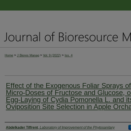
>
>
>
Home
J Biores Manag
Vol. 9 (2022)
Iss. 4
Effect of the Exogenous Foliar Sprays of
Micro-Doses of Fructose and Glucose, 
Egg-Laying of Cydia Pomonella L. and it
Oviposition Site Selection in Apple Orch
Authors
Abdelkader Tiffrent
,
Laboratory of Improvement of the Phytosanitary