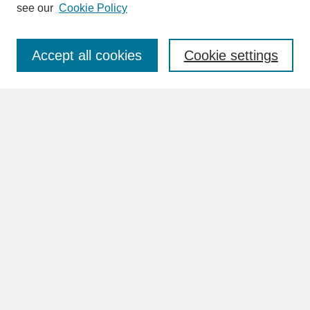
see our
Cookie Policy
Enter search terms:
Accept all cookies
Cookie settings
Advanced Search
Search Help
BROWSE
Collections
Disciplines
Authors
Faculty & Staff Profile Pages
ABOUT
Learn More
Rights and Responsibilities
Contact Us