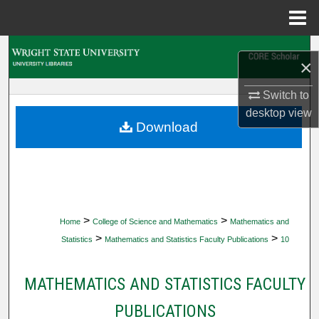
Menu
Home
Search
×
Browse Collections
Switch to
desktop
view
My Account
Download
About
Digital Commons Network™
>
>
Home
College of Science and Mathematics
Mathematics and
>
>
Statistics
Mathematics and Statistics Faculty Publications
10
MATHEMATICS AND STATISTICS FACULTY
PUBLICATIONS