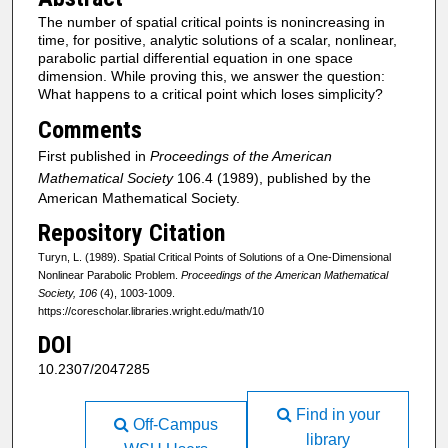
The number of spatial critical points is nonincreasing in
time, for positive, analytic solutions of a scalar, nonlinear,
parabolic partial differential equation in one space
dimension. While proving this, we answer the question:
What happens to a critical point which loses simplicity?
Comments
First published in
Proceedings of the American
Mathematical Society
106.4 (1989), published by the
American Mathematical Society.
Repository Citation
Turyn, L. (1989). Spatial Critical Points of Solutions of a One-Dimensional
Nonlinear Parabolic Problem.
Proceedings of the American Mathematical
Society, 106
(4), 1003-1009.
https://corescholar.libraries.wright.edu/math/10
DOI
10.2307/2047285
Find in your
Off-Campus
library