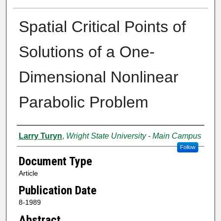
Spatial Critical Points of
Solutions of a One-
Dimensional Nonlinear
Parabolic Problem
Authors
Larry Turyn
,
Wright State University - Main Campus
Follow
Document Type
Article
Publication Date
8-1989
Abstract