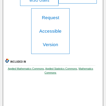
WSU Users
Request
Accessible
Version
INCLUDED IN
Applied Mathematics Commons
,
Applied Statistics Commons
,
Mathematics
Commons