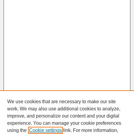
We use cookies that are necessary to make our site
work. We may also use additional cookies to analyze,
improve, and personalize our content and your digital
experience. You can manage your cookie preferences
SEARCH
using the
Cookie settings
link. For more information,