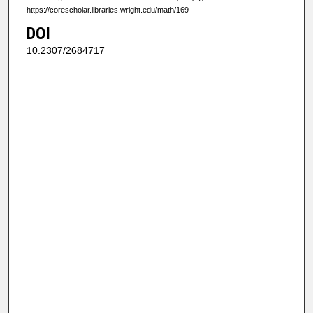
https://corescholar.libraries.wright.edu/math/169
DOI
10.2307/2684717