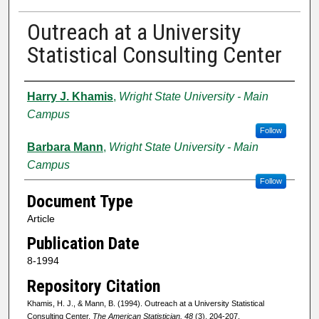
Outreach at a University
Statistical Consulting Center
Authors
Harry J. Khamis
,
Wright State University - Main
Campus
Follow
Barbara Mann
,
Wright State University - Main
Campus
Follow
Document Type
Article
Publication Date
8-1994
Repository Citation
Khamis, H. J., & Mann, B. (1994). Outreach at a University Statistical
Consulting Center.
The American Statistician, 48
(3), 204-207.