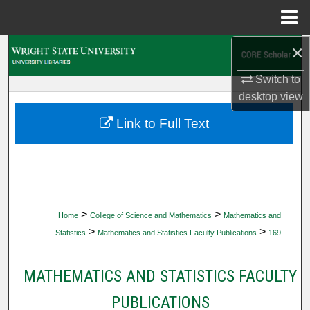
Menu
Home
×
Search
Switch to
Browse Collections
desktop
view
My Account
Link to Full Text
About
Digital Commons Network™
>
>
Home
College of Science and Mathematics
Mathematics and
>
>
Statistics
Mathematics and Statistics Faculty Publications
169
MATHEMATICS AND STATISTICS FACULTY
PUBLICATIONS