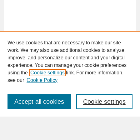
We use cookies that are necessary to make our site
work. We may also use additional cookies to analyze,
improve, and personalize our content and your digital
experience. You can manage your cookie preferences
SEARCH
using the
Cookie settings
link. For more information,
see our
Cookie Policy
Enter search terms:
Accept all cookies
Cookie settings
Advanced Search
Search Help