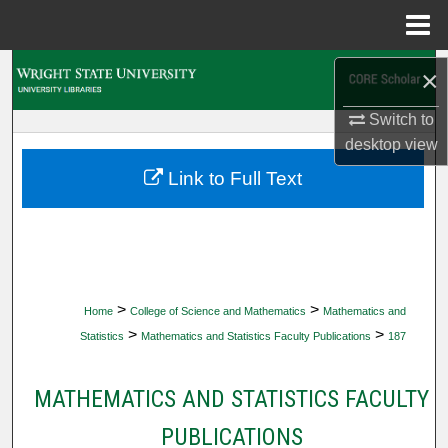
Menu
Home
Search
×
Switch to
Browse Collections
desktop
view
My Account
Link to Full Text
About
Digital Commons Network™
>
>
Home
College of Science and Mathematics
Mathematics and
>
>
Statistics
Mathematics and Statistics Faculty Publications
187
MATHEMATICS AND STATISTICS FACULTY
PUBLICATIONS