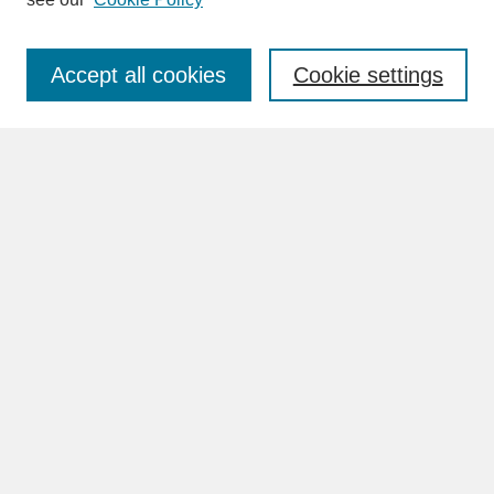
Enter search terms:
Accept all cookies
Cookie settings
Advanced Search
Search Help
BROWSE
Collections
Disciplines
Authors
Faculty & Staff Profile Pages
ABOUT
Learn More
Rights and Responsibilities
Contact Us