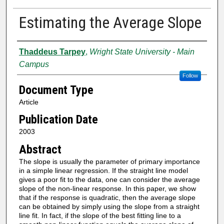
Estimating the Average Slope
Authors
Thaddeus Tarpey
,
Wright State University - Main
Campus
Follow
Document Type
Article
Publication Date
2003
Abstract
The slope is usually the parameter of primary importance
in a simple linear regression. If the straight line model
gives a poor fit to the data, one can consider the average
slope of the non-linear response. In this paper, we show
that if the response is quadratic, then the average slope
can be obtained by simply using the slope from a straight
line fit. In fact, if the slope of the best fitting line to a