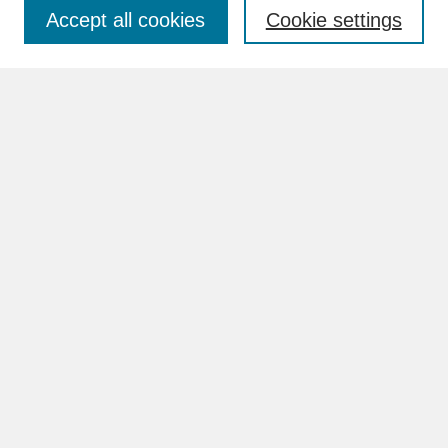
Accept all cookies
Cookie settings
Advanced Search
Search Help
BROWSE
Collections
Disciplines
Authors
Faculty & Staff Profile Pages
ABOUT
Learn More
Rights and Responsibilities
Contact Us