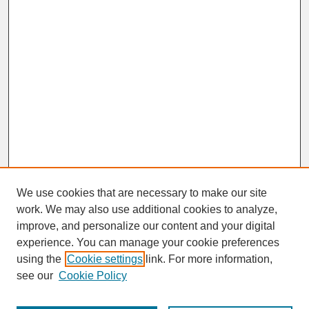
We use cookies that are necessary to make our site
work. We may also use additional cookies to analyze,
improve, and personalize our content and your digital
experience. You can manage your cookie preferences
SEARCH
using the
Cookie settings
link. For more information,
see our
Cookie Policy
Enter search terms: