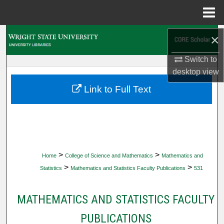
Menu
Home
Search
×
Switch to
Browse Collections
desktop
view
My Account
Link to Full Text
About
Digital Commons Network™
>
>
Home
College of Science and Mathematics
Mathematics and
>
>
Statistics
Mathematics and Statistics Faculty Publications
531
MATHEMATICS AND STATISTICS FACULTY
PUBLICATIONS