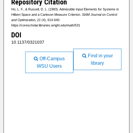
Repository Citation
Ho, L. F., & Russell, D. L. (1983). Admissible Input Elements for Systems in
Hilbert Space and a Carleson Measure Criterion.
SIAM Journal on Control
and Optimization, 21
(4), 614-640.
https://corescholar.libraries.wright.edu/math/531
DOI
10.1137/0321037
Find in your
Off-Campus
library
WSU Users