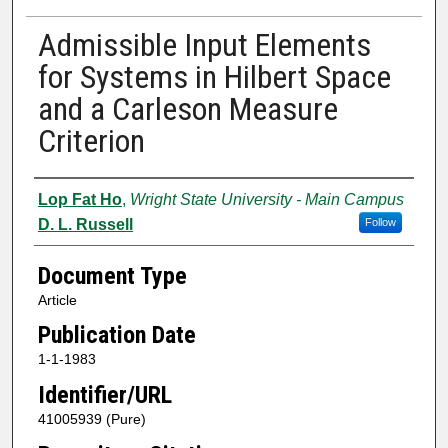
Admissible Input Elements
for Systems in Hilbert Space
and a Carleson Measure
Criterion
Authors
Lop Fat Ho
,
Wright State University - Main Campus
D. L. Russell
Follow
Document Type
Article
Publication Date
1-1-1983
Identifier/URL
41005939 (Pure)