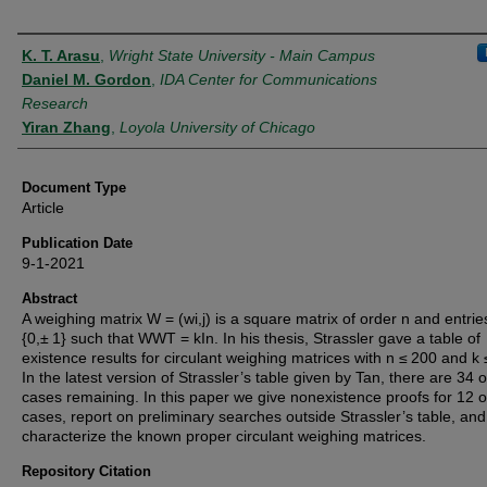
Authors
K. T. Arasu
,
Wright State University - Main Campus
Daniel M. Gordon
,
IDA Center for Communications
Research
Yiran Zhang
,
Loyola University of Chicago
Document Type
Article
Publication Date
9-1-2021
Abstract
A weighing matrix W = (wi,j) is a square matrix of order n and entries
{0,± 1} such that WWT = kIn. In his thesis, Strassler gave a table of
existence results for circulant weighing matrices with n ≤ 200 and k 
In the latest version of Strassler’s table given by Tan, there are 34 
cases remaining. In this paper we give nonexistence proofs for 12 o
cases, report on preliminary searches outside Strassler’s table, and
characterize the known proper circulant weighing matrices.
Repository Citation