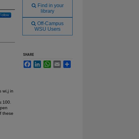
Find in your
library
Follow
Off-Campus
WSU Users
SHARE
Facebook
LinkedIn
WhatsApp
Email
Share
 wi,j in
≤ 100.
open
f these