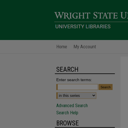
Home
My Account
SEARCH
Enter search terms:
Advanced Search
Search Help
BROWSE