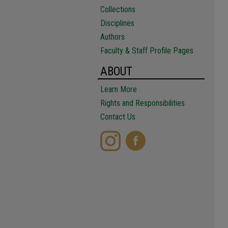
Collections
Disciplines
Authors
Faculty & Staff Profile Pages
ABOUT
Learn More
Rights and Responsibilities
Contact Us