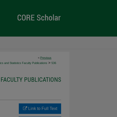
<
Previous
>
s and Statistics Faculty Publications
536
 FACULTY PUBLICATIONS
Link to Full Text