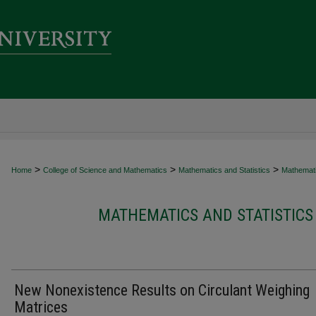
>
>
>
Home
College of Science and Mathematics
Mathematics and Statistics
Mathematic
MATHEMATICS AND STATISTICS
New Nonexistence Results on Circulant Weighing
Matrices