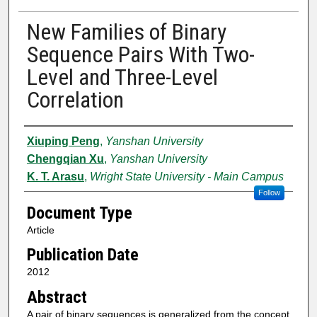
New Families of Binary
Sequence Pairs With Two-
Level and Three-Level
Correlation
Authors
Xiuping Peng
,
Yanshan University
Chengqian Xu
,
Yanshan University
K. T. Arasu
,
Wright State University - Main Campus
Follow
Document Type
Article
Publication Date
2012
Abstract
A pair of binary sequences is generalized from the concept