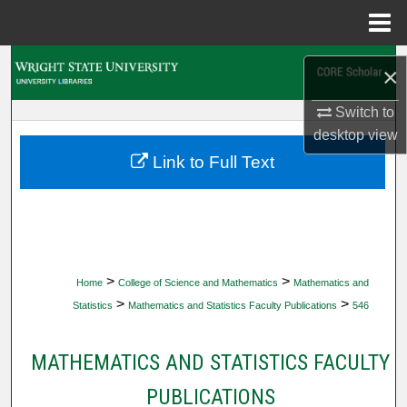
Menu
Home
Search
×
Browse Collections
Switch to
desktop
view
My Account
Link to Full Text
About
Digital Commons Network™
>
>
Home
College of Science and Mathematics
Mathematics and
>
>
Statistics
Mathematics and Statistics Faculty Publications
546
MATHEMATICS AND STATISTICS FACULTY
PUBLICATIONS