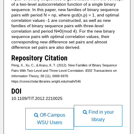
of a two-level autocorrelation function of a single binary
sequence. In this paper, new families of binary sequence
pairs with period N = np, where gcd(n,p) = 1, and optimal
correlation values -1 are constructed, as well as new
families of binary sequence pairs with three-level
correlation and period N≡0(mod 4). For the new binary
sequence pairs with optimal correlation values, their
corresponding new difference set pairs and almost
difference set pairs are also derived.
Repository Citation
Peng, X., Xu, C., & Arasu, K. T. (2012). New Families of Binary Sequence
Pairs With Two-Level and Three-Level Correlation.
IEEE Transactions on
Information Theory, 58
(11), 6968-6978.
https://corescholar.libraries.wright.edu/math/546
DOI
10.1109/TIT.2012.2210025
Find in your
Off-Campus
library
WSU Users