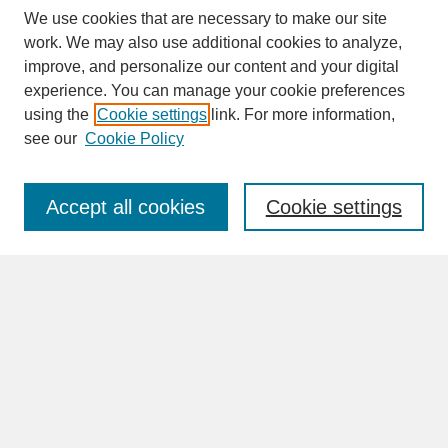
We use cookies that are necessary to make our site
work. We may also use additional cookies to analyze,
improve, and personalize our content and your digital
experience. You can manage your cookie preferences
SEARCH
using the
Cookie settings
link. For more information,
see our
Cookie Policy
Enter search terms:
Accept all cookies
Cookie settings
Advanced Search
Search Help
BROWSE
Collections
Disciplines
Authors
Faculty & Staff Profile Pages