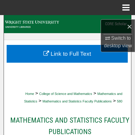
Menu
Home
Search
×
Browse Collections
Switch to
desktop
view
My Account
Link to Full Text
About
Digital Commons Network™
>
>
Home
College of Science and Mathematics
Mathematics and
>
>
Statistics
Mathematics and Statistics Faculty Publications
580
MATHEMATICS AND STATISTICS FACULTY
PUBLICATIONS