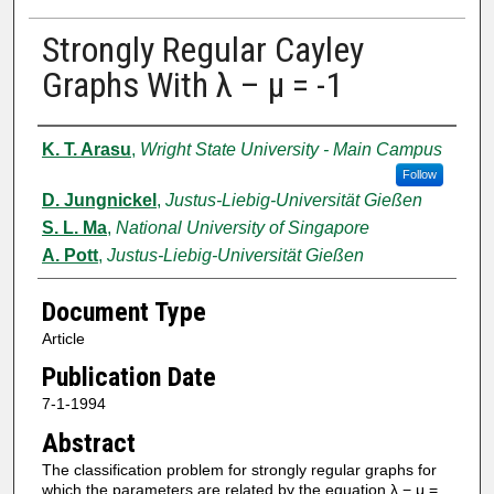
Strongly Regular Cayley
Graphs With λ – μ = -1
Authors
K. T. Arasu
,
Wright State University - Main Campus
Follow
D. Jungnickel
,
Justus-Liebig-Universität Gießen
S. L. Ma
,
National University of Singapore
A. Pott
,
Justus-Liebig-Universität Gießen
Document Type
Article
Publication Date
7-1-1994
Abstract
The classification problem for strongly regular graphs for
which the parameters are related by the equation λ − μ =