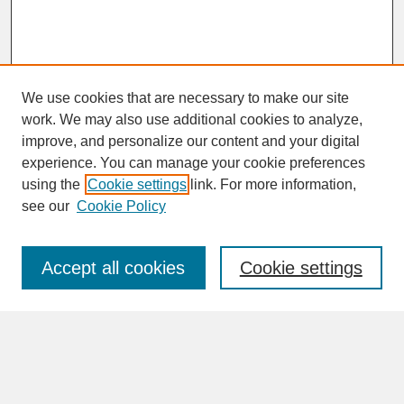
We use cookies that are necessary to make our site
work. We may also use additional cookies to analyze,
improve, and personalize our content and your digital
experience. You can manage your cookie preferences
SEARCH
using the
Cookie settings
link. For more information,
see our
Cookie Policy
Enter search terms:
Accept all cookies
Cookie settings
Advanced Search
Search Help
BROWSE