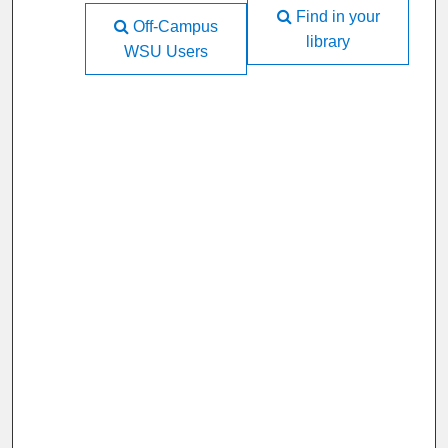
Find in your
Off-Campus
library
WSU Users