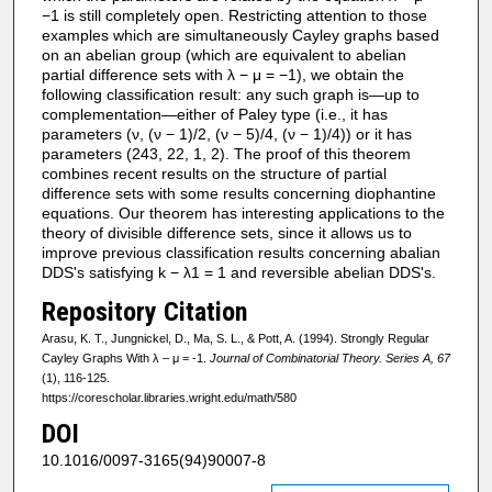
−1 is still completely open. Restricting attention to those
examples which are simultaneously Cayley graphs based
on an abelian group (which are equivalent to abelian
partial difference sets with λ − μ = −1), we obtain the
following classification result: any such graph is—up to
complementation—either of Paley type (i.e., it has
parameters (ν, (ν − 1)/2, (ν − 5)/4, (ν − 1)/4)) or it has
parameters (243, 22, 1, 2). The proof of this theorem
combines recent results on the structure of partial
difference sets with some results concerning diophantine
equations. Our theorem has interesting applications to the
theory of divisible difference sets, since it allows us to
improve previous classification results concerning abalian
DDS's satisfying k − λ1 = 1 and reversible abelian DDS's.
Repository Citation
Arasu, K. T., Jungnickel, D., Ma, S. L., & Pott, A. (1994). Strongly Regular
Cayley Graphs With λ – μ = -1.
Journal of Combinatorial Theory. Series A, 67
(1), 116-125.
https://corescholar.libraries.wright.edu/math/580
DOI
10.1016/0097-3165(94)90007-8